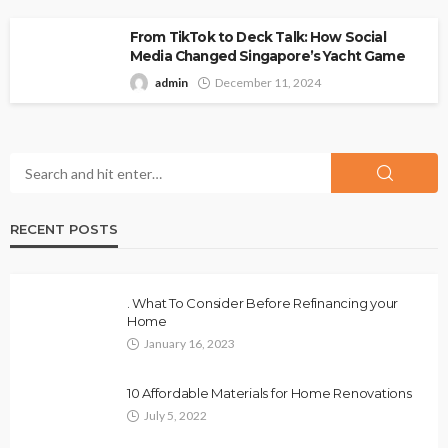
From TikTok to Deck Talk: How Social
Media Changed Singapore’s Yacht Game
admin
December 11, 2024
RECENT POSTS
. What To Consider Before Refinancing your
Home
January 16, 2023
10 Affordable Materials for Home Renovations
July 5, 2022