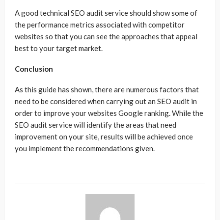
A good technical SEO audit service should show some of
the performance metrics associated with competitor
websites so that you can see the approaches that appeal
best to your target market.
Conclusion
As this guide has shown, there are numerous factors that
need to be considered when carrying out an SEO audit in
order to improve your websites Google ranking. While the
SEO audit service will identify the areas that need
improvement on your site, results will be achieved once
you implement the recommendations given.