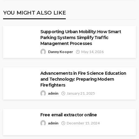
YOU MIGHT ALSO LIKE
Supporting Urban Mobility: How Smart
Parking Systems Simplify Traffic
Management Processes
Danny Kooper
May 14, 2026
Advancements in Fire Science Education
and Technology: Preparing Modern
Firefighters
admin
January 21, 2025
Free email extractor online
admin
December 15, 2024