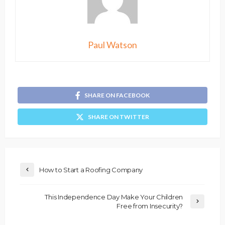
Paul Watson
SHARE ON FACEBOOK
SHARE ON TWITTER
How to Start a Roofing Company
This Independence Day Make Your Children
Free from Insecurity?