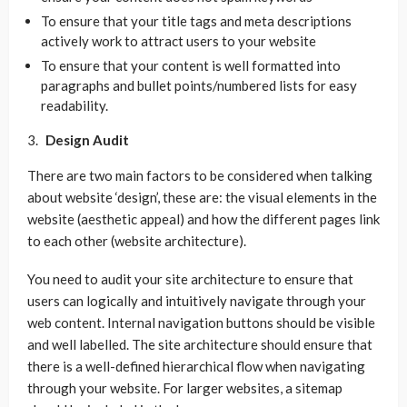
To ensure that your title tags and meta descriptions
actively work to attract users to your website
To ensure that your content is well formatted into
paragraphs and bullet points/numbered lists for easy
readability.
Design Audit
There are two main factors to be considered when talking
about website ‘design’, these are: the visual elements in the
website (aesthetic appeal) and how the different pages link
to each other (website architecture).
You need to audit your site architecture to ensure that
users can logically and intuitively navigate through your
web content. Internal navigation buttons should be visible
and well labelled. The site architecture should ensure that
there is a well-defined hierarchical flow when navigating
through your website. For larger websites, a sitemap