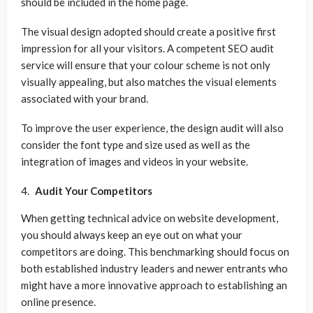
should be included in the home page.
The visual design adopted should create a positive first
impression for all your visitors. A competent SEO audit
service will ensure that your colour scheme is not only
visually appealing, but also matches the visual elements
associated with your brand.
To improve the user experience, the design audit will also
consider the font type and size used as well as the
integration of images and videos in your website.
Audit Your Competitors
When getting technical advice on website development,
you should always keep an eye out on what your
competitors are doing. This benchmarking should focus on
both established industry leaders and newer entrants who
might have a more innovative approach to establishing an
online presence.