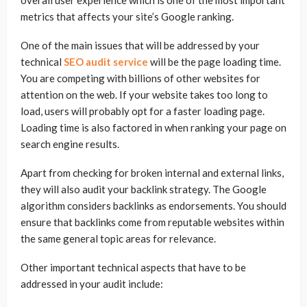
overall user experience which is one of the most important
metrics that affects your site’s Google ranking.
One of the main issues that will be addressed by your
technical
SEO audit service
will be the page loading time.
You are competing with billions of other websites for
attention on the web. If your website takes too long to
load, users will probably opt for a faster loading page.
Loading time is also factored in when ranking your page on
search engine results.
Apart from checking for broken internal and external links,
they will also audit your backlink strategy. The Google
algorithm considers backlinks as endorsements. You should
ensure that backlinks come from reputable websites within
the same general topic areas for relevance.
Other important technical aspects that have to be
addressed in your audit include: