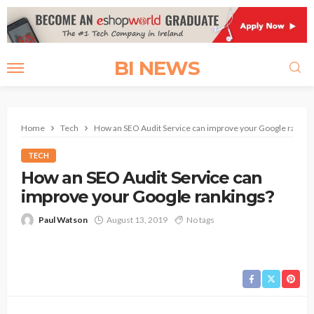
BI NEWS
Home
Tech
How an SEO Audit Service can improve your Google rankin
TECH
How an SEO Audit Service can
improve your Google rankings?
Paul Watson
August 13, 2019
No tags