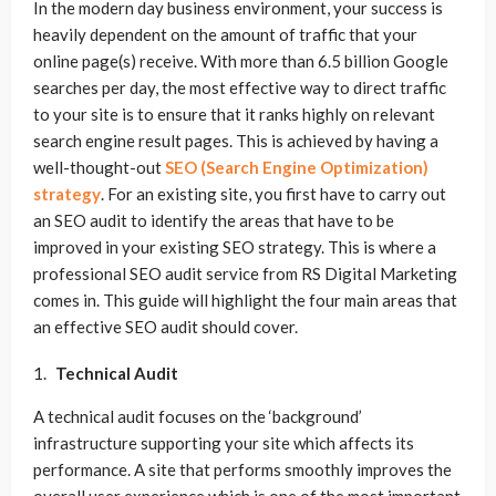
In the modern day business environment, your success is
heavily dependent on the amount of traffic that your
online page(s) receive. With more than 6.5 billion Google
searches per day, the most effective way to direct traffic
to your site is to ensure that it ranks highly on relevant
search engine result pages. This is achieved by having a
well-thought-out
SEO (Search Engine Optimization)
strategy
. For an existing site, you first have to carry out
an SEO audit to identify the areas that have to be
improved in your existing SEO strategy. This is where a
professional SEO audit service from RS Digital Marketing
comes in. This guide will highlight the four main areas that
an effective SEO audit should cover.
Technical Audit
A technical audit focuses on the ‘background’
infrastructure supporting your site which affects its
performance. A site that performs smoothly improves the