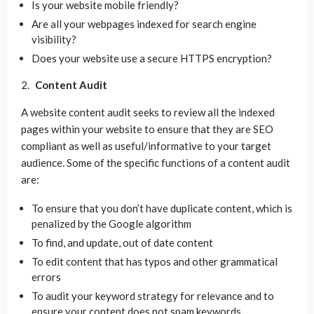
Is your website mobile friendly?
Are all your webpages indexed for search engine
visibility?
Does your website use a secure HTTPS encryption?
Content Audit
A website content audit seeks to review all the indexed
pages within your website to ensure that they are SEO
compliant as well as useful/informative to your target
audience. Some of the specific functions of a content audit
are:
To ensure that you don’t have duplicate content, which is
penalized by the Google algorithm
To find, and update, out of date content
To edit content that has typos and other grammatical
errors
To audit your keyword strategy for relevance and to
ensure your content does not spam keywords