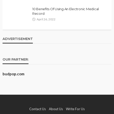
10 Benefits Of Using An Electronic Medical
Record
April 26, 2022
ADVERTISEMENT
OUR PARTNER:
budpop.com
Contact Us
About Us
Write For Us