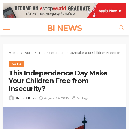
BI NEWS
Home
Auto
This Independence Day Make Your Children Free from Inse
AUTO
This Independence Day Make
Your Children Free from
Insecurity?
Robert Rose
August 14, 2019
No tags