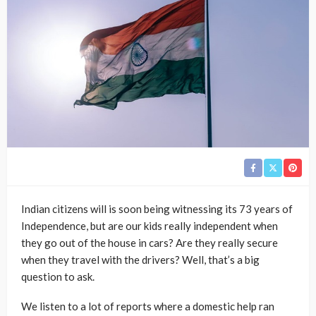
Indian citizens will is soon being witnessing its 73 years of
Independence, but are our kids really independent when
they go out of the house in cars? Are they really secure
when they travel with the drivers? Well, that’s a big
question to ask.
We listen to a lot of reports where a domestic help ran