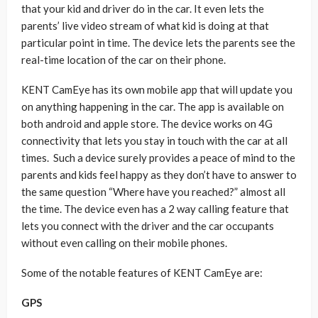
that your kid and driver do in the car. It even lets the
parents’ live video stream of what kid is doing at that
particular point in time. The device lets the parents see the
real-time location of the car on their phone.
KENT CamEye has its own mobile app that will update you
on anything happening in the car. The app is available on
both android and apple store. The device works on 4G
connectivity that lets you stay in touch with the car at all
times. Such a device surely provides a peace of mind to the
parents and kids feel happy as they don’t have to answer to
the same question “Where have you reached?” almost all
the time. The device even has a 2 way calling feature that
lets you connect with the driver and the car occupants
without even calling on their mobile phones.
Some of the notable features of KENT CamEye are:
GPS