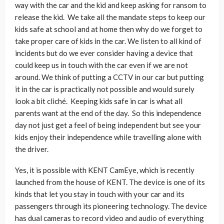
way with the car and the kid and keep asking for ransom to
release the kid. We take all the mandate steps to keep our
kids safe at school and at home then why do we forget to
take proper care of kids in the car. We listen to all kind of
incidents but do we ever consider having a device that
could keep us in touch with the car even if we are not
around. We think of putting a CCTV in our car but putting
it in the car is practically not possible and would surely
look a bit cliché. Keeping kids safe in car is what all
parents want at the end of the day. So this independence
day not just get a feel of being independent but see your
kids enjoy their independence while travelling alone with
the driver.
Yes, it is possible with KENT CamEye, which is recently
launched from the house of KENT. The device is one of its
kinds that let you stay in touch with your car and its
passengers through its pioneering technology. The device
has dual cameras to record video and audio of everything