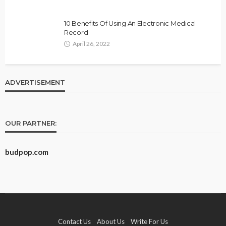
10 Benefits Of Using An Electronic Medical
Record
April 26, 2022
ADVERTISEMENT
OUR PARTNER:
budpop.com
Contact Us
About Us
Write For Us