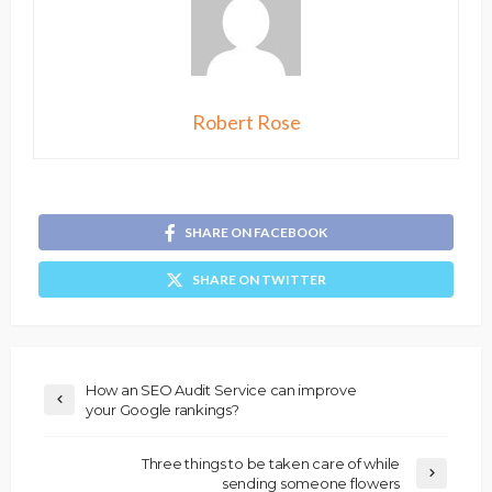
Robert Rose
SHARE ON FACEBOOK
SHARE ON TWITTER
How an SEO Audit Service can improve
your Google rankings?
Three things to be taken care of while
sending someone flowers