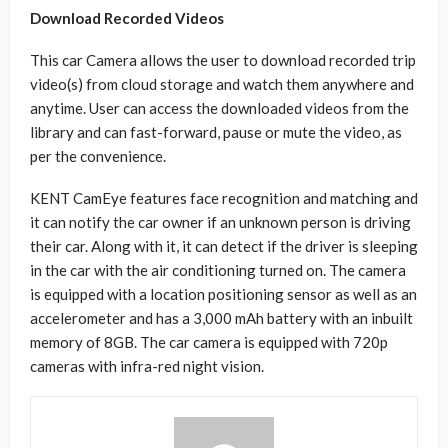
Download Recorded Videos
This car Camera allows the user to download recorded trip
video(s) from cloud storage and watch them anywhere and
anytime. User can access the downloaded videos from the
library and can fast-forward, pause or mute the video, as
per the convenience.
KENT CamEye features face recognition and matching and
it can notify the car owner if an unknown person is driving
their car. Along with it, it can detect if the driver is sleeping
in the car with the air conditioning turned on. The camera
is equipped with a location positioning sensor as well as an
accelerometer and has a 3,000 mAh battery with an inbuilt
memory of 8GB. The car camera is equipped with 720p
cameras with infra-red night vision.