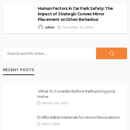
Human Factors in Car Park Safety: The
Impact of Strategic Convex Mirror
Placement on Driver Behaviour
admin
December 13, 2024
RECENT POSTS
. What To Consider Before Refinancing your
Home
January 16, 2023
10 Affordable Materials for Home Renovations
July 5, 2022