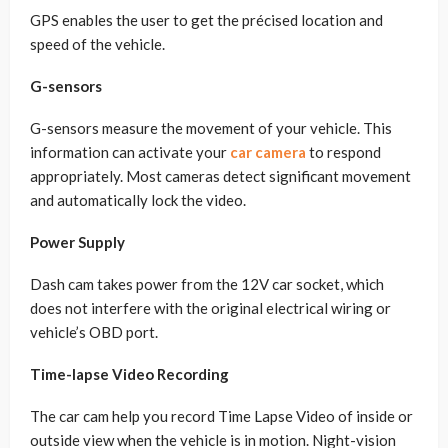
GPS enables the user to get the précised location and
speed of the vehicle.
G-sensors
G-sensors measure the movement of your vehicle. This
information can activate your
car camera
to respond
appropriately. Most cameras detect significant movement
and automatically lock the video.
Power Supply
Dash cam takes power from the 12V car socket, which
does not interfere with the original electrical wiring or
vehicle’s OBD port.
Time-lapse Video Recording
The car cam help you record Time Lapse Video of inside or
outside view when the vehicle is in motion. Night-vision