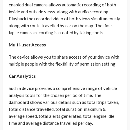
enabled dual camera allows automatic recording of both
inside and outside views, along with audio recording
Playback the recorded video of both views simultaneously
along with route travelled by car on the map. The time-
lapse camera recording is created by taking shots.
Multi-user Access
The device allows you to share access of your device with
multiple people with the flexibility of permission setting.
Car Analytics
Such a device provides a comprehensive range of vehicle
analysis tools for the chosen period of time. The
dashboard shows various details such as total trips taken,
total distance travelled, total duration, maximum &
average speed, total alerts generated, total engine idle
time and average distance travelled per day.