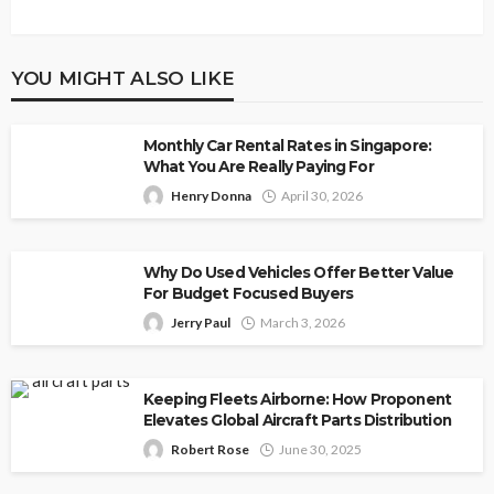
YOU MIGHT ALSO LIKE
Monthly Car Rental Rates in Singapore:
What You Are Really Paying For
Henry Donna
April 30, 2026
Why Do Used Vehicles Offer Better Value
For Budget Focused Buyers
Jerry Paul
March 3, 2026
Keeping Fleets Airborne: How Proponent
Elevates Global Aircraft Parts Distribution
Robert Rose
June 30, 2025