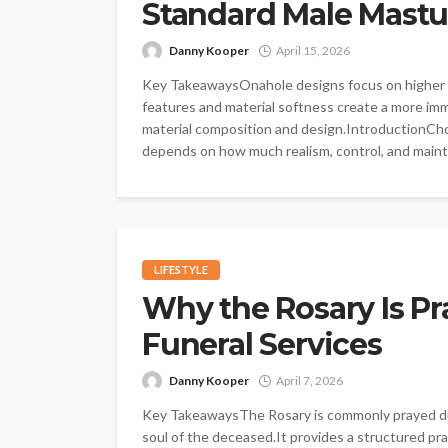
Standard Male Mastu
Danny Kooper
April 15, 2026
Key TakeawaysOnahole designs focus on higher an
features and material softness create a more im
material composition and design.IntroductionCh
depends on how much realism, control, and mainte
LIFESTYLE
Why the Rosary Is Pr
Funeral Services
Danny Kooper
April 7, 2026
Key TakeawaysThe Rosary is commonly prayed duri
soul of the deceased.It provides a structured pray