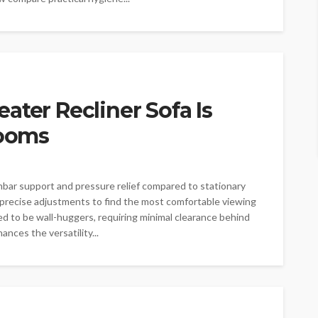
ater Recliner Sofa Is
Rooms
mbar support and pressure relief compared to stationary
precise adjustments to find the most comfortable viewing
ned to be wall-huggers, requiring minimal clearance behind
ances the versatility...