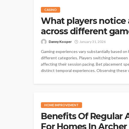
CASINO
What players notice
across different ga
Danny Kooper
January 31, 2026
Gaming experiences vary substantially based on 
different categories. Players switching between
affecting their session pacing. Bet placement sp
distinct temporal experiences. Observing these v
HOME IMPROVEMENT
Benefits Of Regular 
For Homes In Archer