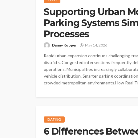
Supporting Urban Mo
Parking Systems Sim
Processes
Danny Kooper
May 14, 2026
Rapid urban expansion continues challenging tra
districts. Congested intersections frequently 
operations. Municipalities increasingly collabo
vehicle distribution. Smarter parking coordinati
crowded metropolitan environments.How Real T
DATING
6 Differences Betwe