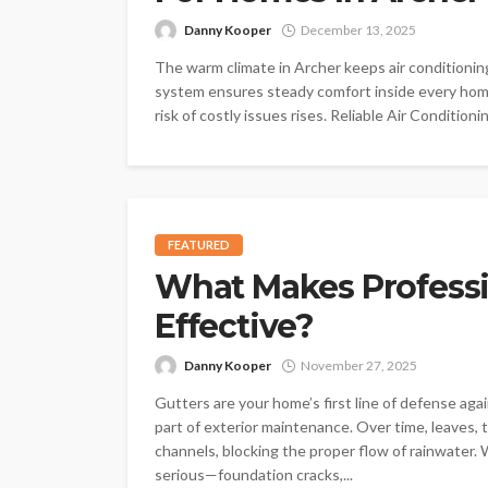
Danny Kooper
December 13, 2025
The warm climate in Archer keeps air conditionin
system ensures steady comfort inside every home
risk of costly issues rises. Reliable Air Condition
FEATURED
What Makes Professi
Effective?
Danny Kooper
November 27, 2025
Gutters are your home’s first line of defense ag
part of exterior maintenance. Over time, leaves, 
channels, blocking the proper flow of rainwater
serious—foundation cracks,...