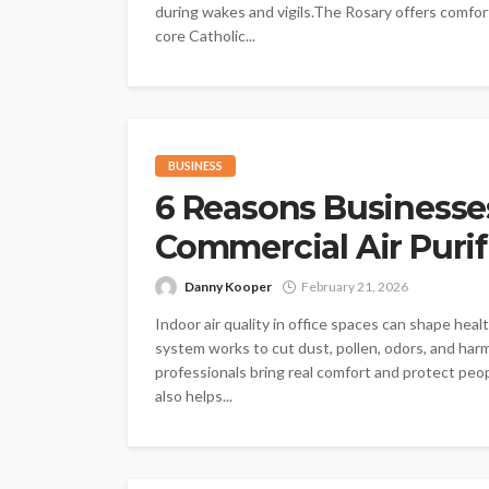
during wakes and vigils.The Rosary offers comfort 
core Catholic...
BUSINESS
6 Reasons Businesse
Commercial Air Purif
Danny Kooper
February 21, 2026
Indoor air quality in office spaces can shape heal
system works to cut dust, pollen, odors, and harm
professionals bring real comfort and protect peopl
also helps...