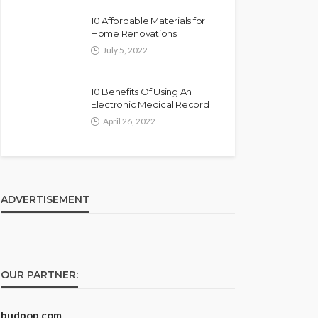
10 Affordable Materials for
Home Renovations
July 5, 2022
10 Benefits Of Using An
Electronic Medical Record
April 26, 2022
ADVERTISEMENT
OUR PARTNER:
budpop.com