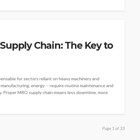
Supply Chain: The Key to
pensable for sectors reliant on heavy machinery and
on, manufacturing, energy -- require routine maintenance and
ly. Proper MRO supply chain means less downtime, more
Page 1 of 33