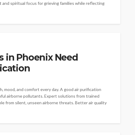
and spiritual focus for grieving families while reflecting
s in Phoenix Need
ication
th, mood, and comfort every day. A good air purification
ful airborne pollutants. Expert solutions from trained
e from silent, unseen airborne threats. Better air quality