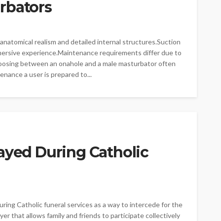
rbators
atomical realism and detailed internal structures.Suction
mersive experience.Maintenance requirements differ due to
oosing between an onahole and a male masturbator often
nance a user is prepared to...
ayed During Catholic
ng Catholic funeral services as a way to intercede for the
er that allows family and friends to participate collectively