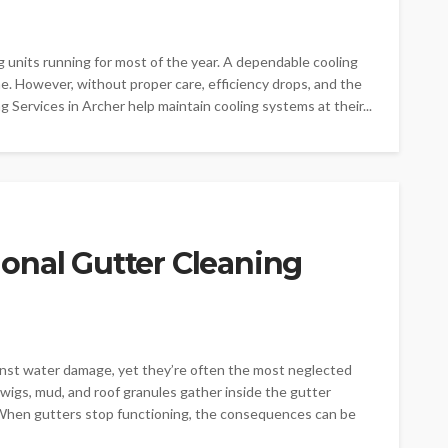
g units running for most of the year. A dependable cooling
. However, without proper care, efficiency drops, and the
ing Services in Archer help maintain cooling systems at their...
onal Gutter Cleaning
ainst water damage, yet they’re often the most neglected
twigs, mud, and roof granules gather inside the gutter
. When gutters stop functioning, the consequences can be