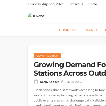
Thursday, August 6, 2026
Contact Us
Home
BUSINESS
FINANCE
CONSTRUCTION
Growing Demand For
Stations Across Out
Danny Kooper
July 13, 2026
Clean hands shape safer workplaces long before p
sanitation where plumbing remains unavailable. Con
public events share this challenge daily. Reliab
handle equipment or meals. Project managers now