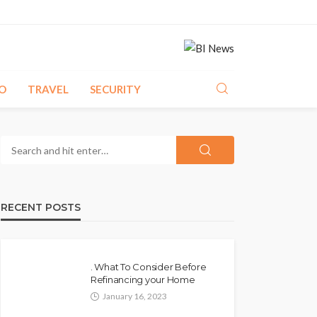
O
TRAVEL
SECURITY
RECENT POSTS
. What To Consider Before
Refinancing your Home
January 16, 2023