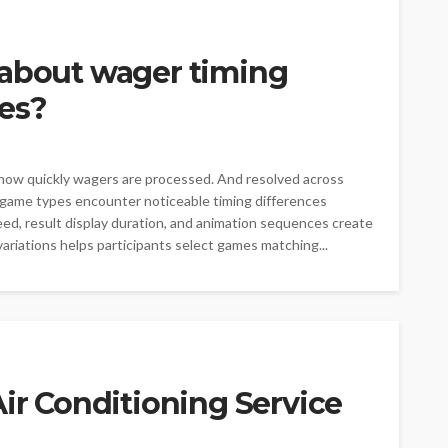
 about wager timing
mes?
how quickly wagers are processed. And resolved across
 game types encounter noticeable timing differences
eed, result display duration, and animation sequences create
ariations helps participants select games matching...
Air Conditioning Service