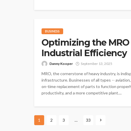
BUSINESS
Optimizing the MRO 
Industrial Efficiency
Danny Kooper
September 13, 2025
MRO, the cornerstone of heavy industry, is indis
infrastructure. Businesses of all types -- aviati
on-time replacement of parts to function proper
productivity, and a more competitive plant....
1
2
3
…
33