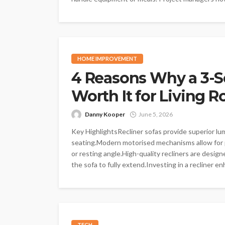
HOME IMPROVEMENT
4 Reasons Why a 3-Se
Worth It for Living 
Danny Kooper
June 5, 2026
Key HighlightsRecliner sofas provide superior lu
seating.Modern motorised mechanisms allow for 
or resting angle.High-quality recliners are desig
the sofa to fully extend.Investing in a recliner enh
TECH