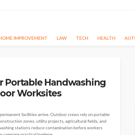
HOME IMPROVEMENT
LAW
TECH
HEALTH
AUT
 Portable Handwashing
door Worksites
ermanent facilities arrive. Outdoor crews rely on portable
struction zones, utility projects, agricultural fields, and
le washing stations reduce contamination before workers
 compare practical hygiene...