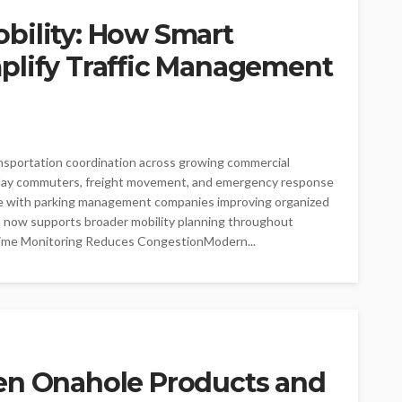
bility: How Smart
plify Traffic Management
nsportation coordination across growing commercial
delay commuters, freight movement, and emergency response
rate with parking management companies improving organized
on now supports broader mobility planning throughout
ime Monitoring Reduces CongestionModern...
en Onahole Products and