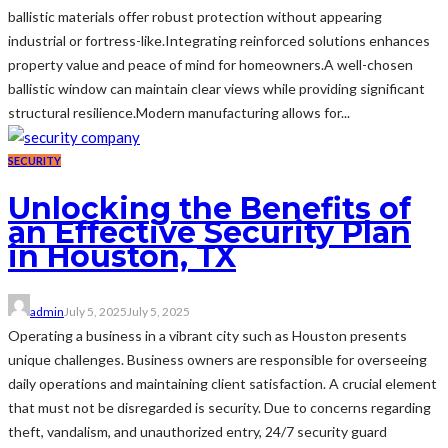
ballistic materials offer robust protection without appearing
industrial or fortress-like.Integrating reinforced solutions enhances
property value and peace of mind for homeowners.A well-chosen
ballistic window can maintain clear views while providing significant
structural resilience.Modern manufacturing allows for...
SECURITY
Unlocking the Benefits of
an Effective Security Plan
in Houston, TX
admin
July 5, 2025
July 5, 2025
Operating a business in a vibrant city such as Houston presents
unique challenges. Business owners are responsible for overseeing
daily operations and maintaining client satisfaction. A crucial element
that must not be disregarded is security. Due to concerns regarding
theft, vandalism, and unauthorized entry, 24/7 security guard