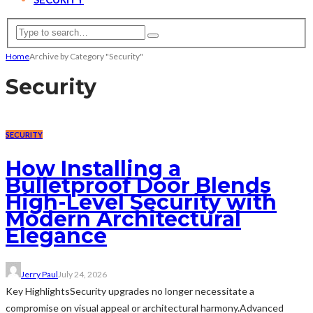
Home
Archive by Category "Security"
Security
SECURITY
How Installing a
Bulletproof Door Blends
High-Level Security with
Modern Architectural
Elegance
Jerry Paul
July 24, 2026
Key HighlightsSecurity upgrades no longer necessitate a
compromise on visual appeal or architectural harmony.Advanced