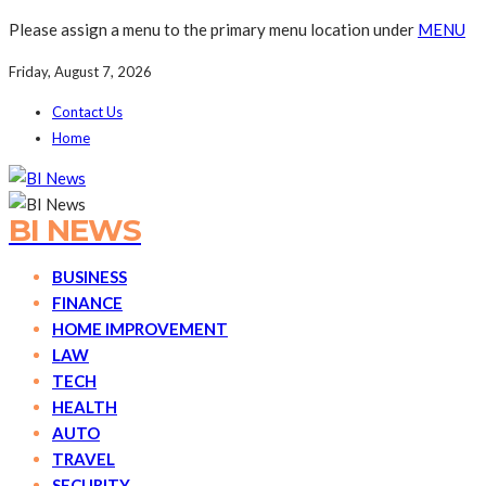
Please assign a menu to the primary menu location under
MENU
Friday, August 7, 2026
Contact Us
Home
BI NEWS
BUSINESS
FINANCE
HOME IMPROVEMENT
LAW
TECH
HEALTH
AUTO
TRAVEL
SECURITY