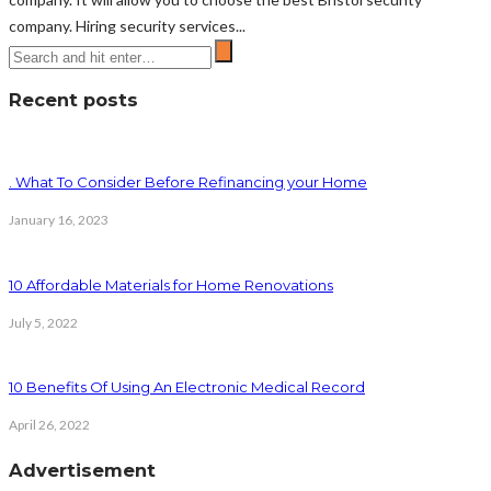
company. Hiring security services...
Recent posts
. What To Consider Before Refinancing your Home
January 16, 2023
10 Affordable Materials for Home Renovations
July 5, 2022
10 Benefits Of Using An Electronic Medical Record
April 26, 2022
Advertisement