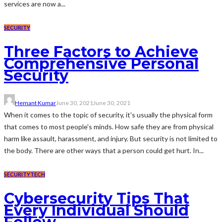
services are now a...
SECURITY
Three Factors to Achieve
Comprehensive Personal
Security
Hemant Kumar
June 30, 2021
June 30, 2021
When it comes to the topic of security, it's usually the physical form
that comes to most people's minds. How safe they are from physical
harm like assault, harassment, and injury. But security is not limited to
the body. There are other ways that a person could get hurt. In...
SECURITY
TECH
Cybersecurity Tips That
Every Individual Should