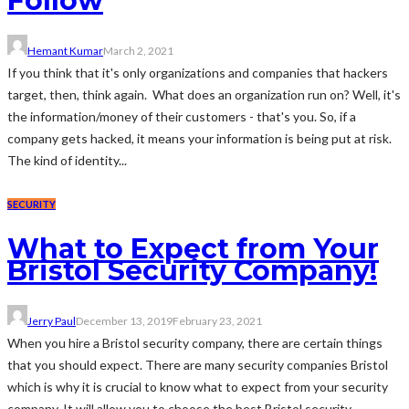
Follow
Hemant Kumar
March 2, 2021
If you think that it's only organizations and companies that hackers
target, then, think again. What does an organization run on? Well, it's
the information/money of their customers - that's you. So, if a
company gets hacked, it means your information is being put at risk.
The kind of identity...
SECURITY
What to Expect from Your
Bristol Security Company!
Jerry Paul
December 13, 2019
February 23, 2021
When you hire a Bristol security company, there are certain things
that you should expect. There are many security companies Bristol
which is why it is crucial to know what to expect from your security
company. It will allow you to choose the best Bristol security