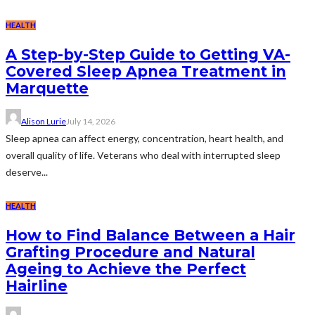
HEALTH
A Step-by-Step Guide to Getting VA-
Covered Sleep Apnea Treatment in
Marquette
Alison Lurie
July 14, 2026
Sleep apnea can affect energy, concentration, heart health, and
overall quality of life. Veterans who deal with interrupted sleep
deserve...
HEALTH
How to Find Balance Between a Hair
Grafting Procedure and Natural
Ageing to Achieve the Perfect
Hairline