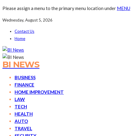
Please assign a menu to the primary menu location under
MENU
Wednesday, August 5, 2026
Contact Us
Home
BI NEWS
BUSINESS
FINANCE
HOME IMPROVEMENT
LAW
TECH
HEALTH
AUTO
TRAVEL
SECURITY