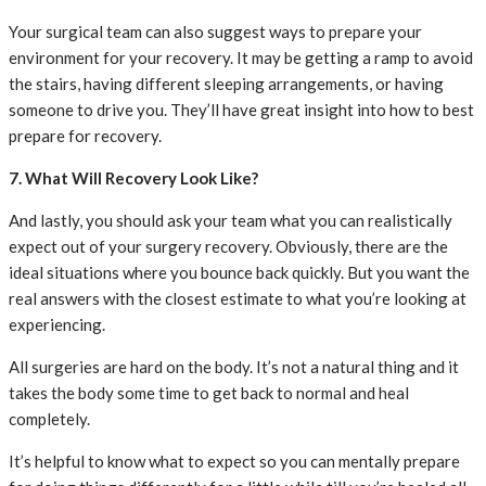
Your surgical team can also suggest ways to prepare your
environment for your recovery. It may be getting a ramp to avoid
the stairs, having different sleeping arrangements, or having
someone to drive you. They’ll have great insight into how to best
prepare for recovery.
7. What Will Recovery Look Like?
And lastly, you should ask your team what you can realistically
expect out of your surgery recovery. Obviously, there are the
ideal situations where you bounce back quickly. But you want the
real answers with the closest estimate to what you’re looking at
experiencing.
All surgeries are hard on the body. It’s not a natural thing and it
takes the body some time to get back to normal and heal
completely.
It’s helpful to know what to expect so you can mentally prepare