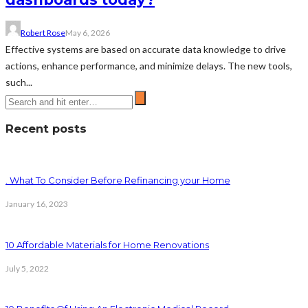
Robert Rose
May 6, 2026
Effective systems are based on accurate data knowledge to drive
actions, enhance performance, and minimize delays. The new tools,
such...
Recent posts
. What To Consider Before Refinancing your Home
January 16, 2023
10 Affordable Materials for Home Renovations
July 5, 2022