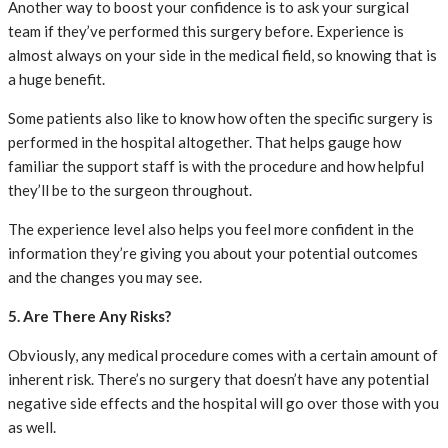
Another way to boost your confidence is to ask your surgical
team if they’ve performed this surgery before. Experience is
almost always on your side in the medical field, so knowing that is
a huge benefit.
Some patients also like to know how often the specific surgery is
performed in the hospital altogether. That helps gauge how
familiar the support staff is with the procedure and how helpful
they’ll be to the surgeon throughout.
The experience level also helps you feel more confident in the
information they’re giving you about your potential outcomes
and the changes you may see.
5. Are There Any Risks?
Obviously, any medical procedure comes with a certain amount of
inherent risk. There’s no surgery that doesn’t have any potential
negative side effects and the hospital will go over those with you
as well.