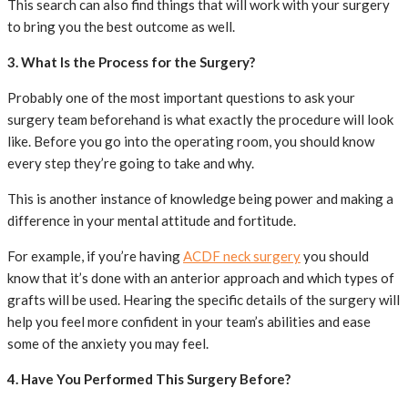
This search can also find things that will work with your surgery
to bring you the best outcome as well.
3. What Is the Process for the Surgery?
Probably one of the most important questions to ask your
surgery team beforehand is what exactly the procedure will look
like. Before you go into the operating room, you should know
every step they’re going to take and why.
This is another instance of knowledge being power and making a
difference in your mental attitude and fortitude.
For example, if you’re having
ACDF neck surgery
you should
know that it’s done with an anterior approach and which types of
grafts will be used. Hearing the specific details of the surgery will
help you feel more confident in your team’s abilities and ease
some of the anxiety you may feel.
4. Have You Performed This Surgery Before?