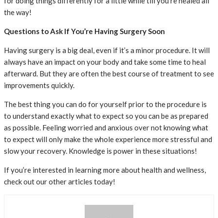
for doing things differently for a little while till you’re healed all
the way!
Questions to Ask If You’re Having Surgery Soon
Having surgery is a big deal, even if it’s a minor procedure. It will
always have an impact on your body and take some time to heal
afterward. But they are often the best course of treatment to see
improvements quickly.
The best thing you can do for yourself prior to the procedure is
to understand exactly what to expect so you can be as prepared
as possible. Feeling worried and anxious over not knowing what
to expect will only make the whole experience more stressful and
slow your recovery. Knowledge is power in these situations!
If you’re interested in learning more about health and wellness,
check out our other articles today!