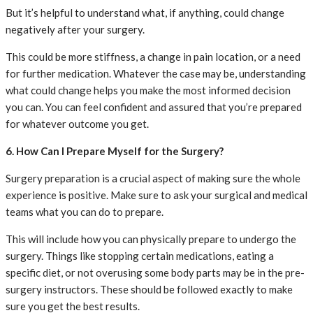
But it’s helpful to understand what, if anything, could change
negatively after your surgery.
This could be more stiffness, a change in pain location, or a need
for further medication. Whatever the case may be, understanding
what could change helps you make the most informed decision
you can. You can feel confident and assured that you’re prepared
for whatever outcome you get.
6. How Can I Prepare Myself for the Surgery?
Surgery preparation is a crucial aspect of making sure the whole
experience is positive. Make sure to ask your surgical and medical
teams what you can do to prepare.
This will include how you can physically prepare to undergo the
surgery. Things like stopping certain medications, eating a
specific diet, or not overusing some body parts may be in the pre-
surgery instructors. These should be followed exactly to make
sure you get the best results.