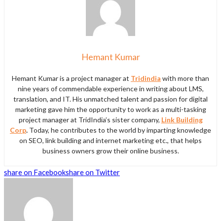
Hemant Kumar
Hemant Kumar is a project manager at
Tridindia
with more than
nine years of commendable experience in writing about LMS,
translation, and IT. His unmatched talent and passion for digital
marketing gave him the opportunity to work as a multi-tasking
project manager at TridIndia’s sister company,
Link Building
Corp
.
Today, he contributes to the world by imparting knowledge
on SEO, link building and internet marketing etc., that helps
business owners grow their online business.
share on Facebook
share on Twitter