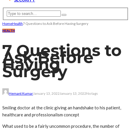
Home
Health
7 Questions to Ask Before Having Surgery
HEALTH
7 Questions to
Ask Before
Having
Surgery
Hemant Kumar
January 13, 2022
January 13, 2022
No tags
Smiling doctor at the clinic giving an handshake to his patient,
healthcare and professionalism concept
What used to be a fairly uncommon procedure, the number of