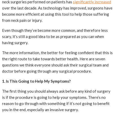
neck surgeries performed on patients has
significantly increased
over the last decade. As technology has improved, surgeons have
become more efficient at using this tool to help those suffering
from neck pain or injury.
Even though they’ve become more common, and therefore less
scary, it’s still a good idea to be as prepared as you can when
having surgery.
The more information, the better for feeling confident that this is
the right route to take towards better health. Here are seven
questions we think everyone should ask their surgical team and
doctor before going through any surgical procedure.
1. Is This Going to Help My Symptoms?
The first thing you should always ask before any kind of surgery
is if the procedure is going to help your symptoms. There’s no
reason to go through with something if it’s not going to benefit
you in the end, especially an invasive surgery.