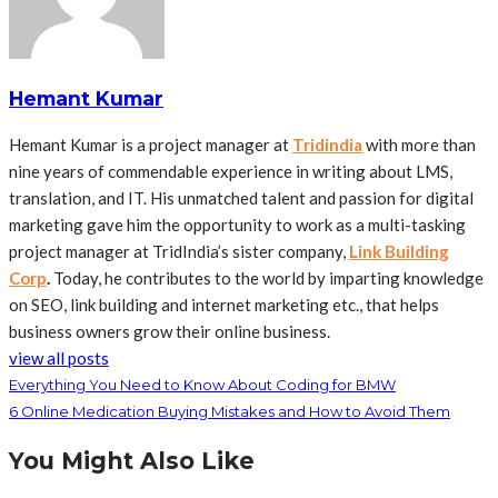
Hemant Kumar
Hemant Kumar is a project manager at
Tridindia
with more than
nine years of commendable experience in writing about LMS,
translation, and IT. His unmatched talent and passion for digital
marketing gave him the opportunity to work as a multi-tasking
project manager at TridIndia’s sister company,
Link Building
Corp
.
Today, he contributes to the world by imparting knowledge
on SEO, link building and internet marketing etc., that helps
business owners grow their online business.
view all posts
Everything You Need to Know About Coding for BMW
6 Online Medication Buying Mistakes and How to Avoid Them
You Might Also Like