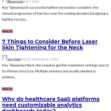
Alison Lurie
July 7, 2026
Key TakeawaysA successful hairline restoration considers the
natural progression of hair loss over the coming decades.Designing a
hairline too low...
HEALTH
7 Things to Consider Before Laser
Skin Tightening for the Neck
Jerry Paul
May 22, 2026
August 1, 2026
Key Takeaways Neck skin requires gentler treatment settings due to
its thinner structure. Multiple sessions are usually needed to
achieve...
HEALTH
Why do healthcare SaaS platforms
need customizable analytics
dashboards today?