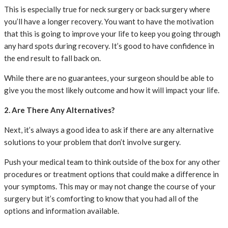
This is especially true for neck surgery or back surgery where
you’ll have a longer recovery. You want to have the motivation
that this is going to improve your life to keep you going through
any hard spots during recovery. It’s good to have confidence in
the end result to fall back on.
While there are no guarantees, your surgeon should be able to
give you the most likely outcome and how it will impact your life.
2. Are There Any Alternatives?
Next, it’s always a good idea to ask if there are any alternative
solutions to your problem that don’t involve surgery.
Push your medical team to think outside of the box for any other
procedures or treatment options that could make a difference in
your symptoms. This may or may not change the course of your
surgery but it’s comforting to know that you had all of the
options and information available.