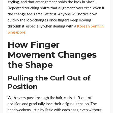
styling, and that arrangement holds the look in place.
Repeated touching shifts that alignment over time, even if
the change feels small at first. Anyone will notice how
quickly the look changes once fingers keep moving
through it, especially when dealing with a
Korean perm in
Singapore
.
How Finger
Movement Changes
the Shape
Pulling the Curl Out of
Position
With every pass through the hair, curls shift out of
position and gradually lose their original tension. The
bend weakens little by little with each pass, even without