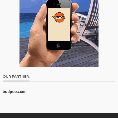
OUR PARTNER:
budpop.com