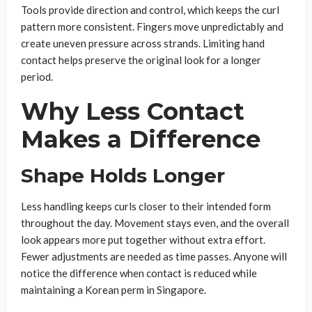
Tools provide direction and control, which keeps the curl
pattern more consistent. Fingers move unpredictably and
create uneven pressure across strands. Limiting hand
contact helps preserve the original look for a longer
period.
Why Less Contact
Makes a Difference
Shape Holds Longer
Less handling keeps curls closer to their intended form
throughout the day. Movement stays even, and the overall
look appears more put together without extra effort.
Fewer adjustments are needed as time passes. Anyone will
notice the difference when contact is reduced while
maintaining a Korean perm in Singapore.