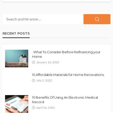
RECENT POSTS
. What To Consider Before Refinancing your
Home
January 16, 2023
10 Affordable Materials for Home Renovations
July 5, 2022
10 Benefits Of Using An Electronic Medical
Record
April 26, 2022