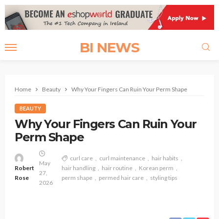
BI NEWS
Home
Beauty
Why Your Fingers Can Ruin Your Perm Shape
BEAUTY
Why Your Fingers Can Ruin Your
Perm Shape
curl care
curl maintenance
hair habits
May
Robert
hair handling
hair routine
Korean perm
27,
Rose
perm shape
permed hair care
styling tips
2026