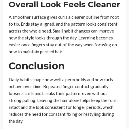
Overall Look Feels Cleaner
A smoother surface gives curls a clearer outline from root
to tip. Ends stay aligned, and the pattern looks consistent
across the whole head. Small habit changes can improve
how the style looks through the day. Learning becomes
easier once fingers stay out of the way when focusing on
how to maintain permed hair.
Conclusion
Daily habits shape how well a perm holds and how curls
behave over time. Repeated finger contact gradually
loosens curls and breaks their pattern, even without
strong pulling. Leaving the hair alone helps keep the form
intact and the look consistent for longer periods, which
reduces the need for constant fixing or restyling during
the day.