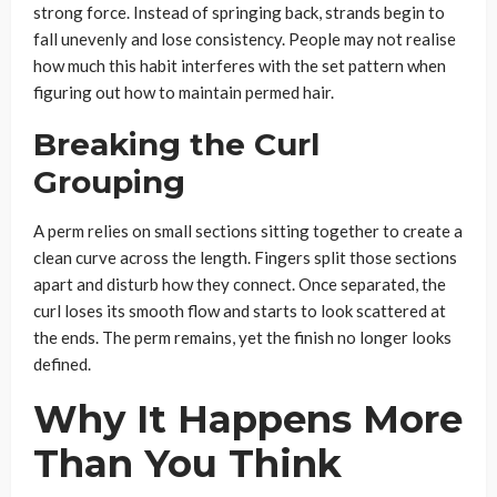
strong force. Instead of springing back, strands begin to
fall unevenly and lose consistency. People may not realise
how much this habit interferes with the set pattern when
figuring out how to maintain permed hair.
Breaking the Curl
Grouping
A perm relies on small sections sitting together to create a
clean curve across the length. Fingers split those sections
apart and disturb how they connect. Once separated, the
curl loses its smooth flow and starts to look scattered at
the ends. The perm remains, yet the finish no longer looks
defined.
Why It Happens More
Than You Think