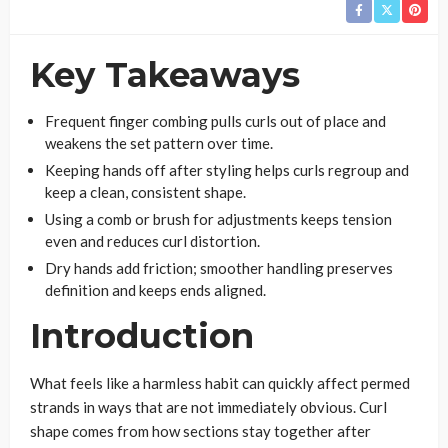
Key Takeaways
Frequent finger combing pulls curls out of place and
weakens the set pattern over time.
Keeping hands off after styling helps curls regroup and
keep a clean, consistent shape.
Using a comb or brush for adjustments keeps tension
even and reduces curl distortion.
Dry hands add friction; smoother handling preserves
definition and keeps ends aligned.
Introduction
What feels like a harmless habit can quickly affect permed
strands in ways that are not immediately obvious. Curl
shape comes from how sections stay together after