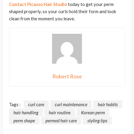
Contact Picasso Hair Studio
today to get your perm
shaped properly, so your curls hold their form and look
clean from the moment you leave.
Robert Rose
Tags :
curl care
curl maintenance
hair habits
hair handling
hair routine
Korean perm
perm shape
permed hair care
styling tips