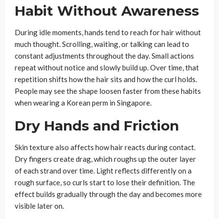
Habit Without Awareness
During idle moments, hands tend to reach for hair without
much thought. Scrolling, waiting, or talking can lead to
constant adjustments throughout the day. Small actions
repeat without notice and slowly build up. Over time, that
repetition shifts how the hair sits and how the curl holds.
People may see the shape loosen faster from these habits
when wearing a Korean perm in Singapore.
Dry Hands and Friction
Skin texture also affects how hair reacts during contact.
Dry fingers create drag, which roughs up the outer layer
of each strand over time. Light reflects differently on a
rough surface, so curls start to lose their definition. The
effect builds gradually through the day and becomes more
visible later on.