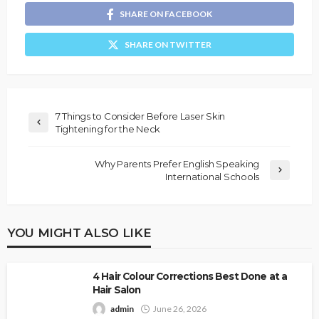
SHARE ON FACEBOOK
SHARE ON TWITTER
7 Things to Consider Before Laser Skin
Tightening for the Neck
Why Parents Prefer English Speaking
International Schools
YOU MIGHT ALSO LIKE
4 Hair Colour Corrections Best Done at a
Hair Salon
admin
June 26, 2026