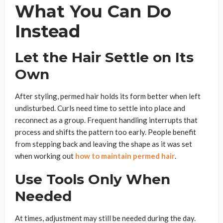
What You Can Do
Instead
Let the Hair Settle on Its
Own
After styling, permed hair holds its form better when left
undisturbed. Curls need time to settle into place and
reconnect as a group. Frequent handling interrupts that
process and shifts the pattern too early. People benefit
from stepping back and leaving the shape as it was set
when working out
how to maintain permed hair
.
Use Tools Only When
Needed
At times, adjustment may still be needed during the day.