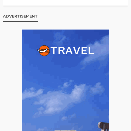
ADVERTISEMENT