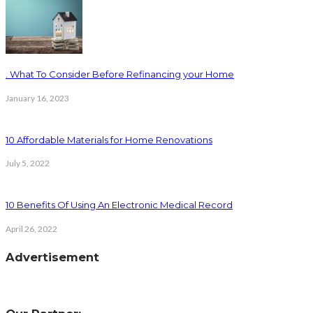
. What To Consider Before Refinancing your Home
January 16, 2023
10 Affordable Materials for Home Renovations
July 5, 2022
10 Benefits Of Using An Electronic Medical Record
April 26, 2022
Advertisement