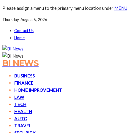
Please assign a menu to the primary menu location under
MENU
Thursday, August 6, 2026
Contact Us
Home
BI NEWS
BUSINESS
FINANCE
HOME IMPROVEMENT
LAW
TECH
HEALTH
AUTO
TRAVEL
SECURITY