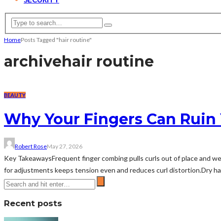
Home
Posts Tagged "hair routine"
archive
hair routine
BEAUTY
Why Your Fingers Can Ruin
Robert Rose
May 27, 2026
Key TakeawaysFrequent finger combing pulls curls out of place and wea
for adjustments keeps tension even and reduces curl distortion.Dry han
Recent posts