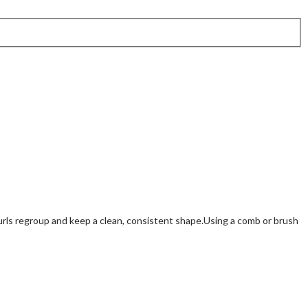
urls regroup and keep a clean, consistent shape.Using a comb or brush