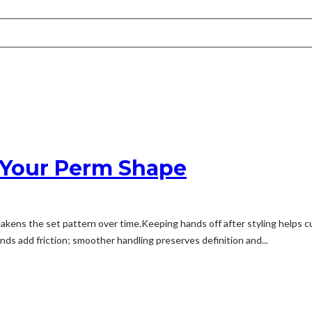
 Your Perm Shape
kens the set pattern over time.Keeping hands off after styling helps c
ds add friction; smoother handling preserves definition and...