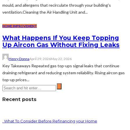
mould, and allergens that recirculate through your building's
ventilation.Cleaning the Air Handling Unit and...
HOME IMPROVEMENT
What Happens If You Keep Topping
Up Aircon Gas Without Fixing Leaks
Henry Donna
April 29, 2026
May 22, 2026
Key Takeaways Repeated gas top-ups signal leaks that continue
draining refrigerant and reducing system reliability. Rising aircon gas
top-up prices...
Recent posts
. What To Consider Before Refinancing your Home