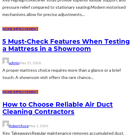
pressure relief compared to stationary seating.Modern motorised
mechanisms allow for precise adjustments...
HOME IMPROVEMENT
5 Must-Check Features When Testing
a Mattress in a Showroom
admin
May 15, 2026
A proper mattress choice requires more than a glance or a brief
touch. A showroom visit offers the rare chance...
HOME IMPROVEMENT
How to Choose Reliable Air Duct
Cleaning Contractors
Robert Rose
May 1, 2026
Key TakeawaysRegular maintenance removes accumulated dust,