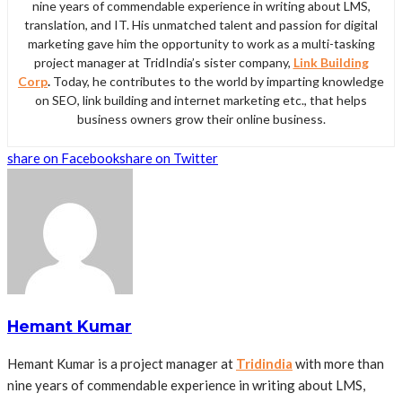
nine years of commendable experience in writing about LMS,
translation, and IT. His unmatched talent and passion for digital
marketing gave him the opportunity to work as a multi-tasking
project manager at TridIndia’s sister company,
Link Building
Corp
.
Today, he contributes to the world by imparting knowledge
on SEO, link building and internet marketing etc., that helps
business owners grow their online business.
share on Facebook
share on Twitter
Hemant Kumar
Hemant Kumar is a project manager at
Tridindia
with more than
nine years of commendable experience in writing about LMS,