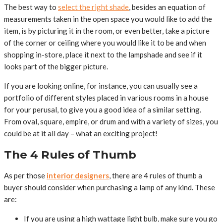
The best way to
select the right shade
, besides an equation of
measurements taken in the open space you would like to add the
item, is by picturing it in the room, or even better, take a picture
of the corner or ceiling where you would like it to be and when
shopping in-store, place it next to the lampshade and see if it
looks part of the bigger picture.
If you are looking online, for instance, you can usually see a
portfolio of different styles placed in various rooms in a house
for your perusal, to give you a good idea of a similar setting.
From oval, square, empire, or drum and with a variety of sizes, you
could be at it all day – what an exciting project!
The 4 Rules of Thumb
As per those
interior designers
, there are 4 rules of thumb a
buyer should consider when purchasing a lamp of any kind. These
are:
If you are using a high wattage light bulb, make sure you go