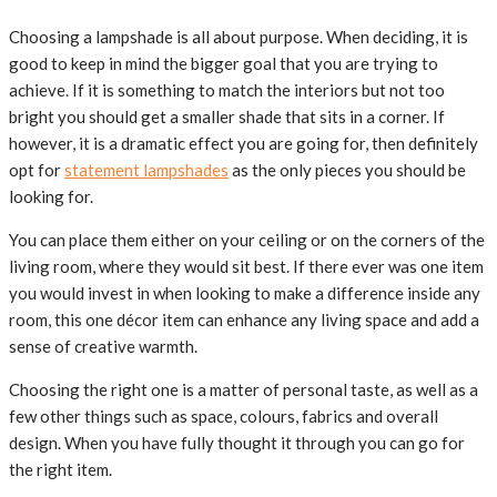
Choosing a lampshade is all about purpose. When deciding, it is
good to keep in mind the bigger goal that you are trying to
achieve. If it is something to match the interiors but not too
bright you should get a smaller shade that sits in a corner. If
however, it is a dramatic effect you are going for, then definitely
opt for
statement lampshades
as the only pieces you should be
looking for.
You can place them either on your ceiling or on the corners of the
living room, where they would sit best. If there ever was one item
you would invest in when looking to make a difference inside any
room, this one décor item can enhance any living space and add a
sense of creative warmth.
Choosing the right one is a matter of personal taste, as well as a
few other things such as space, colours, fabrics and overall
design. When you have fully thought it through you can go for
the right item.