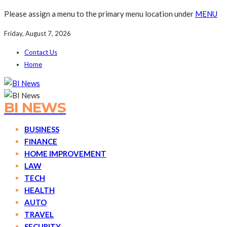
Please assign a menu to the primary menu location under
MENU
Friday, August 7, 2026
Contact Us
Home
BI NEWS
BUSINESS
FINANCE
HOME IMPROVEMENT
LAW
TECH
HEALTH
AUTO
TRAVEL
SECURITY