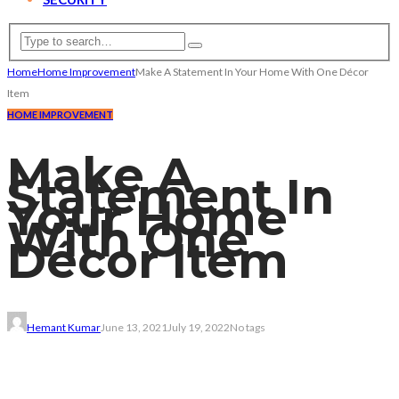
Home
Home Improvement
Make A Statement In Your Home With One Décor
Item
HOME IMPROVEMENT
Make A
Statement In
Your Home
With One
Décor Item
Hemant Kumar
June 13, 2021
July 19, 2022
No tags