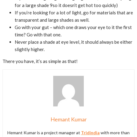
for a large shade 9so it doesn’t get hot too quickly)
If you’re looking for a lot of light, go for materials that are
transparent and large shades as well.
Go with your gut – which one draws your eye to it the first
time? Go with that one.
Never place a shade at eye level, it should always be either
slightly higher.
There you have, it’s as simple as that!
Hemant Kumar
Hemant Kumar is a project manager at
Tridindia
with more than