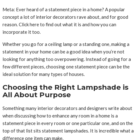
Meta: Ever heard of a statement piece in a home? A popular
concept a lot of interior decorators rave about, and for good
reason. Click here to find out what it is and how you can
incorporate it too.
Whether you go for a ceiling lamp or a standing one, making a
statement in your home can be a good idea when you’re not
looking for anything too overpowering. Instead of going for a
few different pieces, choosing one statement piece can be the
ideal solution for many types of houses.
Choosing the Right Lampshade is
All About Purpose
Something many interior decorators and designers write about
when discussing how to enhance any room in a home is a
statement piece in every room or one particular one, and on the
top of that list sits statement lampshades. It is incredible what a
difference one item can make.