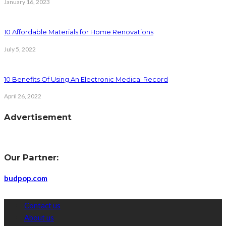
January 16, 2023
10 Affordable Materials for Home Renovations
July 5, 2022
10 Benefits Of Using An Electronic Medical Record
April 26, 2022
Advertisement
Our Partner:
budpop.com
Contact us
About us