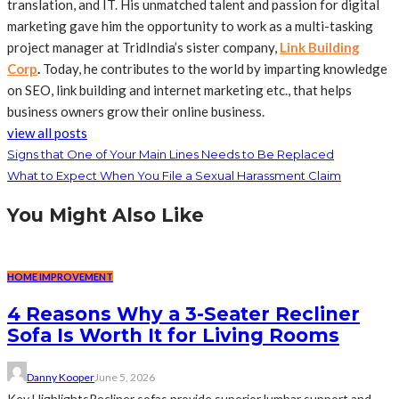
translation, and IT. His unmatched talent and passion for digital
marketing gave him the opportunity to work as a multi-tasking
project manager at TridIndia’s sister company,
Link Building
Corp
.
Today, he contributes to the world by imparting knowledge
on SEO, link building and internet marketing etc., that helps
business owners grow their online business.
view all posts
Signs that One of Your Main Lines Needs to Be Replaced
What to Expect When You File a Sexual Harassment Claim
You Might Also Like
HOME IMPROVEMENT
4 Reasons Why a 3-Seater Recliner
Sofa Is Worth It for Living Rooms
Danny Kooper
June 5, 2026
Key HighlightsRecliner sofas provide superior lumbar support and