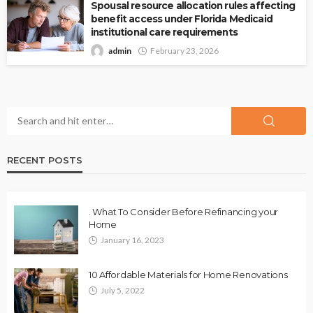
Spousal resource allocation rules affecting
benefit access under Florida Medicaid
institutional care requirements
admin
February 23, 2026
RECENT POSTS
. What To Consider Before Refinancing your
Home
January 16, 2023
10 Affordable Materials for Home Renovations
July 5, 2022