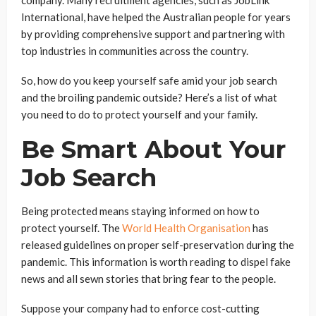
International,
have helped the Australian people for years
by providing comprehensive support and partnering with
top industries in communities across the country.
So, how do you keep yourself safe amid your job search
and the broiling pandemic outside? Here’s a list of what
you need to do to protect yourself and your family.
Be Smart About Your
Job Search
Being protected means staying informed on how to
protect yourself. The
World Health Organi
s
ation
has
released guidelines on proper self-preservation during the
pandemic. This information is worth reading to dispel fake
news and all sewn stories that bring fear to the people.
Suppose your company had to enforce cost-cutting