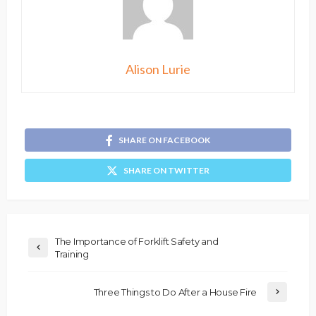
Alison Lurie
SHARE ON FACEBOOK
SHARE ON TWITTER
The Importance of Forklift Safety and
Training
Three Things to Do After a House Fire