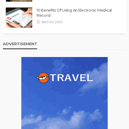
10 Benefits Of Using An Electronic Medical
Record
April 26, 2022
ADVERTISEMENT