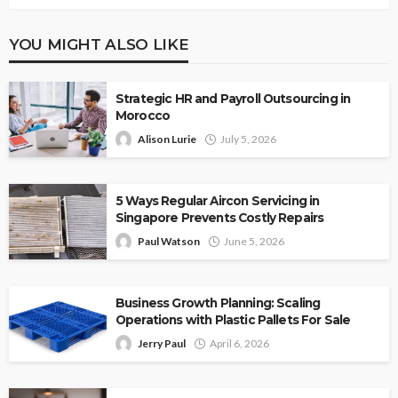
YOU MIGHT ALSO LIKE
Strategic HR and Payroll Outsourcing in
Morocco
Alison Lurie
July 5, 2026
5 Ways Regular Aircon Servicing in
Singapore Prevents Costly Repairs
Paul Watson
June 5, 2026
Business Growth Planning: Scaling
Operations with Plastic Pallets For Sale
Jerry Paul
April 6, 2026