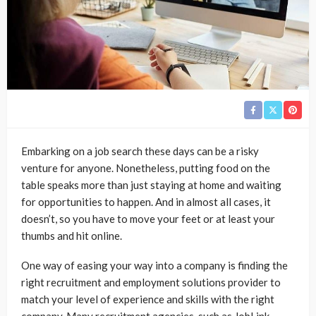
Embarking on a job search these days can be a risky
venture for anyone. Nonetheless, putting food on the
table speaks more than just staying at home and waiting
for opportunities to happen. And in almost all cases, it
doesn’t, so you have to move your feet or at least your
thumbs and hit online.
One way of easing your way into a company is finding the
right recruitment and employment solutions provider to
match your level of experience and skills with the right
company. Many recruitment agencies, such as
JobLink