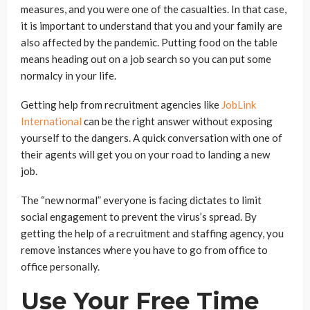
measures, and you were one of the casualties. In that case,
it is important to understand that you and your family are
also affected by the pandemic. Putting food on the table
means heading out on a job search so you can put some
normalcy in your life.
Getting help from recruitment agencies like
JobLink
International
can be the right answer without exposing
yourself to the dangers. A quick conversation with one of
their agents will get you on your road to landing a new
job.
The “new normal” everyone is facing dictates to limit
social engagement to prevent the virus’s spread. By
getting the help of a recruitment and staffing agency, you
remove instances where you have to go from office to
office personally.
Use Your Free Time