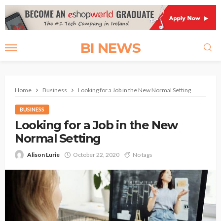
BI NEWS
Home
Business
Looking for a Job in the New Normal Setting
BUSINESS
Looking for a Job in the New
Normal Setting
Alison Lurie
October 22, 2020
No tags