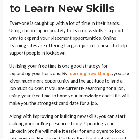
to Learn New Skills
Everyone is caught up with a lot of time in their hands.
Using it more appropriately to learn new skills is a good
way to expand your placement opportunities. Online
learning sites are offering bargain-priced courses to help
support people in lockdown.
Utilising your free time is one good strategy for
expanding your horizons. By
learning new things
,
you are
given much more opportunity and the aptitude to land a
job much quicker. If you are currently searching for a job,
using your free time to hone your knowledge and skills will
make you the strongest candidate for a job.
Along with improving or building new skills, you can start
making your online presence strong. Updating your
LinkedIn profile will make it easier for employers to look
into your qualifications. On the other hand, job placement