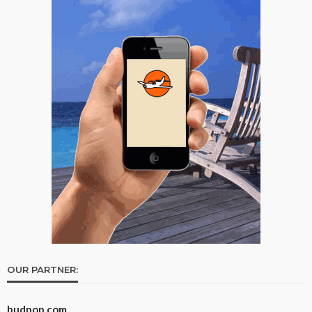
OUR PARTNER:
budpop.com