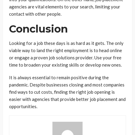
agencies are vital elements to your search, limiting your
contact with other people.
Conclusion
Looking for a job these days is as hard as it gets. The only
viable way to land the right employment is to head online
or engage a proven job solutions provider. Use your free
time to broaden your existing skills or develop new ones.
It is always essential to remain positive during the
pandemic. Despite businesses closing and most companies
find ways to cut costs, finding the right job opening is
easier with agencies that provide better job placement and
opportunities.