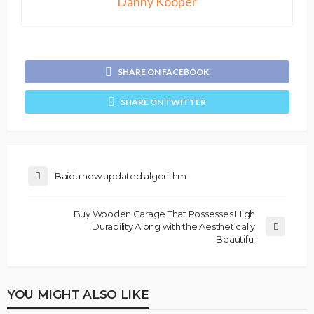
Danny Kooper
SHARE ON FACEBOOK
SHARE ON TWITTER
Baidu new updated algorithm
Buy Wooden Garage That Possesses High
Durability Along with the Aesthetically
Beautiful
YOU MIGHT ALSO LIKE