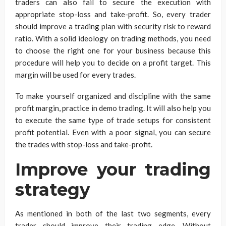
traders can also fail to secure the execution with
appropriate stop-loss and take-profit. So, every trader
should improve a trading plan with security risk to reward
ratio. With a solid ideology on trading methods, you need
to choose the right one for your business because this
procedure will help you to decide on a profit target. This
margin will be used for every trades.
To make yourself organized and discipline with the same
profit margin, practice in demo trading. It will also help you
to execute the same type of trade setups for consistent
profit potential. Even with a poor signal, you can secure
the trades with stop-loss and take-profit.
Improve your trading
strategy
As mentioned in both of the last two segments, every
trader should improve their trading edge. Without