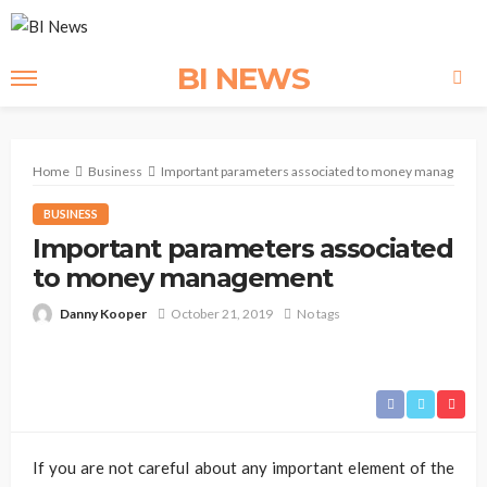
BI NEWS
Home
Business
Important parameters associated to money managemen
BUSINESS
Important parameters associated
to money management
Danny Kooper
October 21, 2019
No tags
If you are not careful about any important element of the