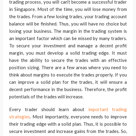
trading process, you will can’t become a successful trader
in Singapore. Most of the time, you will lose money from
the trades. From a few losing trades, your trading account
balance will be finished. Thus, you will have no choice but
losing your business. The margin in the trading system is
an important factor which can be missed by many traders.
To secure your investment and manage a decent profit
margin, you must develop a solid trading edge. It must
have the ability to secure the trades with an effective
position sizing. There are a few areas where you need to
think about margins to execute the trades properly. If you
can improve a solid plan for the trades, it will ensure a
decent performance in the business. Therefore, the profit
potentials of the trades will increase.
Every trader should learn about
important trading
strategies
. Most importantly, everyone needs to improve
their trading edge with a solid plan. Thus, it is possible to
secure investment and increase gains from the trades. So,