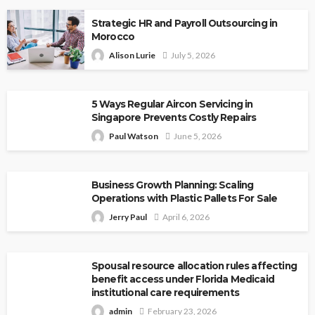
Strategic HR and Payroll Outsourcing in
Morocco
Alison Lurie
July 5, 2026
5 Ways Regular Aircon Servicing in
Singapore Prevents Costly Repairs
Paul Watson
June 5, 2026
Business Growth Planning: Scaling
Operations with Plastic Pallets For Sale
Jerry Paul
April 6, 2026
Spousal resource allocation rules affecting
benefit access under Florida Medicaid
institutional care requirements
admin
February 23, 2026