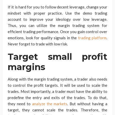
If it is hard for you to follow decent leverage, change your
mindset with proper practice. Use the demo trading
account to improve your ideology over low leverage.
Thus, you can utilize the margin trading system for
efficient trading performance. Once you gain control over
emotions, look for quality signals in the
trading platform
.
Never forget to trade with low risk.
Target small profit
margins
Along with the margin trading system, a trader also needs
to control the profit targets. It will be used to scale the
trades. Most importantly, a trader must have the ability to
predefine the entry and exits of the trades. To do that,
they need to
analyze the markets
. But without having a
target, they cannot scale the trades. Therefore, the