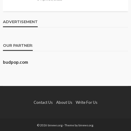
ADVERTISEMENT
OUR PARTNER:
budpop.com
Contact Us
About Us
Write For Us
© 2026 binews.org - Theme by binews.org.