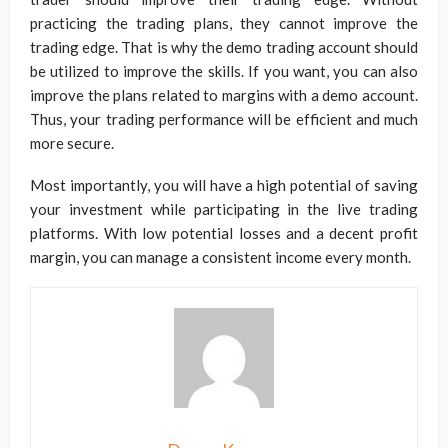
practicing the trading plans, they cannot improve the
trading edge. That is why the demo trading account should
be utilized to improve the skills. If you want, you can also
improve the plans related to margins with a demo account.
Thus, your trading performance will be efficient and much
more secure.
Most importantly, you will have a high potential of saving
your investment while participating in the live trading
platforms. With low potential losses and a decent profit
margin, you can manage a consistent income every month.