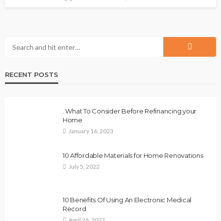
RECENT POSTS
. What To Consider Before Refinancing your
Home
January 16, 2023
10 Affordable Materials for Home Renovations
July 5, 2022
10 Benefits Of Using An Electronic Medical
Record
April 26, 2022