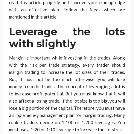
read this article properly and improve your trading edge
with an effective plan. Follow the ideas which are
mentioned in this article.
Leverage the lots
with slightly
Margin is important while investing in the trades. Along
with the risk per trade strategy, every trader should
margin trading to increase the lot sizes of their trades.
But, it must not be too much otherwise, you will lose
money from the trades. The concept of leveraging a lot is
to increase profit potential. But you must know that it will
also affect a losing trade. If the lot size is too big, you will
lose a big portion of the capital. Therefore, you must have
a simple money management plan for margin trading. Many
rookie traders decide on 1:100 or 1:200 leverages. You
must use a 1:20 or 1:10 leverage to increase the lot sizes.