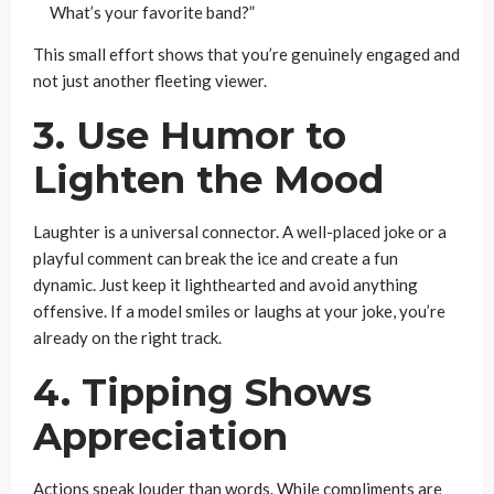
What’s your favorite band?”
This small effort shows that you’re genuinely engaged and
not just another fleeting viewer.
3. Use Humor to
Lighten the Mood
Laughter is a universal connector. A well-placed joke or a
playful comment can break the ice and create a fun
dynamic. Just keep it lighthearted and avoid anything
offensive. If a model smiles or laughs at your joke, you’re
already on the right track.
4. Tipping Shows
Appreciation
Actions speak louder than words. While compliments are