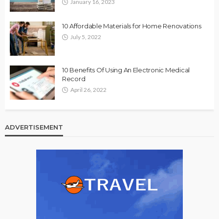
January 16, 2023
10 Affordable Materials for Home Renovations
July 5, 2022
10 Benefits Of Using An Electronic Medical
Record
April 26, 2022
ADVERTISEMENT