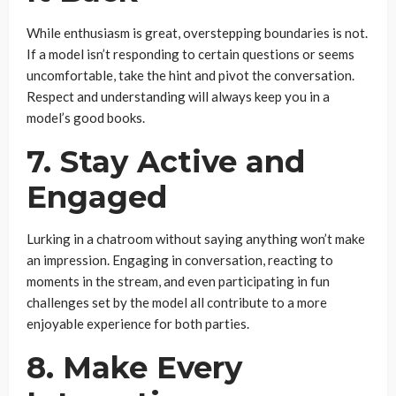
While enthusiasm is great, overstepping boundaries is not.
If a model isn’t responding to certain questions or seems
uncomfortable, take the hint and pivot the conversation.
Respect and understanding will always keep you in a
model’s good books.
7. Stay Active and
Engaged
Lurking in a chatroom without saying anything won’t make
an impression. Engaging in conversation, reacting to
moments in the stream, and even participating in fun
challenges set by the model all contribute to a more
enjoyable experience for both parties.
8. Make Every