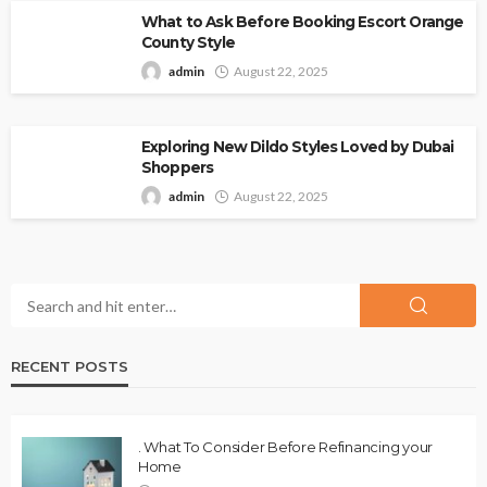
What to Ask Before Booking Escort Orange
County Style
admin
August 22, 2025
Exploring New Dildo Styles Loved by Dubai
Shoppers
admin
August 22, 2025
RECENT POSTS
. What To Consider Before Refinancing your
Home