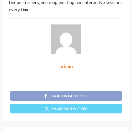
tier performers, ensuring exciting and interactive sessions
every time.
admin
SHARE ON FACEBOOK
SHARE ON TWITTER