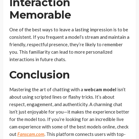
Interaction
Memorable
One of the best ways to leave a lasting impression is to be
consistent. If you frequent a model’s stream and maintain a
friendly, respectful presence, they’re likely to remember
you. This familiarity can lead to more personalized
interactions in future chats.
Conclusion
Mastering the art of chatting with a
webcam model
isn’t
about using scripted lines or flashy tricks. It’s about
respect, engagement, and authenticity. A charming chat
isn’t just enjoyable for you—it makes the experience better
for the model too. If you’re looking for an incredible live
cam experience with some of the best models online, check
out
Fanscam.com
. This platform connects users with top-