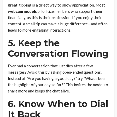
great, tipping is a direct way to show appreciation. Most
webcam models
prioritize members who support them
financially, as this is their profession. If you enjoy their
content, a small tip can make a huge difference—and often
leads to more engaging interactions.
5. Keep the
Conversation Flowing
Ever had a conversation that just dies after a few
messages? Avoid this by asking open-ended questions.
Instead of “Are you having a good day?” try “What’s been
the highlight of your day so far?” This invites the model to
share more and keeps the chat alive.
6. Know When to Dial
It Back