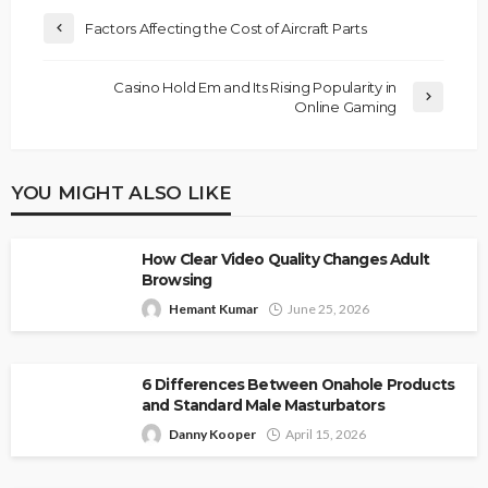
Factors Affecting the Cost of Aircraft Parts
Casino Hold Em and Its Rising Popularity in
Online Gaming
YOU MIGHT ALSO LIKE
How Clear Video Quality Changes Adult
Browsing
Hemant Kumar
June 25, 2026
6 Differences Between Onahole Products
and Standard Male Masturbators
Danny Kooper
April 15, 2026