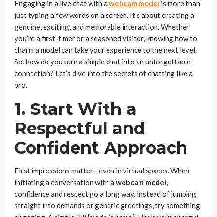
Engaging in a live chat with a
webcam model
is more than
just typing a few words on a screen. It’s about creating a
genuine, exciting, and memorable interaction. Whether
you’re a first-timer or a seasoned visitor, knowing how to
charm a model can take your experience to the next level.
So, how do you turn a simple chat into an unforgettable
connection? Let’s dive into the secrets of chatting like a
pro.
1. Start With a
Respectful and
Confident Approach
First impressions matter—even in virtual spaces. When
initiating a conversation with a
webcam model
,
confidence and respect go a long way. Instead of jumping
straight into demands or generic greetings, try something