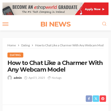
BI NEWS
Home
Dating
How to Chat Like a Charmer With Any Webcam Model
DATING
How to Chat Like a Charmer With
Any Webcam Model
admin
April 5, 2025
No tags