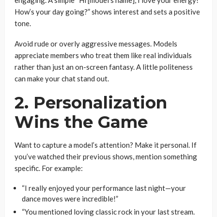
engaging. A simple “Hi [model’s name], I love your energy!
How’s your day going?” shows interest and sets a positive
tone.
Avoid rude or overly aggressive messages. Models
appreciate members who treat them like real individuals
rather than just an on-screen fantasy. A little politeness
can make your chat stand out.
2. Personalization
Wins the Game
Want to capture a model’s attention? Make it personal. If
you’ve watched their previous shows, mention something
specific. For example:
“I really enjoyed your performance last night—your
dance moves were incredible!”
“You mentioned loving classic rock in your last stream.