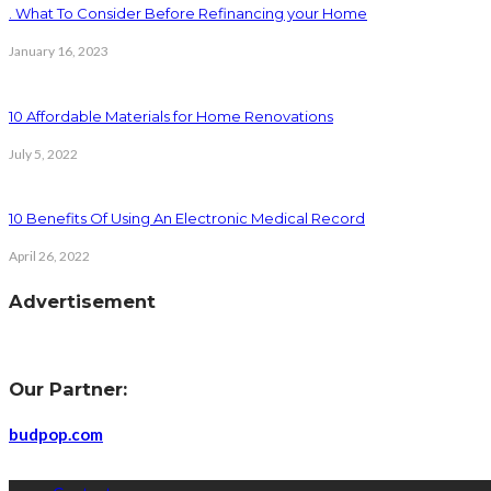
. What To Consider Before Refinancing your Home
January 16, 2023
10 Affordable Materials for Home Renovations
July 5, 2022
10 Benefits Of Using An Electronic Medical Record
April 26, 2022
Advertisement
Our Partner:
budpop.com