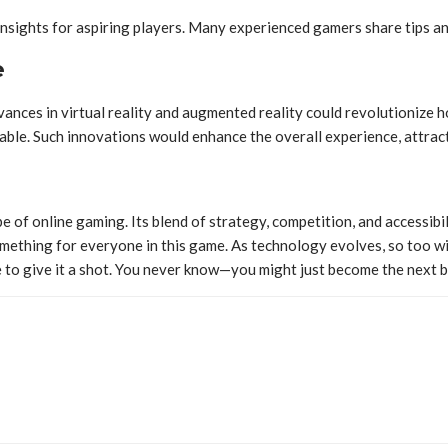
insights for aspiring players. Many experienced gamers share tips and
e
ances in virtual reality and augmented reality could revolutionize h
 table. Such innovations would enhance the overall experience, attrac
pe of online gaming. Its blend of strategy, competition, and accessib
mething for everyone in this game. As technology evolves, so too wil
me to give it a shot. You never know—you might just become the next 