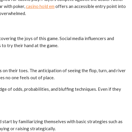
ar with poker,
casino hold em
offers an accessible entry point into
g overwhelmed.
covering the joys of this game. Social media influencers and
 to try their hand at the game.
n their toes. The anticipation of seeing the flop, turn, and river
es no one feels out of place.
e of odds, probabilities, and bluffing techniques. Even if they
d start by familiarizing themselves with basic strategies such as
ing or raising strategically.