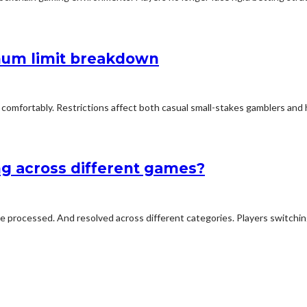
mum limit breakdown
comfortably. Restrictions affect both casual small-stakes gamblers and hig
ng across different games?
e processed. And resolved across different categories. Players switchi