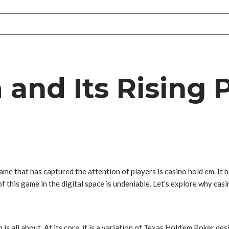
and Its Rising P
e that has captured the attention of players is casino hold em. It bl
 this game in the digital space is undeniable. Let’s explore why cas
is all about. At its core, it is a variation of Texas Hold’em Poker d