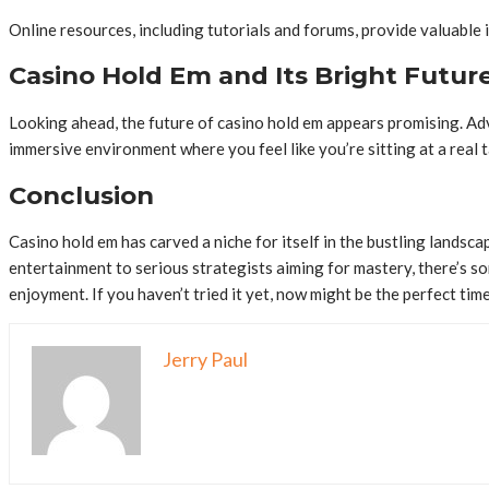
Online resources, including tutorials and forums, provide valuable 
Casino Hold Em and Its Bright Futur
Looking ahead, the future of casino hold em appears promising. Adv
immersive environment where you feel like you’re sitting at a real
Conclusion
Casino hold em has carved a niche for itself in the bustling landsca
entertainment to serious strategists aiming for mastery, there’s so
enjoyment. If you haven’t tried it yet, now might be the perfect ti
Jerry Paul