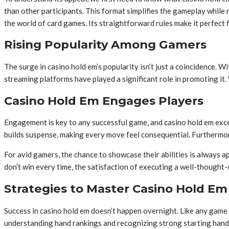
than other participants. This format simplifies the gameplay while r
the world of card games. Its straightforward rules make it perfec
Rising Popularity Among Gamers
The surge in casino hold em’s popularity isn’t just a coincidence. 
streaming platforms have played a significant role in promoting it.
Casino Hold Em Engages Players
Engagement is key to any successful game, and casino hold em excels
builds suspense, making every move feel consequential. Furthermore,
For avid gamers, the chance to showcase their abilities is always a
don’t win every time, the satisfaction of executing a well-thought
Strategies to Master Casino Hold Em
Success in casino hold em doesn’t happen overnight. Like any game o
understanding hand rankings and recognizing strong starting hands.