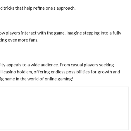
 tricks that help refine one’s approach.
ow players interact with the game. Imagine stepping into a fully
ting even more fans.
ility appeals to a wide audience. From casual players seeking
l casino hold em, offering endless possibilities for growth and
big name in the world of online gaming!