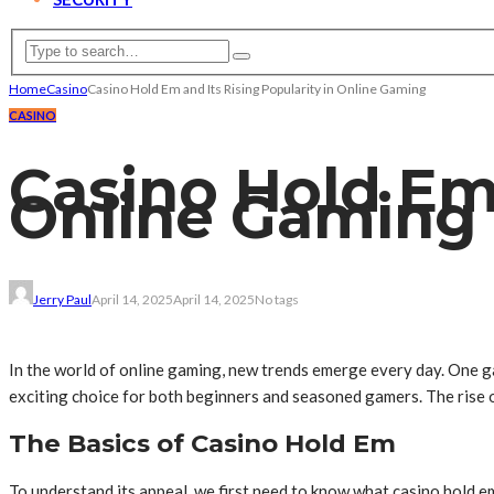
Home
Casino
Casino Hold Em and Its Rising Popularity in Online Gaming
CASINO
Casino Hold Em 
Online Gaming
Jerry Paul
April 14, 2025
April 14, 2025
No tags
In the world of online gaming, new trends emerge every day. One gam
exciting choice for both beginners and seasoned gamers. The rise of
The Basics of Casino Hold Em
To understand its appeal, we first need to know what casino hold em 