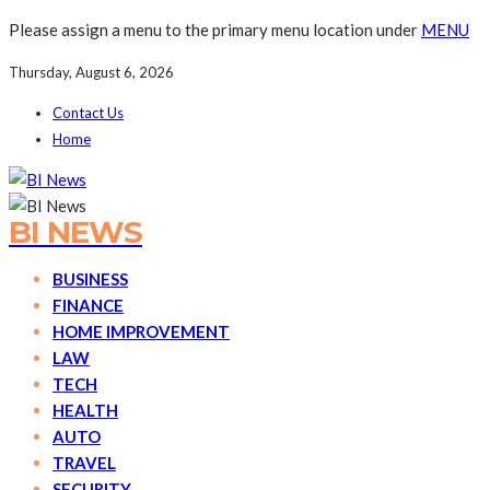
Please assign a menu to the primary menu location under
MENU
Thursday, August 6, 2026
Contact Us
Home
BI NEWS
BUSINESS
FINANCE
HOME IMPROVEMENT
LAW
TECH
HEALTH
AUTO
TRAVEL
SECURITY