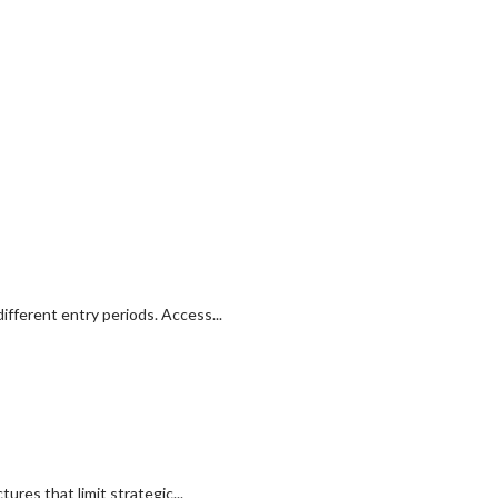
fferent entry periods. Access...
res that limit strategic...