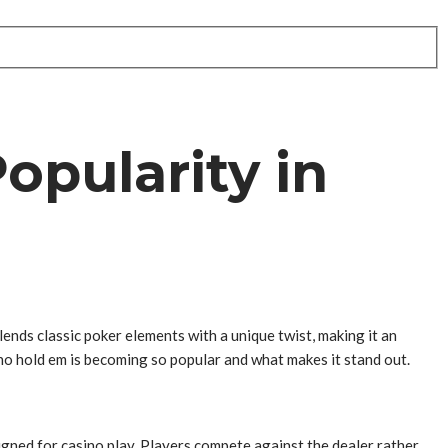
opularity in
ends classic poker elements with a unique twist, making it an
ino hold em is becoming so popular and what makes it stand out.
esigned for casino play. Players compete against the dealer rather