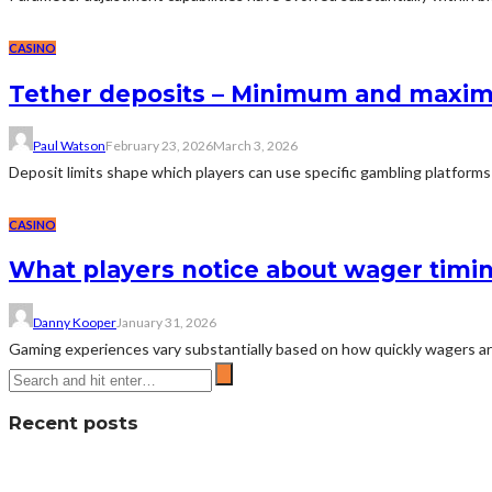
CASINO
Tether deposits – Minimum and maxi
Paul Watson
February 23, 2026
March 3, 2026
Deposit limits shape which players can use specific gambling platforms 
CASINO
What players notice about wager timi
Danny Kooper
January 31, 2026
Gaming experiences vary substantially based on how quickly wagers ar
Recent posts