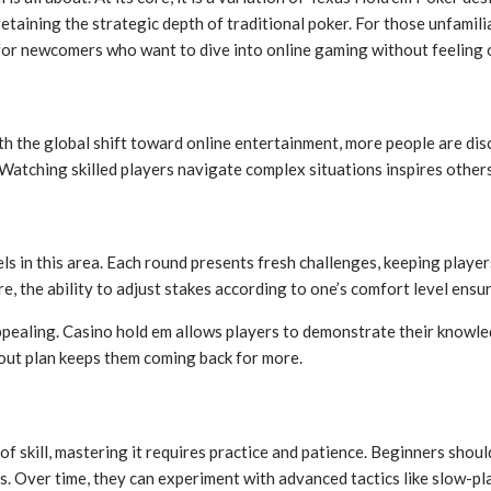
etaining the strategic depth of traditional poker. For those unfamili
t for newcomers who want to dive into online gaming without feelin
With the global shift toward online entertainment, more people are dis
 Watching skilled players navigate complex situations inspires others
 in this area. Each round presents fresh challenges, keeping players o
 the ability to adjust stakes according to one’s comfort level ensur
ppealing. Casino hold em allows players to demonstrate their knowledg
-out plan keeps them coming back for more.
f skill, mastering it requires practice and patience. Beginners shoul
 Over time, they can experiment with advanced tactics like slow-play