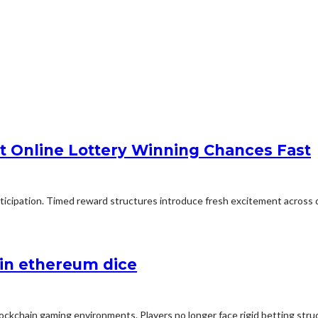
t Online Lottery Winning Chances Fast
ticipation. Timed reward structures introduce fresh excitement across di
y in ethereum dice
ckchain gaming environments. Players no longer face rigid betting structu