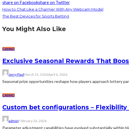
share on Facebook
share on Twitter
How to Chat Like a Charmer With Any Webcam Model
The Best Devices for Sports Betting
You Might Also Like
CASINO
Exclusive Seasonal Rewards That Boos
Jerry Paul
March 31, 2026
April 6, 2026
Seasonal prize opportunities reshape how players approach lottery par
CASINO
Custom bet configurations – Flexibilit
admin
February 26, 2026
Parameter adjustment capabilities have evolved substantially within blo