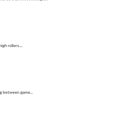
h rollers....
ng between game...