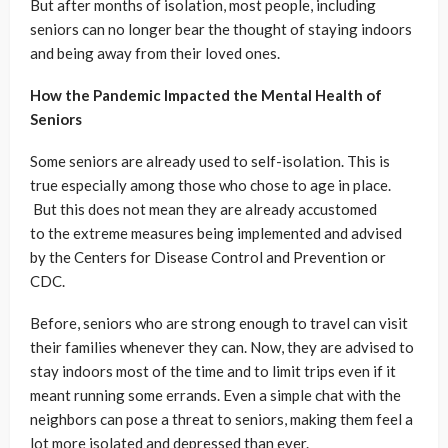
But after months of isolation, most people, including
seniors can no longer bear the thought of staying indoors
and being away from their loved ones.
How the Pandemic Impacted the Mental Health of
Seniors
Some seniors are already used to self-isolation. This is
true especially among those who chose to age in place.
But this does not mean they are already accustomed
to the extreme measures being implemented and advised
by the Centers for Disease Control and Prevention or
CDC.
Before, seniors who are strong enough to travel can visit
their families whenever they can. Now, they are advised to
stay indoors most of the time and to limit trips even if it
meant running some errands. Even a simple chat with the
neighbors can pose a threat to seniors, making them feel a
lot more isolated and depressed than ever.