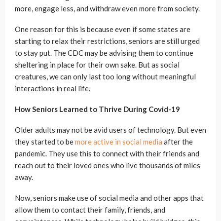
more, engage less, and withdraw even more from society.
One reason for this is because even if some states are
starting to relax their restrictions, seniors are still urged
to stay put. The CDC may be advising them to continue
sheltering in place for their own sake. But as social
creatures, we can only last too long without meaningful
interactions in real life.
How Seniors Learned to Thrive During Covid-19
Older adults may not be avid users of technology. But even
they started to be
more active in social media
after the
pandemic. They use this to connect with their friends and
reach out to their loved ones who live thousands of miles
away.
Now, seniors make use of social media and other apps that
allow them to contact their family, friends, and