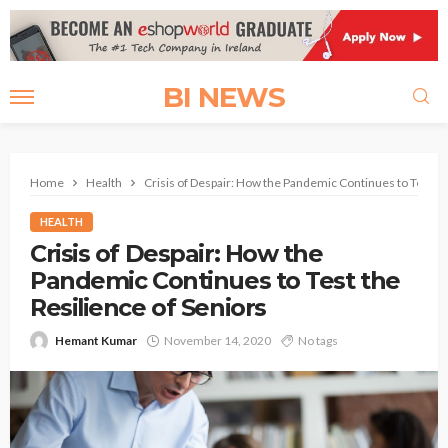
BI NEWS
Home
Health
Crisis of Despair: How the Pandemic Continues to Test th
HEALTH
Crisis of Despair: How the
Pandemic Continues to Test the
Resilience of Seniors
Hemant Kumar
November 14, 2020
No tags