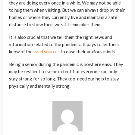
they are doing every once in a while. We may not be able
to hug them when visiting. But we can always drop by their
homes or where they currently live and maintain a safe
distance to show them we still remember them.
It is also crucial that we tell them the right news and
information related to the pandemic. It pays to let them
know of the
valid sources
to ease their anxious minds.
Being a senior during the pandemic is nowhere easy. They
may be resilient to some extent, but everyone can only
stay strong for so long. They too, need our help to stay
physically and mentally strong.