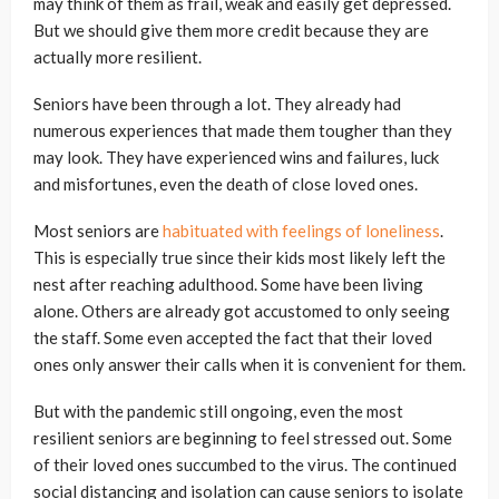
may think of them as frail, weak and easily get depressed.
But we should give them more credit because they are
actually more resilient.
Seniors have been through a lot. They already had
numerous experiences that made them tougher than they
may look. They have experienced wins and failures, luck
and misfortunes, even the death of close loved ones.
Most seniors are
habituated with feelings of loneliness
.
This is especially true since their kids most likely left the
nest after reaching adulthood. Some have been living
alone. Others are already got accustomed to only seeing
the staff. Some even accepted the fact that their loved
ones only answer their calls when it is convenient for them.
But with the pandemic still ongoing, even the most
resilient seniors are beginning to feel stressed out. Some
of their loved ones succumbed to the virus. The continued
social distancing and isolation can cause seniors to isolate