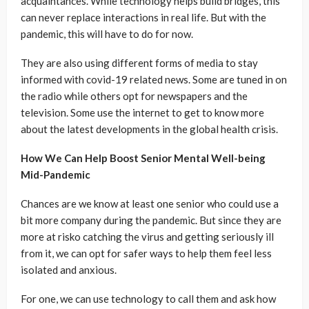
acquaintances. While technology helps build bridges, this
can never replace interactions in real life. But with the
pandemic, this will have to do for now.
They are also using different forms of media to stay
informed with covid-19 related news. Some are tuned in on
the radio while others opt for newspapers and the
television. Some use the internet to get to know more
about the latest developments in the global health crisis.
How We Can Help Boost Senior Mental Well-being
Mid-Pandemic
Chances are we know at least one senior who could use a
bit more company during the pandemic. But since they are
more at risko catching the virus and getting seriously ill
from it, we can opt for safer ways to help them feel less
isolated and anxious.
For one, we can use technology to call them and ask how