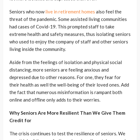
Seniors who now
live in retirement homes
also feel the
threat of the pandemic. Some assisted living communities
had cases of Covid-19. This prompted staff to take
extreme health and safety measures, thus isolating seniors
who used to enjoy the company of staff and other seniors
living inside the community.
Aside from the feelings of isolation and physical social
distancing, more seniors are feeling anxious and
depressed due to other reasons. For one, they fear for
their health as well the well-being of their loved ones. Add
the fact that numerous misinformation is rampant both
online and offline only adds to their worries.
Why Seniors Are More Resilient Than We Give Them
Credit for
The crisis continues to test the resilience of seniors. We