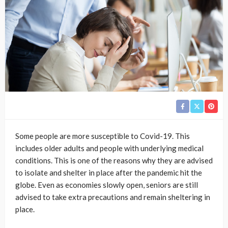
Some people are more susceptible to Covid-19. This
includes older adults and people with underlying medical
conditions. This is one of the reasons why they are advised
to isolate and shelter in place after the pandemic hit the
globe. Even as economies slowly open, seniors are still
advised to take extra precautions and remain sheltering in
place.