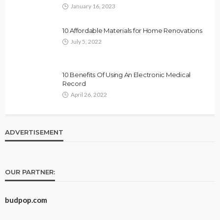
January 16, 2023
10 Affordable Materials for Home Renovations
July 5, 2022
10 Benefits Of Using An Electronic Medical
Record
April 26, 2022
ADVERTISEMENT
OUR PARTNER:
budpop.com