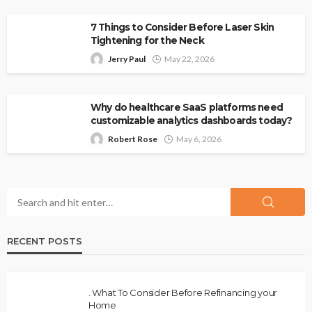
7 Things to Consider Before Laser Skin
Tightening for the Neck
Jerry Paul
May 22, 2026
Why do healthcare SaaS platforms need
customizable analytics dashboards today?
Robert Rose
May 6, 2026
RECENT POSTS
. What To Consider Before Refinancing your
Home