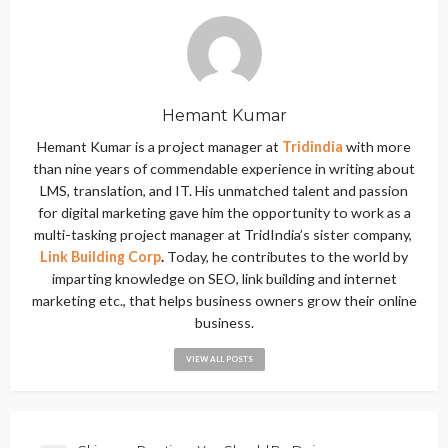
Hemant Kumar
Hemant Kumar is a project manager at
Tridindia
with more
than nine years of commendable experience in writing about
LMS, translation, and IT. His unmatched talent and passion
for digital marketing gave him the opportunity to work as a
multi-tasking project manager at TridIndia’s sister company,
Link Building Corp
.
Today, he contributes to the world by
imparting knowledge on SEO, link building and internet
marketing etc., that helps business owners grow their online
business.
VIEW ALL POSTS