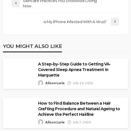
Skincare Practices You Should Be Doing
Now
is My iPhone Infected With A Virus?
YOU MIGHT ALSO LIKE
A Step-by-Step Guide to Getting VA-
Covered Sleep Apnea Treatment in
Marquette
Alison Lurie
July 14, 2026
How to Find Balance Between a Hair
Grafting Procedure and Natural Ageing to
Achieve the Perfect Hairline
Alison Lurie
July 7, 2026