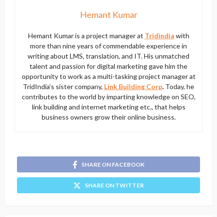
Hemant Kumar
Hemant Kumar is a project manager at
Tridindia
with
more than nine years of commendable experience in
writing about LMS, translation, and IT. His unmatched
talent and passion for digital marketing gave him the
opportunity to work as a multi-tasking project manager at
TridIndia’s sister company,
Link Building Corp
.
Today, he
contributes to the world by imparting knowledge on SEO,
link building and internet marketing etc., that helps
business owners grow their online business.
SHARE ON FACEBOOK
SHARE ON TWITTER