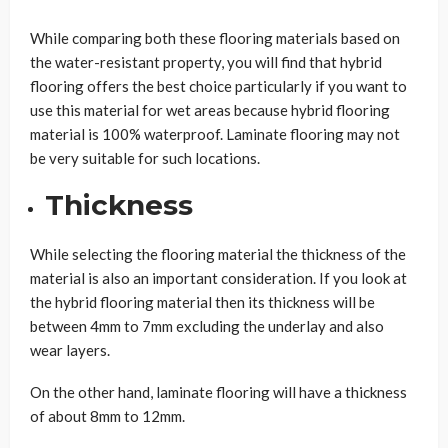
While comparing both these flooring materials based on
the water-resistant property, you will find that hybrid
flooring offers the best choice particularly if you want to
use this material for wet areas because hybrid flooring
material is 100% waterproof. Laminate flooring may not
be very suitable for such locations.
Thickness
While selecting the flooring material the thickness of the
material is also an important consideration. If you look at
the hybrid flooring material then its thickness will be
between 4mm to 7mm excluding the underlay and also
wear layers.
On the other hand, laminate flooring will have a thickness
of about 8mm to 12mm.