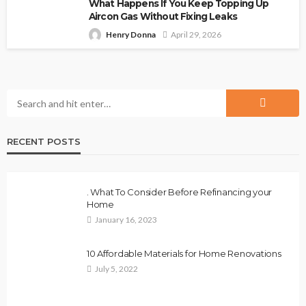
What Happens If You Keep Topping Up
Aircon Gas Without Fixing Leaks
Henry Donna
April 29, 2026
RECENT POSTS
. What To Consider Before Refinancing your
Home
January 16, 2023
10 Affordable Materials for Home Renovations
July 5, 2022