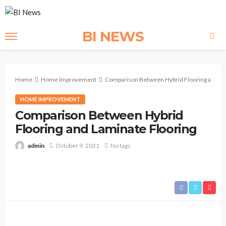
BI NEWS
Home
Home Improvement
Comparison Between Hybrid Flooring and La
HOME IMPROVEMENT
Comparison Between Hybrid
Flooring and Laminate Flooring
admin
October 9, 2021
No tags