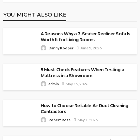
YOU MIGHT ALSO LIKE
4 Reasons Why a 3-Seater Recliner Sofa Is
Worth It for Living Rooms
Danny Kooper
June 5, 2026
5 Must-Check Features When Testing a
Mattress in a Showroom
admin
May 15, 2026
How to Choose Reliable Air Duct Cleaning
Contractors
Robert Rose
May 1, 2026