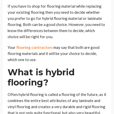
If you have to shop for flooring material while replacing
your existing flooring then you need to decide whether
you prefer to go for hybrid flooring material or laminate
flooring. Both can be a good choice. However, you need to
know the differences between them to decide, which
choice will be right for you.
Your
flooring contractors
may say that both are good
flooring materials and it will be your choice to decide,
which one to use.
What is hybrid
flooring?
Often hybrid flooring is called a flooring of the future, as it
combines the entire best attributes of any laminate and
vinyl flooring and creates a very durable and rigid flooring
that is not only quite functional, but also very beautiful.