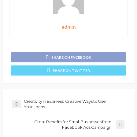
admin
SHARE ON FACEBOOK
SHARE ON TWITTER
Creativity in Business: Creative Ways to Use
Your Loans
Great Benefits for Small Businesses from
Facebook Ads Campaign