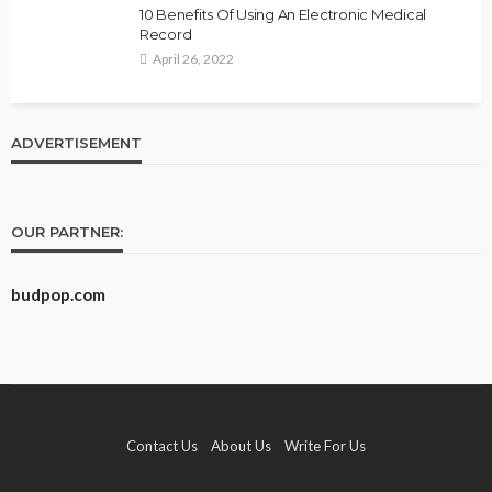
10 Benefits Of Using An Electronic Medical
Record
April 26, 2022
ADVERTISEMENT
OUR PARTNER:
budpop.com
Contact Us
About Us
Write For Us