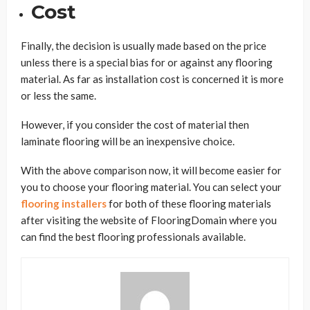
Cost
Finally, the decision is usually made based on the price
unless there is a special bias for or against any flooring
material. As far as installation cost is concerned it is more
or less the same.
However, if you consider the cost of material then
laminate flooring will be an inexpensive choice.
With the above comparison now, it will become easier for
you to choose your flooring material. You can select your
flooring installers
for both of these flooring materials
after visiting the website of FlooringDomain where you
can find the best flooring professionals available.