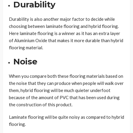
Durability
Durability is also another major factor to decide while
choosing between laminate flooring and hybrid flooring.
Here laminate flooring is a winner as it has an extra layer
of Aluminium Oxide that makes it more durable than hybrid
flooring material.
Noise
When you compare both these flooring materials based on
the noise that they can produce when people will walk over
them, hybrid flooring will be much quieter underfoot
because of the amount of PVC that has been used during
the construction of this product.
Laminate flooring will be quite noisy as compared to hybrid
flooring.