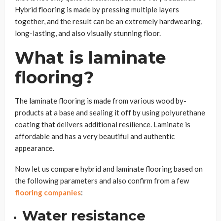
Hybrid flooring is made by pressing multiple layers
together, and the result can be an extremely hardwearing,
long-lasting, and also visually stunning floor.
What is laminate
flooring?
The laminate flooring is made from various wood by-
products at a base and sealing it off by using polyurethane
coating that delivers additional resilience. Laminate is
affordable and has a very beautiful and authentic
appearance.
Now let us compare hybrid and laminate flooring based on
the following parameters
and also confirm from a few
flooring companies
:
Water resistance