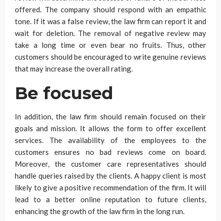
offered. The company should respond with an empathic
tone. If it was a false review, the law firm can report it and
wait for deletion. The removal of negative review may
take a long time or even bear no fruits. Thus, other
customers should be encouraged to write genuine reviews
that may increase the overall rating.
Be focused
In addition, the law firm should remain focused on their
goals and mission. It allows the form to offer excellent
services. The availability of the employees to the
customers ensures no bad reviews come on board.
Moreover, the customer care representatives should
handle queries raised by the clients. A happy client is most
likely to give a positive recommendation of the firm. It will
lead to a better online reputation to future clients,
enhancing the growth of the law firm in the long run.