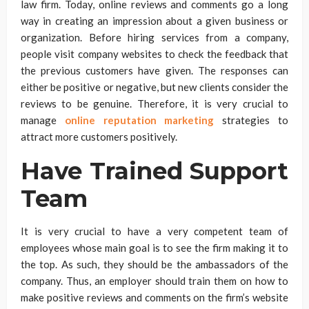
law firm. Today, online reviews and comments go a long
way in creating an impression about a given business or
organization. Before hiring services from a company,
people visit company websites to check the feedback that
the previous customers have given. The responses can
either be positive or negative, but new clients consider the
reviews to be genuine. Therefore, it is very crucial to
manage
online reputation marketing
strategies to
attract more customers positively.
Have Trained Support
Team
It is very crucial to have a very competent team of
employees whose main goal is to see the firm making it to
the top. As such, they should be the ambassadors of the
company. Thus, an employer should train them on how to
make positive reviews and comments on the firm’s website