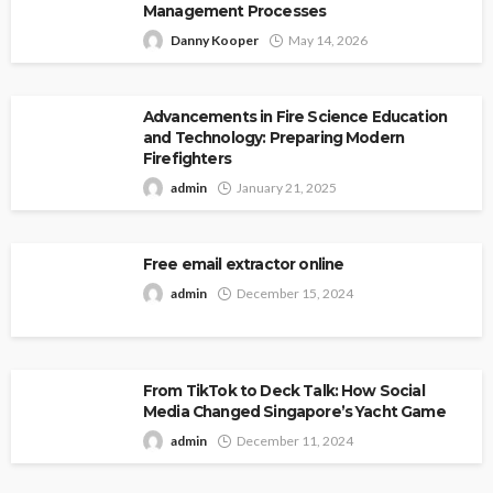
Management Processes
Danny Kooper
May 14, 2026
Advancements in Fire Science Education
and Technology: Preparing Modern
Firefighters
admin
January 21, 2025
Free email extractor online
admin
December 15, 2024
From TikTok to Deck Talk: How Social
Media Changed Singapore’s Yacht Game
admin
December 11, 2024