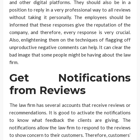
and other digital platforms. They should also be in a
position to reply in a very professional way to all reviews
without taking it personally. The employees should be
informed that these responses give the reputation of the
company, and therefore, every response is very crucial.
Also, enlightening them on the techniques of flagging off
unproductive negative comments can help. It can clear the
bad image that some people might be having about the law
firm.
Get Notifications
from Reviews
The law firm has several accounts that receive reviews or
recommendations. It is good to activate the notifications
to know what feedback the clients are giving. The
notifications allow the law firm to respond to the reviews
to show concern to their customers. Therefore, customers’