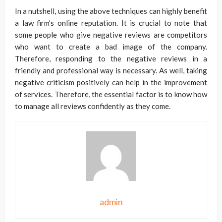
In a nutshell, using the above techniques can highly benefit
a law firm’s online reputation. It is crucial to note that
some people who give negative reviews are competitors
who want to create a bad image of the company.
Therefore, responding to the negative reviews in a
friendly and professional way is necessary. As well, taking
negative criticism positively can help in the improvement
of services. Therefore, the essential factor is to know how
to manage all reviews confidently as they come.
admin