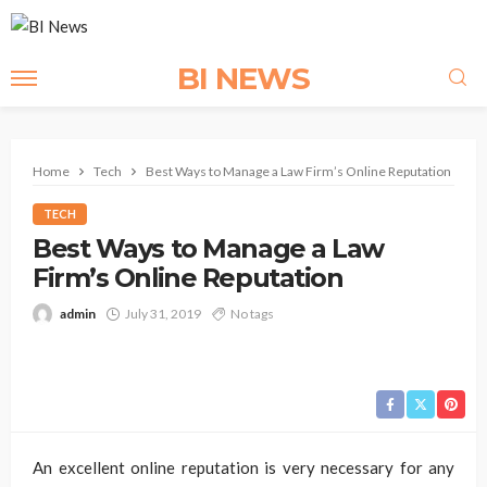
BI NEWS
Home
Tech
Best Ways to Manage a Law Firm’s Online Reputation
TECH
Best Ways to Manage a Law
Firm’s Online Reputation
admin
July 31, 2019
No tags
An excellent online reputation is very necessary for any