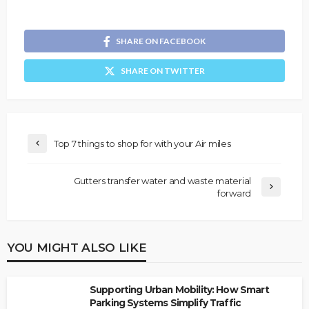
SHARE ON FACEBOOK
SHARE ON TWITTER
Top 7 things to shop for with your Air miles
Gutters transfer water and waste material
forward
YOU MIGHT ALSO LIKE
Supporting Urban Mobility: How Smart
Parking Systems Simplify Traffic