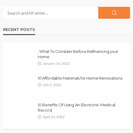
RECENT POSTS
. What To Consider Before Refinancing your
Home
January 16, 2023
10 Affordable Materials for Home Renovations
July 5, 2022
10 Benefits Of Using An Electronic Medical
Record
April 26, 2022