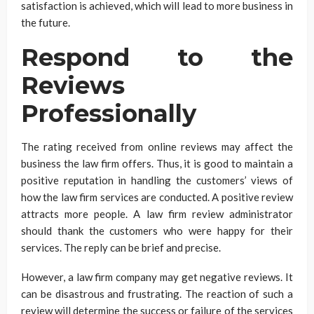
satisfaction is achieved, which will lead to more business in
the future.
Respond to the
Reviews
Professionally
The rating received from online reviews may affect the
business the law firm offers. Thus, it is good to maintain a
positive reputation in handling the customers’ views of
how the law firm services are conducted. A positive review
attracts more people. A law firm review administrator
should thank the customers who were happy for their
services. The reply can be brief and precise.
However, a law firm company may get negative reviews. It
can be disastrous and frustrating. The reaction of such a
review will determine the success or failure of the services