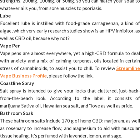
strengths, 200mg, 100mg, or 50mg, so you can match your soak to
whatever ails you, from sore muscles to psoriasis.
Lube
Excellent lube is instilled with food-grade carrageenan, a kind of
algae, which very early research studies show is an HPV inhibitor, as
well as CBD oil, because why not?
Vape Pen
Vape pens are almost everywhere, yet a high-CBD formula to deal
with anxiety and a mix of calming terpenes, oils located in certain
stress of cannabinoids, to assist you to chill. To review
Streamline
Vape Business Profile
, please follow the link.
Coastline Spray
Salt spray is intended to give your locks that cluttered, just-back-
from-the-beach look. According to the label, it consists of
marijuana Sativa oil, Hawaiian sea salt, and “love as well as pride.
Bathroom Soak
These bathroom salts include 170 g of hemp CBD; marjoram, as well
as rosemary to increase flow; and magnesium to aid with muscular
tissue healing. It’s perfumed with lavender, lemon, and sage.