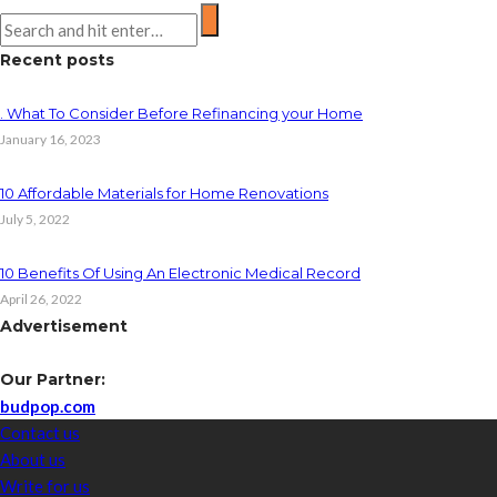
Recent posts
. What To Consider Before Refinancing your Home
January 16, 2023
10 Affordable Materials for Home Renovations
July 5, 2022
10 Benefits Of Using An Electronic Medical Record
April 26, 2022
Advertisement
Our Partner:
budpop.com
Contact us
About us
Write for us