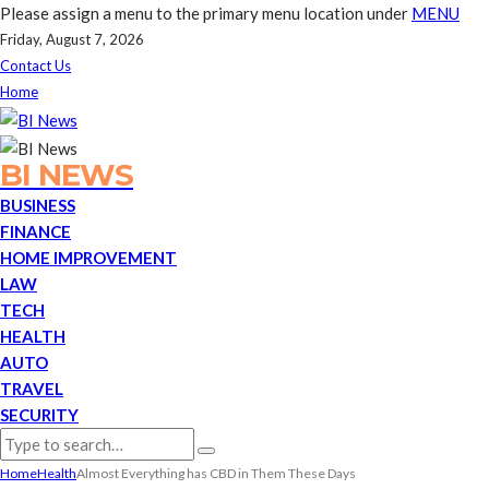
Please assign a menu to the primary menu location under
MENU
Friday, August 7, 2026
Contact Us
Home
BI NEWS
BUSINESS
FINANCE
HOME IMPROVEMENT
LAW
TECH
HEALTH
AUTO
TRAVEL
SECURITY
Home
Health
Almost Everything has CBD in Them These Days