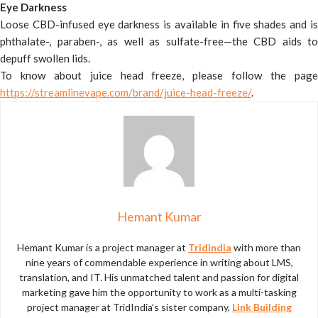
Eye Darkness
Loose CBD-infused eye darkness is available in five shades and is
phthalate-, paraben-, as well as sulfate-free—the CBD aids to
depuff swollen lids.
To know about juice head freeze, please follow the page
https://streamlinevape.com/brand/juice-head-freeze/
.
Hemant Kumar
Hemant Kumar is a project manager at
Tridindia
with more than
nine years of commendable experience in writing about LMS,
translation, and IT. His unmatched talent and passion for digital
marketing gave him the opportunity to work as a multi-tasking
project manager at TridIndia’s sister company,
Link Building