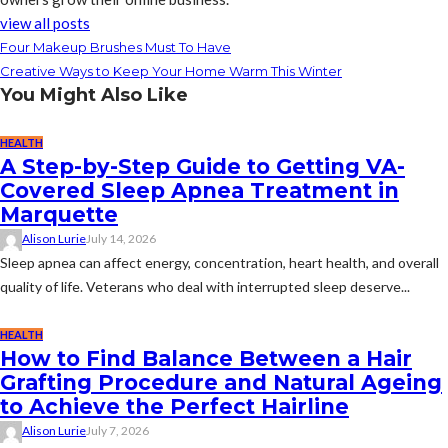
view all posts
Four Makeup Brushes Must To Have
Creative Ways to Keep Your Home Warm This Winter
You Might Also Like
HEALTH
A Step-by-Step Guide to Getting VA-
Covered Sleep Apnea Treatment in
Marquette
Alison Lurie
July 14, 2026
Sleep apnea can affect energy, concentration, heart health, and overall
quality of life. Veterans who deal with interrupted sleep deserve...
HEALTH
How to Find Balance Between a Hair
Grafting Procedure and Natural Ageing
to Achieve the Perfect Hairline
Alison Lurie
July 7, 2026