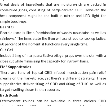
Great deals of ingredients that are moisture-rich are packed in
coral-hued gloss, consisting of hemp-derived CBD. However, the
best component might be the built-in mirror and LED light for
simple touch-ups.
Beard Oil
Beard oil smells like a “combination of woody mountains as well as
rainbows.” The firms state the item will assist you to rack up ladies,
60 percent of the moment, it functions every single time.
Cut Gel
Include 25mg of marijuana Sativa oil, gel preps over the skin with a
close cut while minimizing the capacity for ingrown hairs.
PMS Suppositories
There are tons of topical CBD-infused menstruation pain-relief
creams on the marketplace, yet there’s a different strategy. These
suppositories deliver 10mg of CBD and 60mg of THC as well as
target swelling closer to the resource.
Bath Bomb
Effervescent rounds can be available in three various CBD