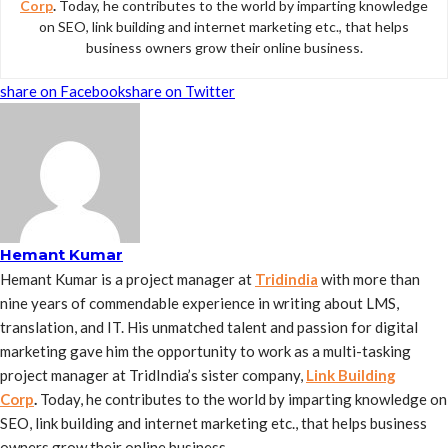
Corp
.
Today, he contributes to the world by imparting knowledge
on SEO, link building and internet marketing etc., that helps
business owners grow their online business.
share on Facebook
share on Twitter
Hemant Kumar
Hemant Kumar is a project manager at
Tridindia
with more than
nine years of commendable experience in writing about LMS,
translation, and IT. His unmatched talent and passion for digital
marketing gave him the opportunity to work as a multi-tasking
project manager at TridIndia’s sister company,
Link Building
Corp
.
Today, he contributes to the world by imparting knowledge on
SEO, link building and internet marketing etc., that helps business
owners grow their online business.