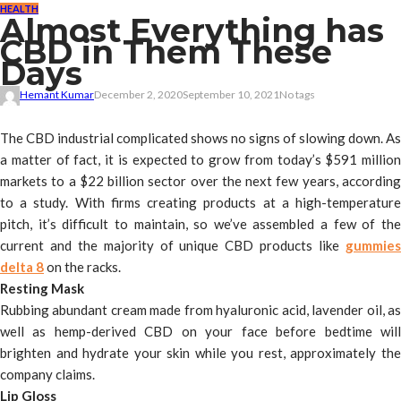
HEALTH
Almost Everything has
CBD in Them These
Days
Hemant Kumar
December 2, 2020
September 10, 2021
No tags
The CBD industrial complicated shows no signs of slowing down. As
a matter of fact, it is expected to grow from today’s $591 million
markets to a $22 billion sector over the next few years, according
to a study. With firms creating products at a high-temperature
pitch, it’s difficult to maintain, so we’ve assembled a few of the
current and the majority of unique CBD products like
gummies
delta 8
on the racks.
Resting Mask
Rubbing abundant cream made from hyaluronic acid, lavender oil, as
well as hemp-derived CBD on your face before bedtime will
brighten and hydrate your skin while you rest, approximately the
company claims.
Lip Gloss