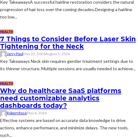
Key TakeawaysA successful hairline restoration considers the natural
progression of hair loss over the coming decades.Designing a hairline
too low...
HEALTH
7 Things to Consider Before Laser Skin
Tightening for the Neck
Jerry Paul
May 22, 2026
August 1, 2026
Key Takeaways Neck skin requires gentler treatment settings due to
its thinner structure. Multiple sessions are usually needed to achieve...
HEALTH
Why do healthcare SaaS platforms
need customizable analytics
dashboards today?
Robert Rose
May 6, 2026
Effective systems are based on accurate data knowledge to drive
actions, enhance performance, and minimize delays. The new tools,
such...