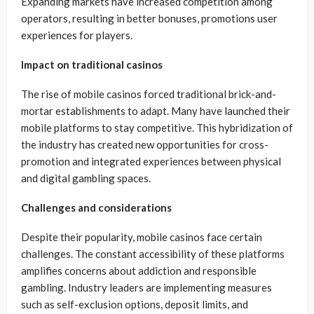
Expanding markets have increased competition among
operators, resulting in better bonuses, promotions user
experiences for players.
Impact on traditional casinos
The rise of mobile casinos forced traditional brick-and-
mortar establishments to adapt. Many have launched their
mobile platforms to stay competitive. This hybridization of
the industry has created new opportunities for cross-
promotion and integrated experiences between physical
and digital gambling spaces.
Challenges and considerations
Despite their popularity, mobile casinos face certain
challenges. The constant accessibility of these platforms
amplifies concerns about addiction and responsible
gambling. Industry leaders are implementing measures
such as self-exclusion options, deposit limits, and