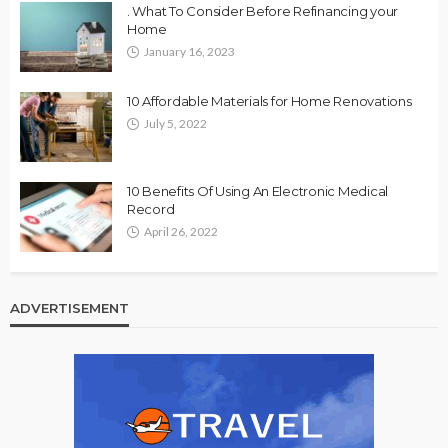
. What To Consider Before Refinancing your
Home
January 16, 2023
10 Affordable Materials for Home Renovations
July 5, 2022
10 Benefits Of Using An Electronic Medical
Record
April 26, 2022
ADVERTISEMENT