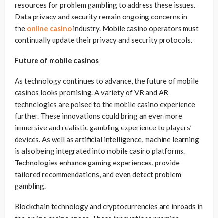
resources for problem gambling to address these issues.
Data privacy and security remain ongoing concerns in
the
online casino
industry. Mobile casino operators must
continually update their privacy and security protocols.
Future of mobile casinos
As technology continues to advance, the future of mobile
casinos looks promising. A variety of VR and AR
technologies are poised to the mobile casino experience
further. These innovations could bring an even more
immersive and realistic gambling experience to players’
devices. As well as artificial intelligence, machine learning
is also being integrated into mobile casino platforms.
Technologies enhance gaming experiences, provide
tailored recommendations, and even detect problem
gambling.
Blockchain technology and cryptocurrencies are inroads in