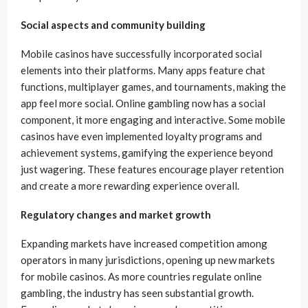
Social aspects and community building
Mobile casinos have successfully incorporated social
elements into their platforms. Many apps feature chat
functions, multiplayer games, and tournaments, making the
app feel more social. Online gambling now has a social
component, it more engaging and interactive. Some mobile
casinos have even implemented loyalty programs and
achievement systems, gamifying the experience beyond
just wagering. These features encourage player retention
and create a more rewarding experience overall.
Regulatory changes and market growth
Expanding markets have increased competition among
operators in many jurisdictions, opening up new markets
for mobile casinos. As more countries regulate online
gambling, the industry has seen substantial growth.