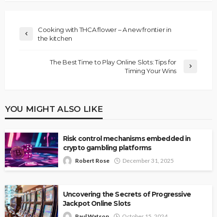
Cooking with THCA flower – A new frontier in
the kitchen
The Best Time to Play Online Slots: Tips for
Timing Your Wins
YOU MIGHT ALSO LIKE
Risk control mechanisms embedded in
crypto gambling platforms
Robert Rose
December 31, 2025
Uncovering the Secrets of Progressive
Jackpot Online Slots
Paul Watson
October 15, 2024