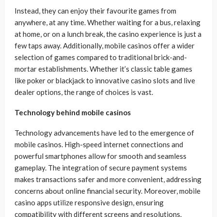
Instead, they can enjoy their favourite games from
anywhere, at any time. Whether waiting for a bus, relaxing
at home, or on a lunch break, the casino experience is just a
few taps away. Additionally, mobile casinos offer a wider
selection of games compared to traditional brick-and-
mortar establishments. Whether it’s classic table games
like poker or blackjack to innovative casino slots and live
dealer options, the range of choices is vast.
Technology behind mobile casinos
Technology advancements have led to the emergence of
mobile casinos. High-speed internet connections and
powerful smartphones allow for smooth and seamless
gameplay. The integration of secure payment systems
makes transactions safer and more convenient, addressing
concerns about online financial security. Moreover, mobile
casino apps utilize responsive design, ensuring
compatibility with different screens and resolutions.