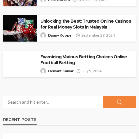
Unlocking the Best: Trusted Online Casinos
for Real Money Slots in Malaysia
Danny Kooper
September 29, 2024
Examining Various Betting Choices Online
Football Betting
Hemant Kumar
July 5, 2024
RECENT POSTS