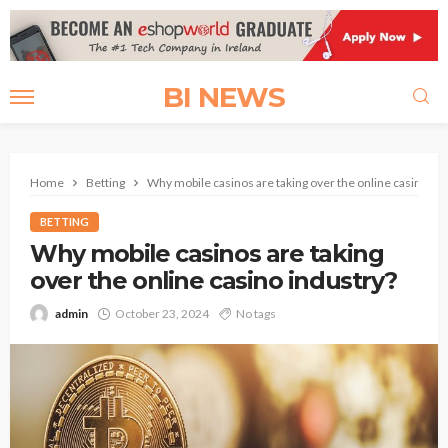
BI NEWS
Home
Betting
Why mobile casinos are taking over the online casino ind
BETTING
Why mobile casinos are taking
over the online casino industry?
admin
October 23, 2024
No tags