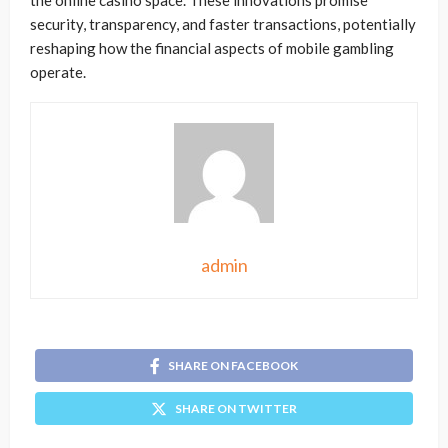
the online casino space. These innovations promise
security, transparency, and faster transactions, potentially
reshaping how the financial aspects of mobile gambling
operate.
admin
SHARE ON FACEBOOK
SHARE ON TWITTER