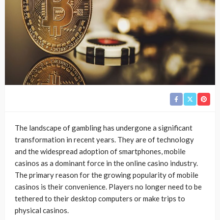
The landscape of gambling has undergone a significant
transformation in recent years. They are of technology
and the widespread adoption of smartphones, mobile
casinos as a dominant force in the online casino industry.
The primary reason for the growing popularity of mobile
casinos is their convenience. Players no longer need to be
tethered to their desktop computers or make trips to
physical casinos.