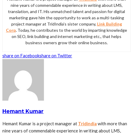
nine years of commendable experience in writing about LMS,
translation, and IT. His unmatched talent and passion for digital
marketing gave him the opportunity to work as a multi-tasking
project manager at TridIndia’s sister company,
Link Building
Corp
.
Today, he contributes to the world by imparting knowledge
on SEO, link building and internet marketing etc., that helps
business owners grow their online business.
share on Facebook
share on Twitter
Hemant Kumar
Hemant Kumar is a project manager at
Tridindia
with more than
nine years of commendable experience in writing about LMS,