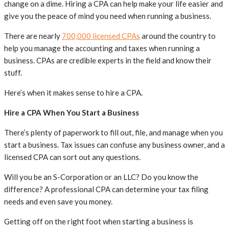
change on a dime. Hiring a CPA can help make your life easier and
give you the peace of mind you need when running a business.
There are nearly
700,000 licensed CPAs
around the country to
help you manage the accounting and taxes when running a
business. CPAs are credible experts in the field and know their
stuff.
Here’s when it makes sense to hire a CPA.
Hire a CPA When You Start a Business
There’s plenty of paperwork to fill out, file, and manage when you
start a business. Tax issues can confuse any business owner, and a
licensed CPA can sort out any questions.
Will you be an S-Corporation or an LLC? Do you know the
difference? A professional CPA can determine your tax filing
needs and even save you money.
Getting off on the right foot when starting a business is