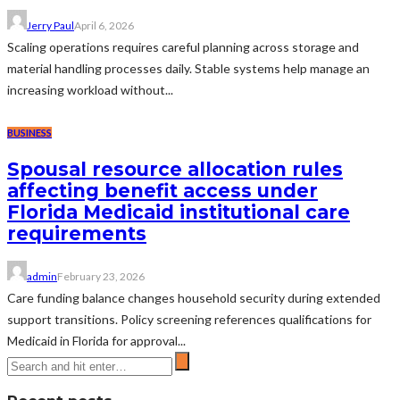
Jerry Paul
April 6, 2026
Scaling operations requires careful planning across storage and
material handling processes daily. Stable systems help manage an
increasing workload without...
BUSINESS
Spousal resource allocation rules
affecting benefit access under
Florida Medicaid institutional care
requirements
admin
February 23, 2026
Care funding balance changes household security during extended
support transitions. Policy screening references qualifications for
Medicaid in Florida for approval...