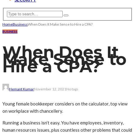
Home
Business
When Does It Make Sense to Hire a CPA?
BUSINESS
When Does It
Make Sense to
Hire a CPA?
Hemant Kumar
November 12, 2021
No tags
Young female bookkeeper considers on the calculator, top view
on workplace with chancellery.
Running a business isn’t easy. You have employees, inventory,
human resources issues, plus countless other problems that could