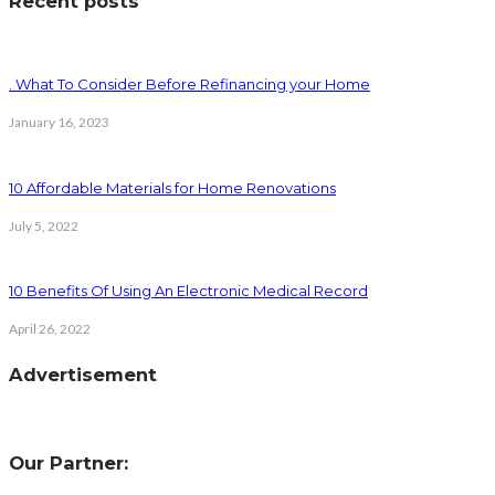
Recent posts
. What To Consider Before Refinancing your Home
January 16, 2023
10 Affordable Materials for Home Renovations
July 5, 2022
10 Benefits Of Using An Electronic Medical Record
April 26, 2022
Advertisement
Our Partner: