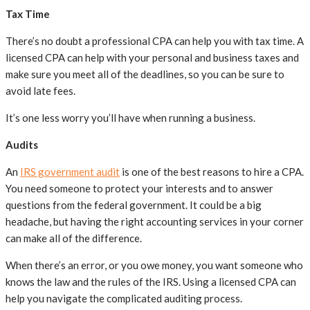
Tax Time
There’s no doubt a professional CPA can help you with tax time. A
licensed CPA can help with your personal and business taxes and
make sure you meet all of the deadlines, so you can be sure to
avoid late fees.
It’s one less worry you’ll have when running a business.
Audits
An
IRS government audit
is one of the best reasons to hire a CPA.
You need someone to protect your interests and to answer
questions from the federal government. It could be a big
headache, but having the right accounting services in your corner
can make all of the difference.
When there’s an error, or you owe money, you want someone who
knows the law and the rules of the IRS. Using a licensed CPA can
help you navigate the complicated auditing process.