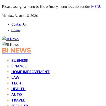
Please assign a menu to the primary menu location under
MENU
Monday, August 10, 2026
Contact Us
Home
BI NEWS
BUSINESS
FINANCE
HOME IMPROVEMENT
LAW
TECH
HEALTH
AUTO
TRAVEL
SECURITY