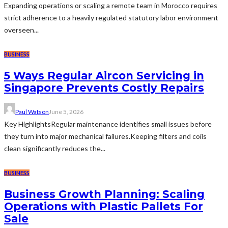
Expanding operations or scaling a remote team in Morocco requires
strict adherence to a heavily regulated statutory labor environment
overseen...
BUSINESS
5 Ways Regular Aircon Servicing in
Singapore Prevents Costly Repairs
Paul Watson
June 5, 2026
Key HighlightsRegular maintenance identifies small issues before
they turn into major mechanical failures.Keeping filters and coils
clean significantly reduces the...
BUSINESS
Business Growth Planning: Scaling
Operations with Plastic Pallets For
Sale