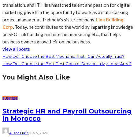
translation, and IT. His unmatched talent and passion for digital
marketing gave him the opportunity to work as a multi-tasking
project manager at TridIndia’s sister company,
Link Building
Corp
.
Today, he contributes to the world by imparting knowledge
on SEO, link building and internet marketing etc., that helps
business owners grow their online business.
view all posts
How Do I Choose the Best Mechanic That I Can Actually Trust?
How Do I Choose the Best Pest Control Service in My Local Area?
You Might Also Like
BUSINESS
Strategic HR and Payroll Outsourcing
in Morocco
Alison Lurie
July 5, 2026