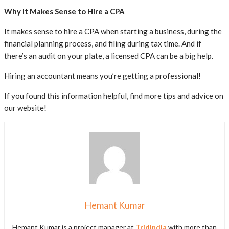
Why It Makes Sense to Hire a CPA
It makes sense to hire a CPA when starting a business, during the
financial planning process, and filing during tax time. And if
there’s an audit on your plate, a licensed CPA can be a big help.
Hiring an accountant means you’re getting a professional!
If you found this information helpful, find more tips and advice on
our website!
Hemant Kumar
Hemant Kumar is a project manager at
Tridindia
with more than