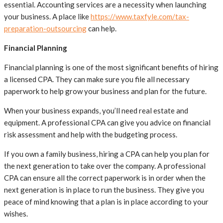
essential. Accounting services are a necessity when launching
your business. A place like
https://www.taxfyle.com/tax-
preparation-outsourcing
can help.
Financial Planning
Financial planning is one of the most significant benefits of hiring
a licensed CPA. They can make sure you file all necessary
paperwork to help grow your business and plan for the future.
When your business expands, you’ll need real estate and
equipment. A professional CPA can give you advice on financial
risk assessment and help with the budgeting process.
If you own a family business, hiring a CPA can help you plan for
the next generation to take over the company. A professional
CPA can ensure all the correct paperwork is in order when the
next generation is in place to run the business. They give you
peace of mind knowing that a plan is in place according to your
wishes.