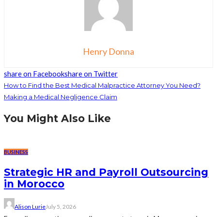
Henry Donna
share on Facebook
share on Twitter
How to Find the Best Medical Malpractice Attorney You Need?
Making a Medical Negligence Claim
You Might Also Like
BUSINESS
Strategic HR and Payroll Outsourcing
in Morocco
Alison Lurie
July 5, 2026