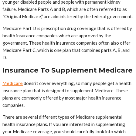
younger disabled people and people with permanent kidney
failure. Medicare Parts A and B, which are often referred to as
“Original Medicare,” are administered by the federal government.
Medicare Part D is prescription drug coverage that is offered by
health insurance companies which are approved by the
government. These health insurance companies often also offer
Medicare Part C, which is one plan that combines parts A, B, and
D.
Insurance To Supplement Medicare
Medicare
doesn’t cover everything, so many people get a health
insurance plan that is designed to supplement Medicare. These
plans are commonly offered by most major health insurance
companies.
There are several different types of Medicare supplemental
health insurance plans. If you are interested in supplementing
your Medicare coverage, you should carefully look into which