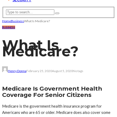
Home
Business
What Is Medicare?
BUSINESS
What Is
Medicare?
Henry Donna
February 25, 2020
August 5, 2020
No tags
Medicare Is Government Health
Coverage For Senior Citizens
Medicare is the government health insurance program for
Americans who are 65 or older. Medicare does also cover some