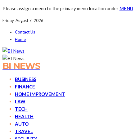
Please assign a menu to the primary menu location under
MENU
Friday, August 7, 2026
Contact Us
Home
BI NEWS
BUSINESS
FINANCE
HOME IMPROVEMENT
LAW
TECH
HEALTH
AUTO
TRAVEL
SECURITY