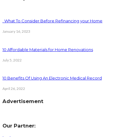
. What To Consider Before Refinancing your Home
January 16, 2023
10 Affordable Materials for Home Renovations
July 5, 2022
10 Benefits Of Using An Electronic Medical Record
April 26, 2022
Advertisement
Our Partner: