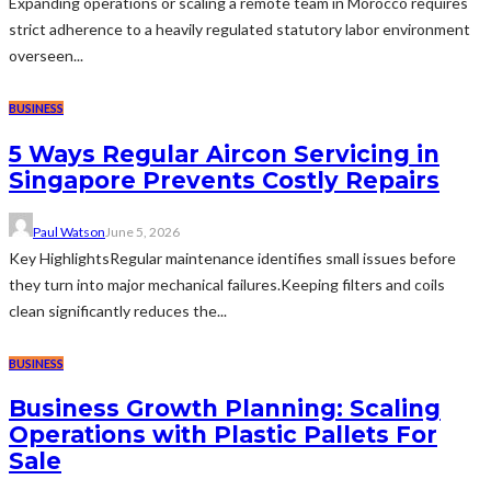
Expanding operations or scaling a remote team in Morocco requires
strict adherence to a heavily regulated statutory labor environment
overseen...
BUSINESS
5 Ways Regular Aircon Servicing in
Singapore Prevents Costly Repairs
Paul Watson
June 5, 2026
Key HighlightsRegular maintenance identifies small issues before
they turn into major mechanical failures.Keeping filters and coils
clean significantly reduces the...
BUSINESS
Business Growth Planning: Scaling
Operations with Plastic Pallets For
Sale