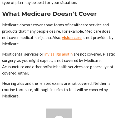
type of plan may be best for your situation.
What Medicare Doesn’t Cover
Medicare doesn’t cover some forms of healthcare service and
products that many people desire. For example, Medicare does
not cover medical marijuana. Also,
vision care
is not provided by
Medicare.
Most dental services or
invisalign austin
are not covered. Plastic
surgery, as you might expect, is not covered by Medicare.
Acupuncture and other holistic health services are generally not
covered, either.
Hearing aids and the related exams are not covered. Neither is
routine foot care, although injuries to feet will be covered by
Medicare.