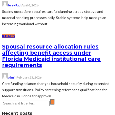
Jerry Paul
April 6, 2026
Scaling operations requires careful planning across storage and
material handling processes daily. Stable systems help manage an
increasing workload without...
BUSINESS
Spousal resource allocation rules
affecting benefit access under
Florida Medicaid institutional care
requirements
admin
February 23, 2026
Care funding balance changes household security during extended
support transitions. Policy screening references qualifications for
Medicaid in Florida for approval...
Recent posts