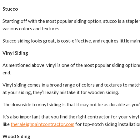
Stucco
Starting off with the most popular siding option, stucco is a stapl
various colors and textures.
Stucco siding looks great, is cost-effective, and requires little mai
Vinyl Siding
As mentioned above, vinyl is one of the most popular siding options
end.
Vinyl siding comes in a broad range of colors and textures to match
at your siding, they’ll easily mistake it for wooden siding.
The downside to vinyl siding is that it may not be as durable as you
It’s also important that you find the right contractor for your vin
like
theraleighpaintcontractor.com
for top-notch siding installatio
Wood Siding