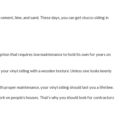
cement, lime, and sand. These days, you can get stucco siding in
option that requires low maintenance to hold its own for years on
e your vinyl siding with a wooden texture. Unless one looks keenly
ith proper maintenance, your vinyl siding should last you a lifetime.
work on people’s houses. That’s why you should look for contractors