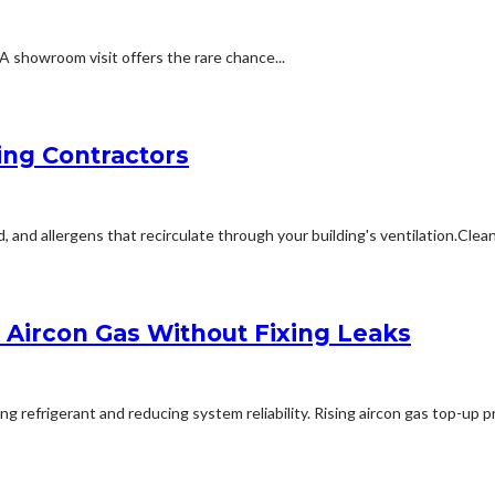
A showroom visit offers the rare chance...
ing Contractors
 allergens that recirculate through your building's ventilation.Cleanin
Aircon Gas Without Fixing Leaks
refrigerant and reducing system reliability. Rising aircon gas top-up pri