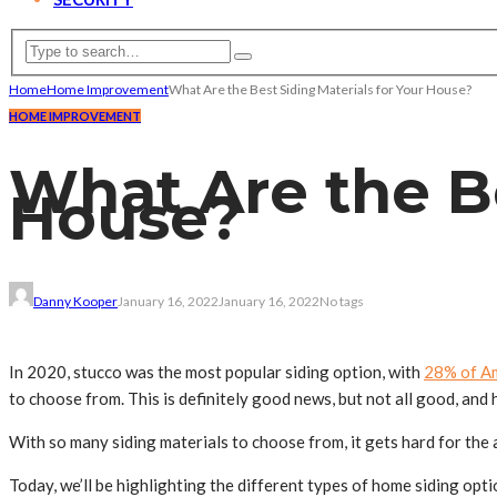
Home
Home Improvement
What Are the Best Siding Materials for Your House?
HOME IMPROVEMENT
What Are the Be
House?
Danny Kooper
January 16, 2022
January 16, 2022
No tags
In 2020, stucco was the most popular siding option, with
28% of A
to choose from. This is definitely good news, but not all good, and 
With so many siding materials to choose from, it gets hard for the a
Today, we’ll be highlighting the different types of home siding opt