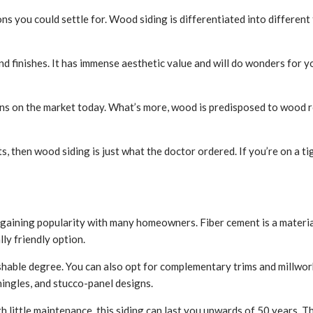
 you could settle for. Wood siding is differentiated into different 
d finishes. It has immense aesthetic value and will do wonders for yo
ions on the market today. What’s more, wood is predisposed to wood 
ets, then wood siding is just what the doctor ordered. If you’re on a 
kly gaining popularity with many homeowners. Fiber cement is a materi
ly friendly option.
able degree. You can also opt for complementary trims and millwork if
hingles, and stucco-panel designs.
ith little maintenance, this siding can last you upwards of 50 years. 