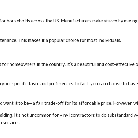
e for households across the US. Manufacturers make stucco by mixing 
ntenance. This makes it a popular choice for most individuals.
 for homeowners in the country. It’s a beautiful and cost-effective 
 your specific taste and preferences. In fact, you can choose to hav
’d want it to be—a fair trade-off for its affordable price. However, w
yl siding. It’s not uncommon for vinyl contractors to do substandard 
n services.