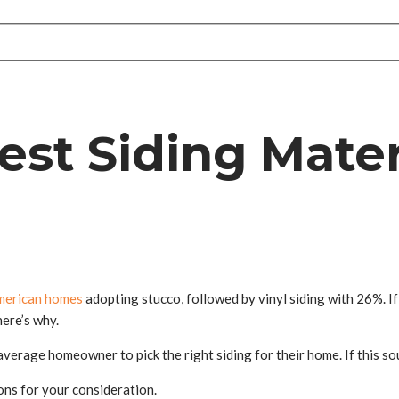
st Siding Materi
merican homes
adopting stucco, followed by vinyl siding with 26%. If 
here’s why.
verage homeowner to pick the right siding for their home. If this sou
ions for your consideration.