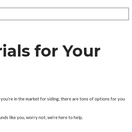
als for Your
you’re in the market for siding, there are tons of options for you
nds like you, worry not; we’re here to help.