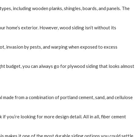
types, including wooden planks, shingles, boards, and panels. The
ur home’s exterior. However, wood siding isn’t without its
rot, invasion by pests, and warping when exposed to excess
tight budget, you can always go for plywood siding that looks almost
al made from a combination of portland cement, sand, and cellulose
 you’re looking for more design detail. All in all, fiber cement
This makes it one of the most durable siding options you could settle