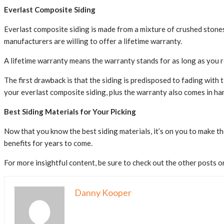
Everlast Composite Siding
Everlast composite siding is made from a mixture of crushed stones, p
manufacturers are willing to offer a lifetime warranty.
A lifetime warranty means the warranty stands for as long as you 
The first drawback is that the siding is predisposed to fading with 
your everlast composite siding, plus the warranty also comes in hand
Best Siding Materials for Your Picking
Now that you know the best siding materials, it’s on you to make the
benefits for years to come.
For more insightful content, be sure to check out the other posts on
Danny Kooper