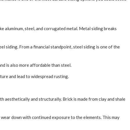
like aluminum, steel, and corrugated metal. Metal siding breaks
el siding. From a financial standpoint, steel siding is one of the
nd is also more affordable than steel.
sture and lead to widespread rusting.
th aesthetically and structurally. Brick is made from clay and shale
 may wear down with continued exposure to the elements. This may