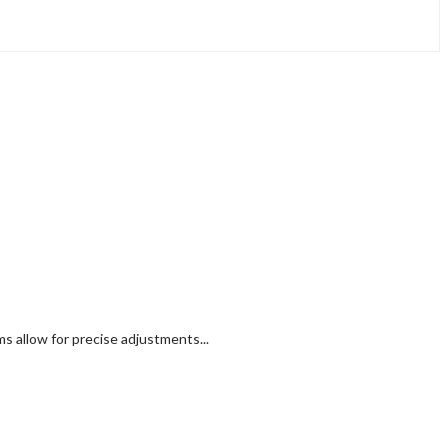
 allow for precise adjustments...