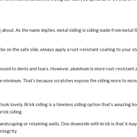
ing about. As the name implies, metal siding is siding made from metal 
 be on the safe side, always apply a rust-resistant coating to your ste
sposed to dents and tears. However, aluminum is more rust-resistant a
bare minimum. That’s because scratches expose the siding more to moi
ook lovely. Brick siding is a timeless siding option that’s amazing bo
rick siding.
r landscaping or retaining walls. One downside with brick is that it
ntegrity.