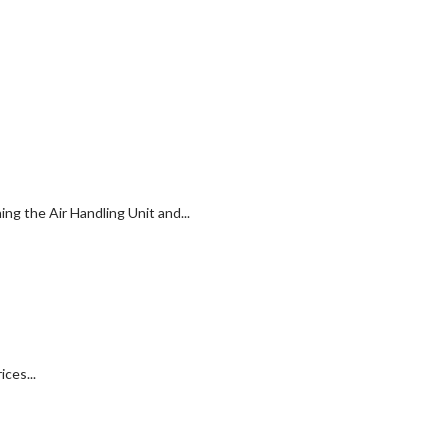
g the Air Handling Unit and...
ces...