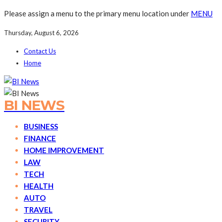
Please assign a menu to the primary menu location under
MENU
Thursday, August 6, 2026
Contact Us
Home
BI NEWS
BUSINESS
FINANCE
HOME IMPROVEMENT
LAW
TECH
HEALTH
AUTO
TRAVEL
SECURITY