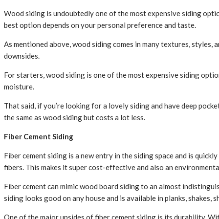
Wood siding is undoubtedly one of the most expensive siding options
best option depends on your personal preference and taste.
As mentioned above, wood siding comes in many textures, styles, an
downsides.
For starters, wood siding is one of the most expensive siding opt
moisture.
That said, if you’re looking for a lovely siding and have deep pock
the same as wood siding but costs a lot less.
Fiber Cement Siding
Fiber cement siding is a new entry in the siding space and is quic
fibers. This makes it super cost-effective and also an environmental
Fiber cement can mimic wood board siding to an almost indistinguish
siding looks good on any house and is available in planks, shakes, s
One of the major upsides of fiber cement siding is its durability. W