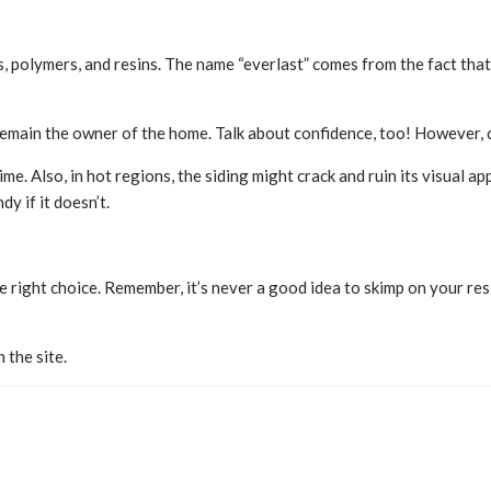
olymers, and resins. The name “everlast” comes from the fact that this
remain the owner of the home. Talk about confidence, too! However, 
time. Also, in hot regions, the siding might crack and ruin its visual 
y if it doesn’t.
 right choice. Remember, it’s never a good idea to skimp on your resi
 the site.