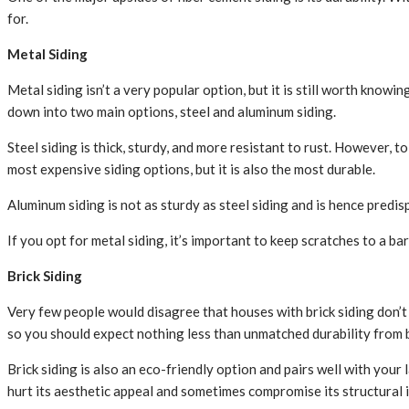
for.
Metal Siding
Metal siding isn’t a very popular option, but it is still worth know
down into two main options, steel and aluminum siding.
Steel siding is thick, sturdy, and more resistant to rust. However, to
most expensive siding options, but it is also the most durable.
Aluminum siding is not as sturdy as steel siding and is hence predi
If you opt for metal siding, it’s important to keep scratches to a 
Brick Siding
Very few people would disagree that houses with brick siding don’t l
so you should expect nothing less than unmatched durability from b
Brick siding is also an eco-friendly option and pairs well with you
hurt its aesthetic appeal and sometimes compromise its structural i