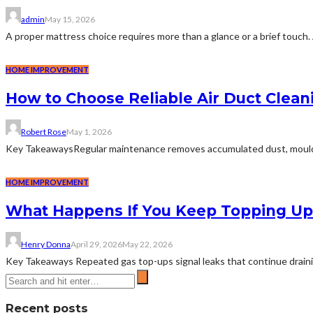
admin
May 15, 2026
A proper mattress choice requires more than a glance or a brief touch. 
HOME IMPROVEMENT
How to Choose Reliable Air Duct Clean
Robert Rose
May 1, 2026
Key TakeawaysRegular maintenance removes accumulated dust, mould, and
HOME IMPROVEMENT
What Happens If You Keep Topping Up 
Henry Donna
April 29, 2026
May 22, 2026
Key Takeaways Repeated gas top-ups signal leaks that continue draining 
Recent posts