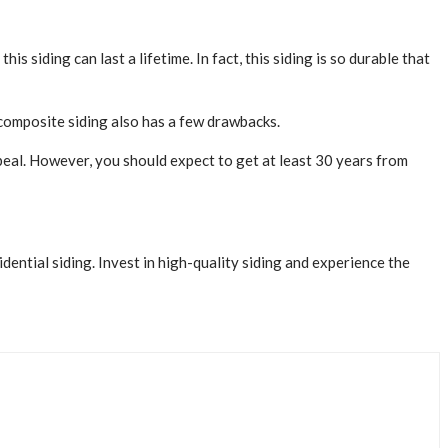
 siding can last a lifetime. In fact, this siding is so durable that
composite siding also has a few drawbacks.
appeal. However, you should expect to get at least 30 years from
dential siding. Invest in high-quality siding and experience the