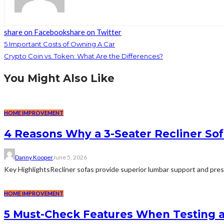
share on Facebook
share on Twitter
5 Important Costs of Owning A Car
Crypto Coin vs. Token: What Are the Differences?
You Might Also Like
HOME IMPROVEMENT
4 Reasons Why a 3-Seater Recliner Sofa
Danny Kooper
June 5, 2026
Key HighlightsRecliner sofas provide superior lumbar support and pre
HOME IMPROVEMENT
5 Must-Check Features When Testing 