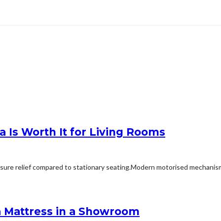
 Is Worth It for Living Rooms
ssure relief compared to stationary seating.Modern motorised mechanisms
a Mattress in a Showroom