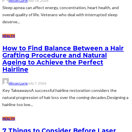
Alison Lurie
July 14, 2026
Sleep apnea can affect energy, concentration, heart health, and
overall quality of life. Veterans who deal with interrupted sleep
deserve...
HEALTH
How to Find Balance Between a Hair
Grafting Procedure and Natural
Ageing to Achieve the Perfect
Hairline
Alison Lurie
July 7, 2026
Key TakeawaysA successful hairline restoration considers the
natural progression of hair loss over the coming decades.Designing a
hairline too low...
HEALTH
7 Things to Consider Before Laser