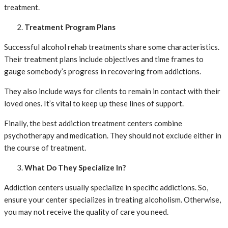
treatment.
Treatment Program Plans
Successful alcohol rehab treatments share some characteristics.
Their treatment plans include objectives and time frames to
gauge somebody’s progress in recovering from addictions.
They also include ways for clients to remain in contact with their
loved ones. It’s vital to keep up these lines of support.
Finally, the best addiction treatment centers combine
psychotherapy and medication. They should not exclude either in
the course of treatment.
What Do They Specialize In?
Addiction centers usually specialize in specific addictions. So,
ensure your center specializes in treating alcoholism. Otherwise,
you may not receive the quality of care you need.