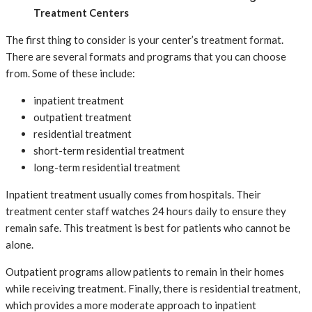
Treatment Centers
The first thing to consider is your center’s treatment format.
There are several formats and programs that you can choose
from. Some of these include:
inpatient treatment
outpatient treatment
residential treatment
short-term residential treatment
long-term residential treatment
Inpatient treatment usually comes from hospitals. Their
treatment center staff watches 24 hours daily to ensure they
remain safe. This treatment is best for patients who cannot be
alone.
Outpatient programs allow patients to remain in their homes
while receiving treatment. Finally, there is residential treatment,
which provides a more moderate approach to inpatient