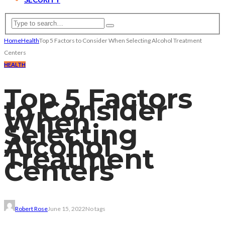
Home
Health
Top 5 Factors to Consider When Selecting Alcohol Treatment
Centers
HEALTH
Top 5 Factors
to Consider
When
Selecting
Alcohol
Treatment
Centers
Robert Rose
June 15, 2022
No tags