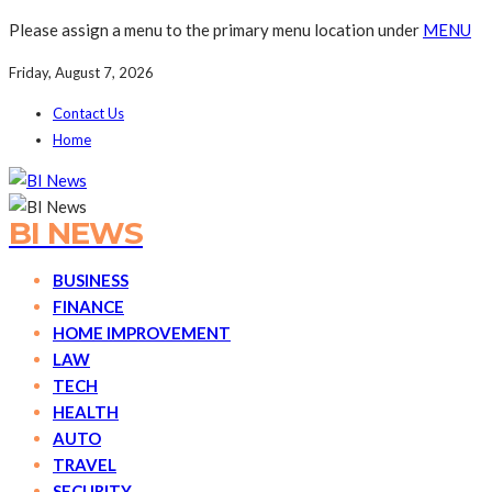
Please assign a menu to the primary menu location under
MENU
Friday, August 7, 2026
Contact Us
Home
BI NEWS
BUSINESS
FINANCE
HOME IMPROVEMENT
LAW
TECH
HEALTH
AUTO
TRAVEL
SECURITY