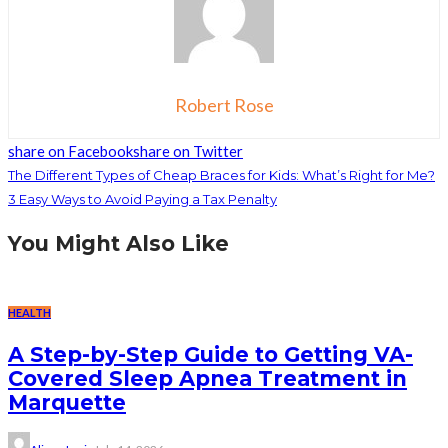
Robert Rose
share on Facebook
share on Twitter
The Different Types of Cheap Braces for Kids: What’s Right for Me?
3 Easy Ways to Avoid Paying a Tax Penalty
You Might Also Like
HEALTH
A Step-by-Step Guide to Getting VA-
Covered Sleep Apnea Treatment in
Marquette