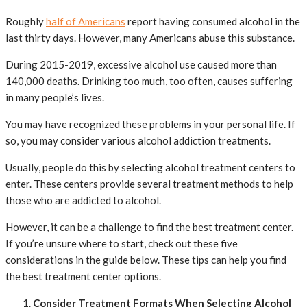
Roughly
half of Americans
report having consumed alcohol in the
last thirty days. However, many Americans abuse this substance.
During 2015-2019, excessive alcohol use caused more than
140,000 deaths. Drinking too much, too often, causes suffering
in many people’s lives.
You may have recognized these problems in your personal life. If
so, you may consider various alcohol addiction treatments.
Usually, people do this by selecting alcohol treatment centers to
enter. These centers provide several treatment methods to help
those who are addicted to alcohol.
However, it can be a challenge to find the best treatment center.
If you’re unsure where to start, check out these five
considerations in the guide below. These tips can help you find
the best treatment center options.
Consider Treatment Formats When Selecting Alcohol