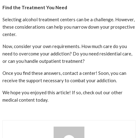
Find the Treatment You Need
Selecting alcohol treatment centers can be a challenge. However,
these considerations can help you narrow down your prospective
center.
Now, consider your own requirements. How much care do you
need to overcome your addiction? Do you need residential care,
or can you handle outpatient treatment?
Once you find these answers, contact a center! Soon, you can
receive the support necessary to combat your addiction.
We hope you enjoyed this article! If so, check out our other
medical content today.