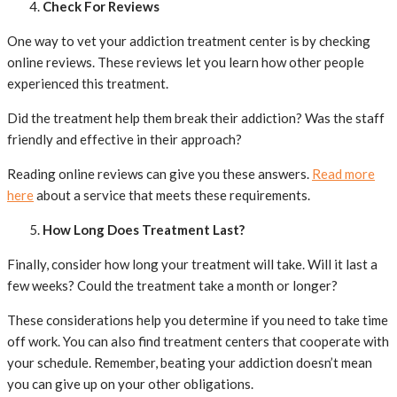
Check For Reviews
One way to vet your addiction treatment center is by checking
online reviews. These reviews let you learn how other people
experienced this treatment.
Did the treatment help them break their addiction? Was the staff
friendly and effective in their approach?
Reading online reviews can give you these answers.
Read more
here
about a service that meets these requirements.
How Long Does Treatment Last?
Finally, consider how long your treatment will take. Will it last a
few weeks? Could the treatment take a month or longer?
These considerations help you determine if you need to take time
off work. You can also find treatment centers that cooperate with
your schedule. Remember, beating your addiction doesn’t mean
you can give up on your other obligations.