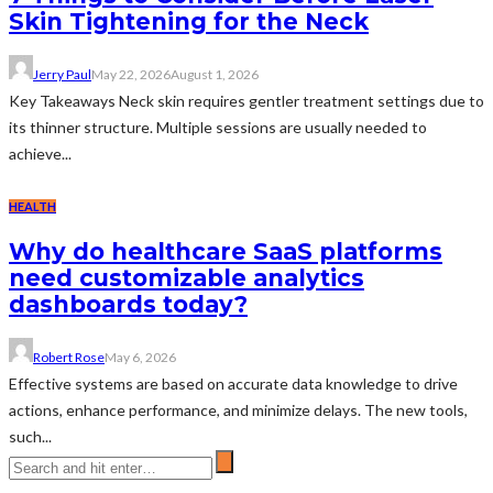
Skin Tightening for the Neck
Jerry Paul
May 22, 2026
August 1, 2026
Key Takeaways Neck skin requires gentler treatment settings due to
its thinner structure. Multiple sessions are usually needed to
achieve...
HEALTH
Why do healthcare SaaS platforms
need customizable analytics
dashboards today?
Robert Rose
May 6, 2026
Effective systems are based on accurate data knowledge to drive
actions, enhance performance, and minimize delays. The new tools,
such...