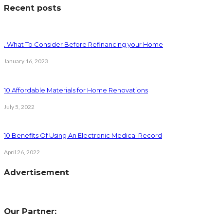
Recent posts
. What To Consider Before Refinancing your Home
January 16, 2023
10 Affordable Materials for Home Renovations
July 5, 2022
10 Benefits Of Using An Electronic Medical Record
April 26, 2022
Advertisement
Our Partner: