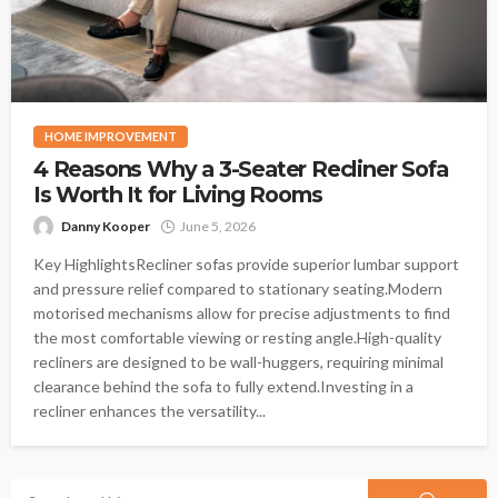
HOME IMPROVEMENT
4 Reasons Why a 3-Seater Recliner Sofa
Is Worth It for Living Rooms
Danny Kooper
June 5, 2026
Key HighlightsRecliner sofas provide superior lumbar support
and pressure relief compared to stationary seating.Modern
motorised mechanisms allow for precise adjustments to find
the most comfortable viewing or resting angle.High-quality
recliners are designed to be wall-huggers, requiring minimal
clearance behind the sofa to fully extend.Investing in a
recliner enhances the versatility...