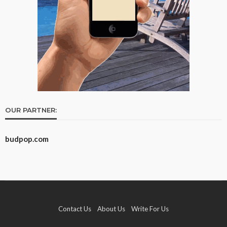
OUR PARTNER:
budpop.com
Contact Us
About Us
Write For Us