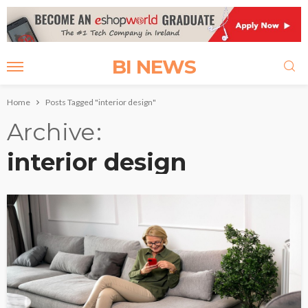
BI NEWS
Home
Posts Tagged "interior design"
Archive
interior design