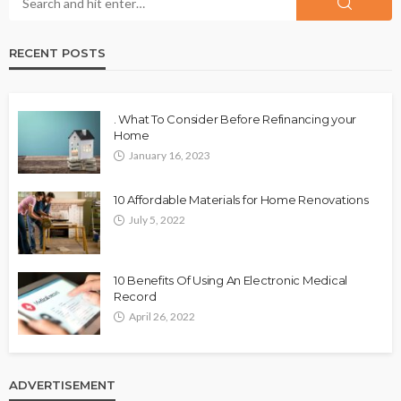
RECENT POSTS
. What To Consider Before Refinancing your
Home
January 16, 2023
10 Affordable Materials for Home Renovations
July 5, 2022
10 Benefits Of Using An Electronic Medical
Record
April 26, 2022
ADVERTISEMENT