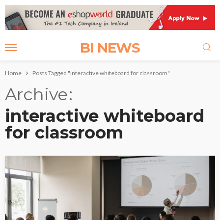
BI NEWS
Home
Posts Tagged "interactive whiteboard for classroom"
Archive
interactive whiteboard
for classroom