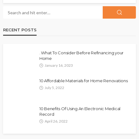
RECENT POSTS
. What To Consider Before Refinancing your
Home
January 16, 2023
10 Affordable Materials for Home Renovations
July 5, 2022
10 Benefits Of Using An Electronic Medical
Record
April 26, 2022