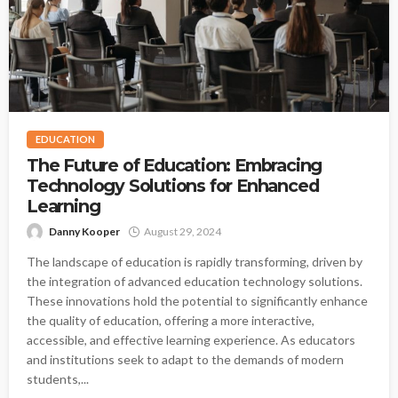
EDUCATION
The Future of Education: Embracing
Technology Solutions for Enhanced
Learning
Danny Kooper
August 29, 2024
The landscape of education is rapidly transforming, driven by
the integration of advanced education technology solutions.
These innovations hold the potential to significantly enhance
the quality of education, offering a more interactive,
accessible, and effective learning experience. As educators
and institutions seek to adapt to the demands of modern
students,...