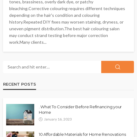
tones, brassiness, overly dark dye, or patchy
bleaching.Corrective colouring requires different techniques
depending on the hair's condition and colouring
history.Repeated DIY fixes may worsen staining, dryness, or
uneven pigment distribution.The best hair colouring salon
may conduct strand testing before major correction
work.Many clients...
RECENT POSTS
. What To Consider Before Refinancing your
Home
January 16, 2023
10 Affordable Materials for Home Renovations