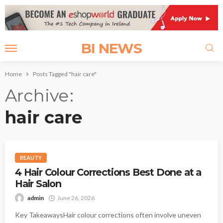
BI NEWS
Home
Posts Tagged "hair care"
Archive
hair care
BEAUTY
4 Hair Colour Corrections Best Done at a
Hair Salon
admin
June 26, 2026
Key TakeawaysHair colour corrections often involve uneven