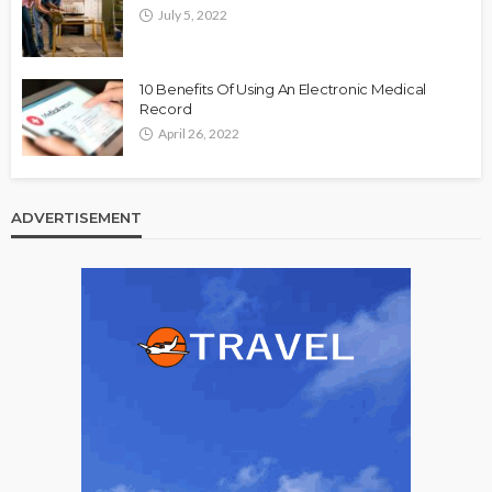
July 5, 2022
10 Benefits Of Using An Electronic Medical
Record
April 26, 2022
ADVERTISEMENT