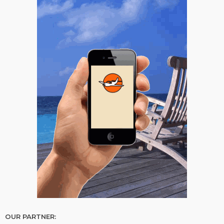
OUR PARTNER: