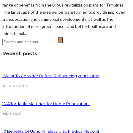
range of benefits from the URA's revitalization plans for Tampines.
The landscape of the area will be transformed to provide improved
transportation and commercial developments, as well as the
introduction of more green spaces and better healthcare and
educational...
Recent posts
. What To Consider Before Refinancing your Home
January 16, 2023
10 Affordable Materials for Home Renovations
July 5, 2022
10 Benefits Of Using An Electronic Medical Record