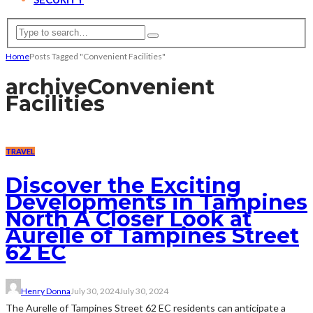
Home
Posts Tagged "Convenient Facilities"
archive
Convenient
Facilities
TRAVEL
Discover the Exciting
Developments in Tampines
North A Closer Look at
Aurelle of Tampines Street
62 EC
Henry Donna
July 30, 2024
July 30, 2024
The Aurelle of Tampines Street 62 EC residents can anticipate a