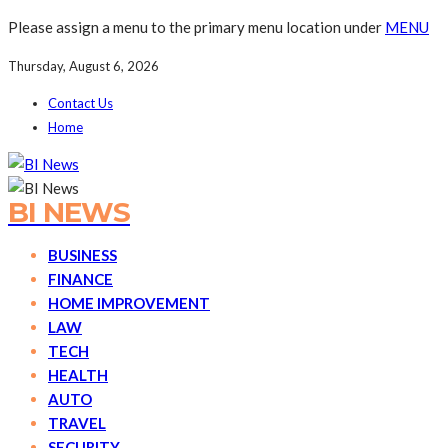
Please assign a menu to the primary menu location under
MENU
Thursday, August 6, 2026
Contact Us
Home
BI NEWS
BUSINESS
FINANCE
HOME IMPROVEMENT
LAW
TECH
HEALTH
AUTO
TRAVEL
SECURITY