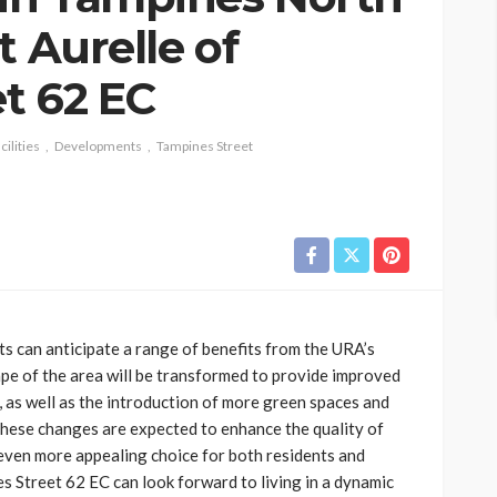
t Aurelle of
t 62 EC
ilities
Developments
Tampines Street
ts can anticipate a range of benefits from the URA’s
ape of the area will be transformed to provide improved
as well as the introduction of more green spaces and
 These changes are expected to enhance the quality of
 even more appealing choice for both residents and
es Street 62 EC can look forward to living in a dynamic