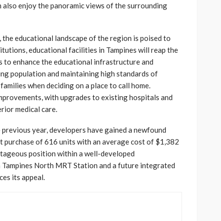
n also enjoy the panoramic views of the surrounding
 the educational landscape of the region is poised to
itutions, educational facilities in Tampines will reap the
 to enhance the educational infrastructure and
wing population and maintaining high standards of
r families when deciding on a place to call home.
 improvements, with upgrades to existing hospitals and
erior medical care.
e previous year, developers have gained a newfound
wift purchase of 616 units with an average cost of $1,382
ntageous position within a well-developed
m Tampines North MRT Station and a future integrated
es its appeal.