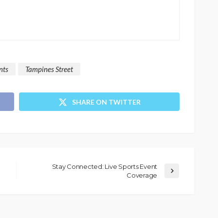
nts
Tampines Street
SHARE ON TWITTER
Stay Connected: Live Sports Event
Coverage