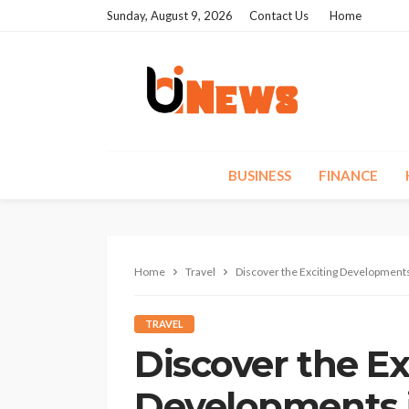
Sunday, August 9, 2026
Contact Us
Home
BUSINESS
FINANCE
Home
Travel
Discover the Exciting Developments
TRAVEL
Discover the Ex
Developments 