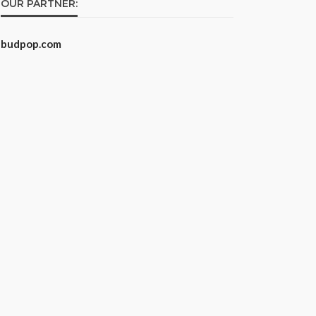
OUR PARTNER:
budpop.com