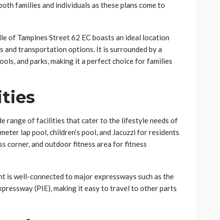
both families and individuals as these plans come to
le of Tampines Street 62 EC boasts an ideal location
s and transportation options. It is surrounded by a
ols, and parks, making it a perfect choice for families
ities
 range of facilities that cater to the lifestyle needs of
eter lap pool, children’s pool, and Jacuzzi for residents
ss corner, and outdoor fitness area for fitness
nt is well-connected to major expressways such as the
ressway (PIE), making it easy to travel to other parts