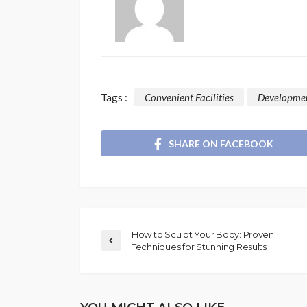
Tags :
Convenient Facilities
Developme
SHARE ON FACEBOOK
How to Sculpt Your Body: Proven
Techniques for Stunning Results