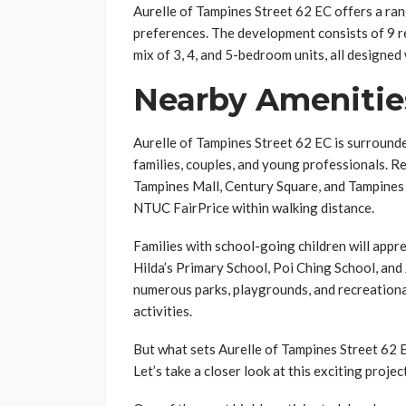
Aurelle of Tampines Street 62 EC offers a ran
preferences. The development consists of 9 res
mix of 3, 4, and 5-bedroom units, all designed
Nearby Amenitie
Aurelle of Tampines Street 62 EC is surrounded
families, couples, and young professionals. Re
Tampines Mall, Century Square, and Tampines 
NTUC FairPrice within walking distance.
Families with school-going children will appre
Hilda’s Primary School, Poi Ching School, an
numerous parks, playgrounds, and recreationa
activities.
But what sets Aurelle of Tampines Street 62
Let’s take a closer look at this exciting proje