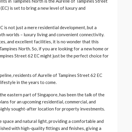
nts in Tampines North is the Aurelle of Tampines Street
C) is set to bring a new level of luxury and
C is not just a mere residential development, but a
both worlds – luxury living and convenient connectivity.
es, and excellent facilities, it is no wonder that this
Tampines North. So, if you are looking for a new home or
mpines Street 62 EC might just be the perfect choice for
ipeline, residents of Aurelle of Tampines Street 62 EC
ifestyle in the years to come.
the eastern part of Singapore, has been the talk of the
lans for an upcoming residential, commercial, and
highly sought-after location for property investments.
e space and natural light, providing a comfortable and
ished with high-quality fittings and finishes, giving a