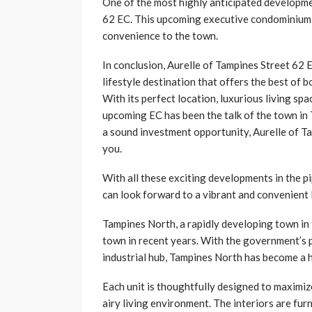
One of the most highly anticipated developme
62 EC. This upcoming executive condominium (E
convenience to the town.
In conclusion, Aurelle of Tampines Street 62 E
lifestyle destination that offers the best of 
With its perfect location, luxurious living spac
upcoming EC has been the talk of the town in 
a sound investment opportunity, Aurelle of Ta
you.
With all these exciting developments in the p
can look forward to a vibrant and convenient l
Tampines North, a rapidly developing town in 
town in recent years. With the government’s p
industrial hub, Tampines North has become a 
Each unit is thoughtfully designed to maximiz
airy living environment. The interiors are furn