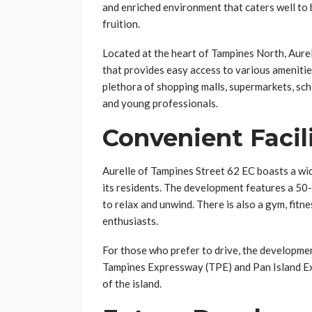
and enriched environment that caters well to 
fruition.
Located at the heart of Tampines North, Aurel
that provides easy access to various amenitie
plethora of shopping malls, supermarkets, scho
and young professionals.
Convenient Facil
Aurelle of Tampines Street 62 EC boasts a wide
its residents. The development features a 50-m
to relax and unwind. There is also a gym, fitne
enthusiasts.
For those who prefer to drive, the developme
Tampines Expressway (TPE) and Pan Island Exp
of the island.