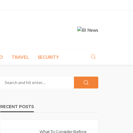
O
TRAVEL
SECURITY
RECENT POSTS
. What To Consider Before