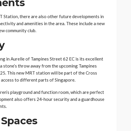
ments
Station, there are also other future developments in
nectivity and amenities in the area. These include a new
new community club.
y
ng in Aurelle of Tampines Street 62 EC is its excellent
t a stone’s throw away from the upcoming Tampines
25. This new MRT station will be part of the Cross
 access to different parts of Singapore.
ldren’s playground and function room, which are perfect
lopment also offers 24-hour security and a guardhouse
nts.
 Spaces