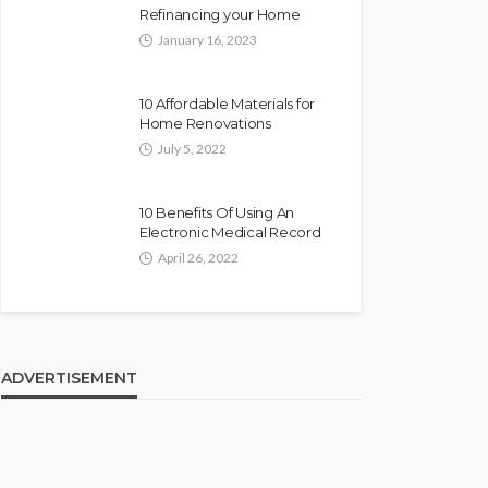
Refinancing your Home
January 16, 2023
10 Affordable Materials for
Home Renovations
July 5, 2022
10 Benefits Of Using An
Electronic Medical Record
April 26, 2022
ADVERTISEMENT