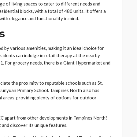
ge of living spaces to cater to different needs and
idential blocks, with a total of 480 units. It offers a
 with elegance and functionality in mind.
s
 by various amenities, making it an ideal choice for
sidents can indulge in retail therapy at the nearby
1. For grocery needs, there is a Giant Hypermarket and
ciate the proximity to reputable schools such as St.
d Junyuan Primary School. Tampines North also has
l areas, providing plenty of options for outdoor
 EC apart from other developments in Tampines North?
ct and discover its unique features.