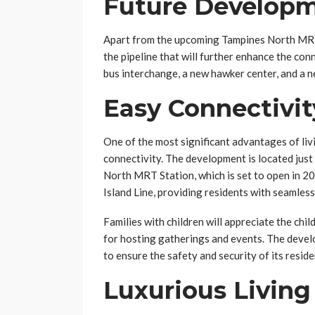
Future Develop
Apart from the upcoming Tampines North MRT 
the pipeline that will further enhance the con
bus interchange, a new hawker center, and a 
Easy Connectivit
One of the most significant advantages of livi
connectivity. The development is located jus
North MRT Station, which is set to open in 20
Island Line, providing residents with seamless
Families with children will appreciate the chi
for hosting gatherings and events. The deve
to ensure the safety and security of its reside
Luxurious Living