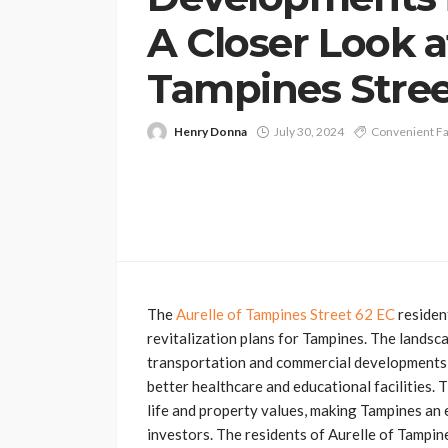
A Closer Look a
Tampines Stree
Henry Donna
July 30, 2024
Convenient Fac
The
Aurelle of Tampines Street 62 EC
residen
revitalization plans for Tampines. The landsc
transportation and commercial developments, 
better healthcare and educational facilities.
life and property values, making Tampines an
investors. The residents of Aurelle of Tampin