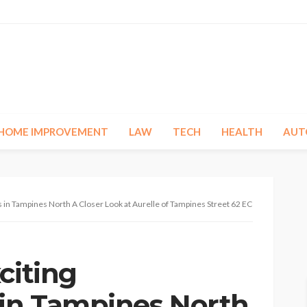
HOME IMPROVEMENT
LAW
TECH
HEALTH
AUT
 in Tampines North A Closer Look at Aurelle of Tampines Street 62 EC
citing
in Tampines North