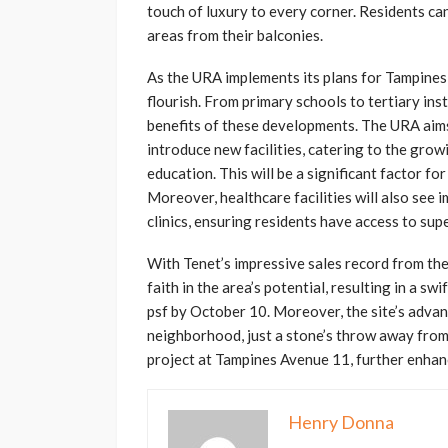
touch of luxury to every corner. Residents ca
areas from their balconies.
As the URA implements its plans for Tampines,
flourish. From primary schools to tertiary inst
benefits of these developments. The URA aims
introduce new facilities, catering to the gro
education. This will be a significant factor fo
Moreover, healthcare facilities will also see
clinics, ensuring residents have access to sup
With Tenet’s impressive sales record from th
faith in the area’s potential, resulting in a s
psf by October 10. Moreover, the site’s adva
neighborhood, just a stone’s throw away fro
project at Tampines Avenue 11, further enhanc
Henry Donna