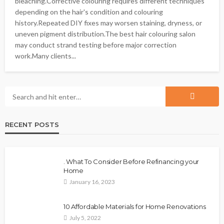
bleaching.Corrective colouring requires different techniques
depending on the hair's condition and colouring
history.Repeated DIY fixes may worsen staining, dryness, or
uneven pigment distribution.The best hair colouring salon
may conduct strand testing before major correction
work.Many clients...
RECENT POSTS
. What To Consider Before Refinancing your
Home
January 16, 2023
10 Affordable Materials for Home Renovations
July 5, 2022