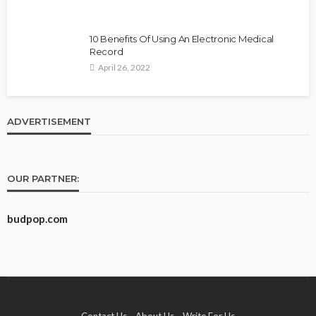
10 Benefits Of Using An Electronic Medical
Record
April 26, 2022
ADVERTISEMENT
OUR PARTNER:
budpop.com