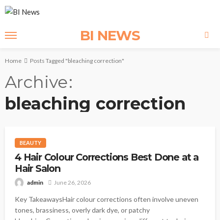
BI NEWS
Home
Posts Tagged "bleaching correction"
Archive
bleaching correction
BEAUTY
4 Hair Colour Corrections Best Done at a
Hair Salon
admin
June 26, 2026
Key TakeawaysHair colour corrections often involve uneven
tones, brassiness, overly dark dye, or patchy