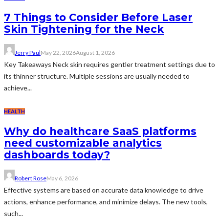
7 Things to Consider Before Laser
Skin Tightening for the Neck
Jerry Paul
May 22, 2026
August 1, 2026
Key Takeaways Neck skin requires gentler treatment settings due to
its thinner structure. Multiple sessions are usually needed to
achieve...
HEALTH
Why do healthcare SaaS platforms
need customizable analytics
dashboards today?
Robert Rose
May 6, 2026
Effective systems are based on accurate data knowledge to drive
actions, enhance performance, and minimize delays. The new tools,
such...