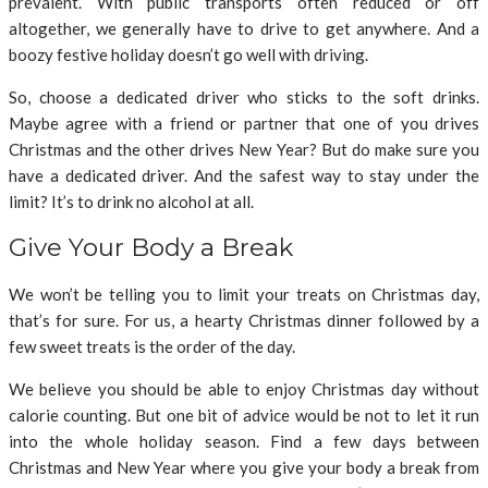
prevalent. With public transports often reduced or off
altogether, we generally have to drive to get anywhere. And a
boozy festive holiday doesn’t go well with driving.
So, choose a dedicated driver who sticks to the soft drinks.
Maybe agree with a friend or partner that one of you drives
Christmas and the other drives New Year? But do make sure you
have a dedicated driver. And the safest way to stay under the
limit? It’s to drink no alcohol at all.
Give Your Body a Break
We won’t be telling you to limit your treats on Christmas day,
that’s for sure. For us, a hearty Christmas dinner followed by a
few sweet treats is the order of the day.
We believe you should be able to enjoy Christmas day without
calorie counting. But one bit of advice would be not to let it run
into the whole holiday season. Find a few days between
Christmas and New Year where you give your body a break from