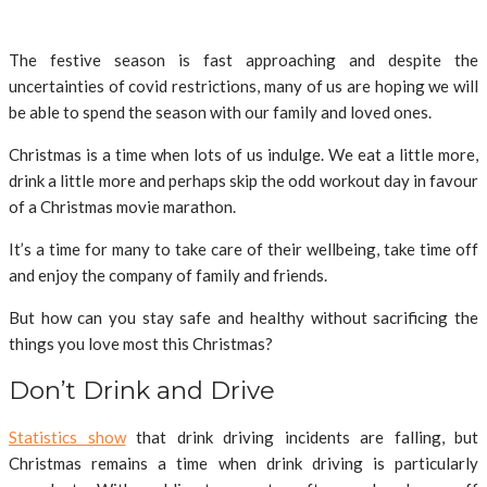
The festive season is fast approaching and despite the
uncertainties of covid restrictions, many of us are hoping we will
be able to spend the season with our family and loved ones.
Christmas is a time when lots of us indulge. We eat a little more,
drink a little more and perhaps skip the odd workout day in favour
of a Christmas movie marathon.
It’s a time for many to take care of their wellbeing, take time off
and enjoy the company of family and friends.
But how can you stay safe and healthy without sacrificing the
things you love most this Christmas?
Don’t Drink and Drive
Statistics show
that drink driving incidents are falling, but
Christmas remains a time when drink driving is particularly