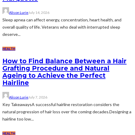
Alison Lurie
July 14, 2026
Sleep apnea can affect energy, concentration, heart health, and
overall quality of life. Veterans who deal with interrupted sleep
deserve...
HEALTH
How to Find Balance Between a Hair
Grafting Procedure and Natural
Ageing to Achieve the Perfect
Hairline
Alison Lurie
July 7, 2026
Key TakeawaysA successful hairline restoration considers the
natural progression of hair loss over the coming decades.Designing a
hairline too low...
HEALTH