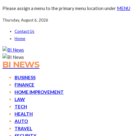
Please assign a menu to the primary menu location under
MENU
Thursday, August 6, 2026
Contact Us
Home
BI NEWS
BUSINESS
FINANCE
HOME IMPROVEMENT
LAW
TECH
HEALTH
AUTO
TRAVEL
SECURITY