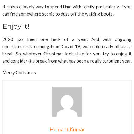
It’s also a lovely way to spend time with family, particularly if you
can find somewhere scenic to dust off the walking boots.
Enjoy it!
2020 has been one heck of a year. And with ongoing
uncertainties stemming from Covid 19, we could really all use a
break. So, whatever Christmas looks like for you, try to enjoy it
and consider it a break from what has been a really turbulent year.
Merry Christmas.
Hemant Kumar