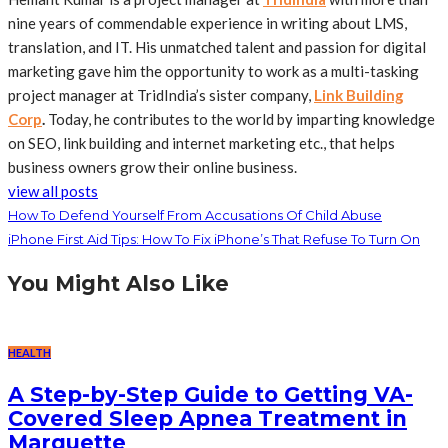
nine years of commendable experience in writing about LMS,
translation, and IT. His unmatched talent and passion for digital
marketing gave him the opportunity to work as a multi-tasking
project manager at TridIndia’s sister company,
Link Building
Corp
.
Today, he contributes to the world by imparting knowledge
on SEO, link building and internet marketing etc., that helps
business owners grow their online business.
view all posts
How To Defend Yourself From Accusations Of Child Abuse
iPhone First Aid Tips: How To Fix iPhone’s That Refuse To Turn On
You Might Also Like
HEALTH
A Step-by-Step Guide to Getting VA-
Covered Sleep Apnea Treatment in
Marquette