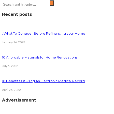
Recent posts
. What To Consider Before Refinancing your Home
January 16, 2023
10 Affordable Materials for Home Renovations
July 5, 2022
10 Benefits Of Using An Electronic Medical Record
April 26, 2022
Advertisement