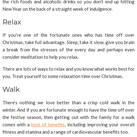
the rich foods and alcoholic drinks so you don’t end up hitting
New Year on the back of a straight week of indulgence.
Relax
If you’re one of the fortunate ones who has time off over
Christmas, take full advantage. Sleep, take it slow, give you brain
a break from the stresses of the every day and perhaps even
consider meditation to help you relax.
There are lots of ways to relax and you know what works best for
you. Treat yourself to some relaxation time over Christmas.
Walk
There’s nothing we love better than a crisp cold walk in the
winter. And if you are fortunate enough to have the time off over
the festive season, then getting out with the family for a walk
comes with a
host of benefits
, including improving your overall
fitness and stamina and a range of cardiovascular benefits too.