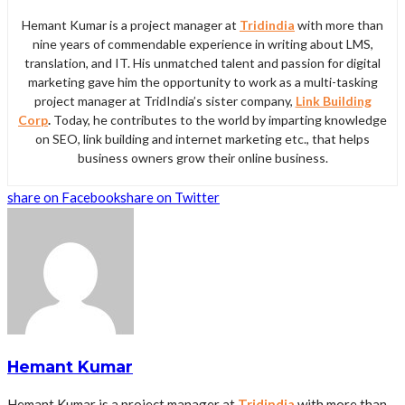
Hemant Kumar is a project manager at
Tridindia
with more than
nine years of commendable experience in writing about LMS,
translation, and IT. His unmatched talent and passion for digital
marketing gave him the opportunity to work as a multi-tasking
project manager at TridIndia’s sister company,
Link Building
Corp
.
Today, he contributes to the world by imparting knowledge
on SEO, link building and internet marketing etc., that helps
business owners grow their online business.
share on Facebook
share on Twitter
Hemant Kumar
Hemant Kumar is a project manager at
Tridindia
with more than