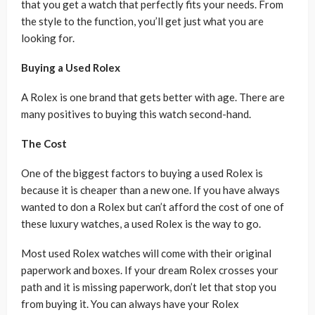
that you get a watch that perfectly fits your needs. From
the style to the function, you’ll get just what you are
looking for.
Buying a Used Rolex
A Rolex is one brand that gets better with age. There are
many positives to buying this watch second-hand.
The Cost
One of the biggest factors to buying a used Rolex is
because it is cheaper than a new one. If you have always
wanted to don a Rolex but can’t afford the cost of one of
these luxury watches, a used Rolex is the way to go.
Most used Rolex watches will come with their original
paperwork and boxes. If your dream Rolex crosses your
path and it is missing paperwork, don’t let that stop you
from buying it. You can always have your Rolex