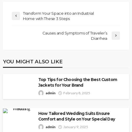
Transform Your Space into an Industrial
Home with These 3 Steps
Causes and Symptoms of Traveler’s
Diarrhea
YOU MIGHT ALSO LIKE
Top Tips for Choosing the Best Custom
Jackets for Your Brand
admin
February 8, 2025
How Tailored Wedding Suits Ensure
Comfort and Style on Your Special Day
admin
January 9, 2025