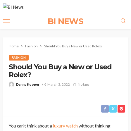
BI NEWS
Home
Fashion
Should You Buy a New or Used Rolex?
FASHION
Should You Buy a New or Used
Rolex?
Danny Kooper
March 3, 2022
No tags
You can’t think about a
luxury watch
without thinking