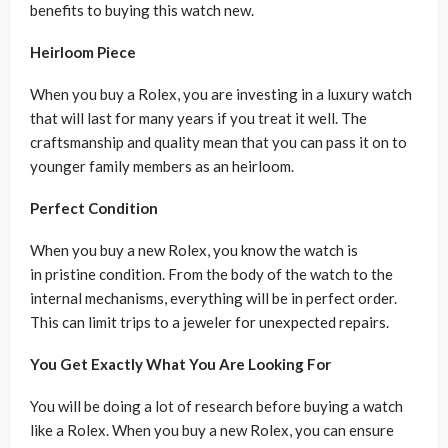
benefits to buying this watch new.
Heirloom Piece
When you buy a Rolex, you are investing in a luxury watch
that will last for many years if you treat it well. The
craftsmanship and quality mean that you can pass it on to
younger family members as an heirloom.
Perfect Condition
When you buy a new Rolex, you know the watch is
in pristine condition. From the body of the watch to the
internal mechanisms, everything will be in perfect order.
This can limit trips to a jeweler for unexpected repairs.
You Get Exactly What You Are Looking For
You will be doing a lot of research before buying a watch
like a Rolex. When you buy a new Rolex, you can ensure