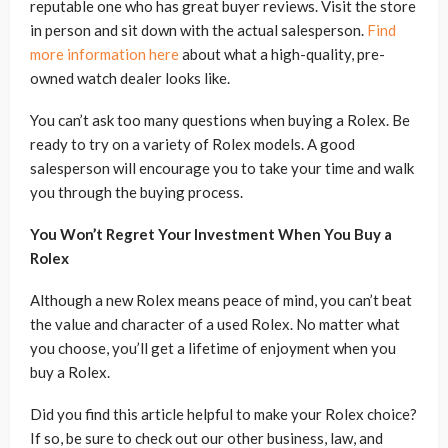
reputable one who has great buyer reviews. Visit the store
in person and sit down with the actual salesperson.
Find
more information here
about what a high-quality, pre-
owned watch dealer looks like.
You can’t ask too many questions when buying a Rolex. Be
ready to try on a variety of Rolex models. A good
salesperson will encourage you to take your time and walk
you through the buying process.
You Won’t Regret Your Investment When You Buy a
Rolex
Although a new Rolex means peace of mind, you can’t beat
the value and character of a used Rolex. No matter what
you choose, you’ll get a lifetime of enjoyment when you
buy a Rolex.
Did you find this article helpful to make your Rolex choice?
If so, be sure to check out our other business, law, and