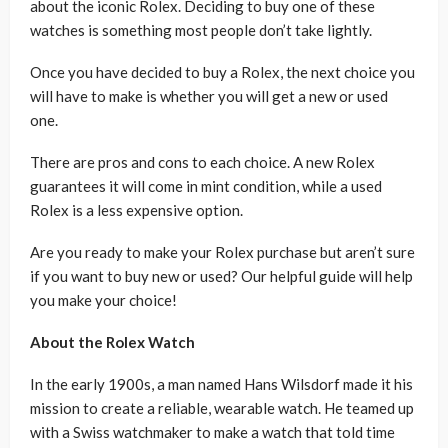
about the iconic Rolex. Deciding to buy one of these
watches is something most people don’t take lightly.
Once you have decided to buy a Rolex, the next choice you
will have to make is whether you will get a new or used
one.
There are pros and cons to each choice. A new Rolex
guarantees it will come in mint condition, while a used
Rolex is a less expensive option.
Are you ready to make your Rolex purchase but aren’t sure
if you want to buy new or used? Our helpful guide will help
you make your choice!
About the Rolex Watch
In the early 1900s, a man named Hans Wilsdorf made it his
mission to create a reliable, wearable watch. He teamed up
with a Swiss watchmaker to make a watch that told time