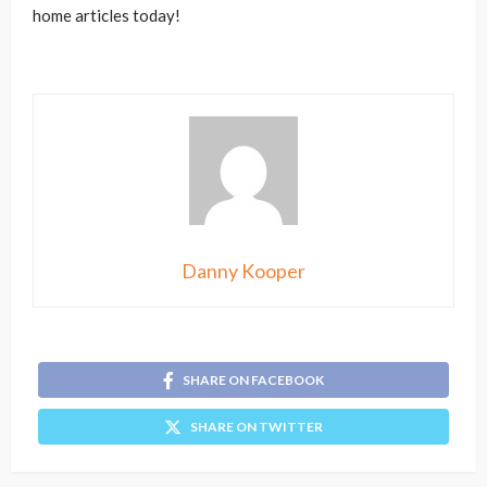
home articles today!
Danny Kooper
SHARE ON FACEBOOK
SHARE ON TWITTER