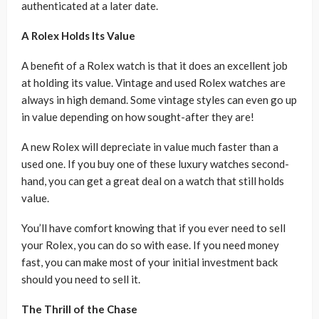
authenticated at a later date.
A Rolex Holds Its Value
A benefit of a Rolex watch is that it does an excellent job
at holding its value. Vintage and used Rolex watches are
always in high demand. Some vintage styles can even go up
in value depending on how sought-after they are!
A new Rolex will depreciate in value much faster than a
used one. If you buy one of these luxury watches second-
hand, you can get a great deal on a watch that still holds
value.
You’ll have comfort knowing that if you ever need to sell
your Rolex, you can do so with ease. If you need money
fast, you can make most of your initial investment back
should you need to sell it.
The Thrill of the Chase