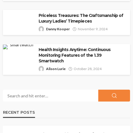
Priceless Treasures: The Craftsmanship of
Luxury Ladies’ Timepieces
Danny Kooper
November 9, 2024
Health Insights Anytime: Continuous
Monitoring Features of the 1.39
Smartwatch
Alison Lurie
October 28, 2024
RECENT POSTS