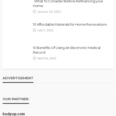
. What To Consider Before Refinancing your
Home
January 16, 2023
10 Affordable Materials for Home Renovations
July 5, 2022
10 Benefits Of Using An Electronic Medical
Record
April 26, 2022
ADVERTISEMENT
OUR PARTNER:
budpop.com