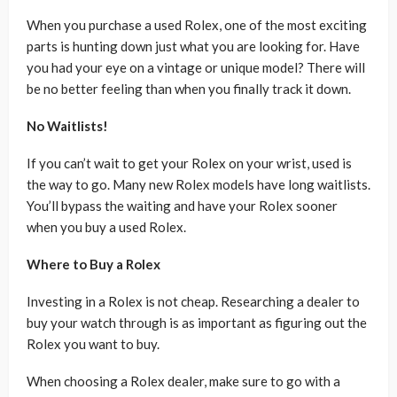
When you purchase a used Rolex, one of the most exciting
parts is hunting down just what you are looking for. Have
you had your eye on a vintage or unique model? There will
be no better feeling than when you finally track it down.
No Waitlists!
If you can’t wait to get your Rolex on your wrist, used is
the way to go. Many new Rolex models have long waitlists.
You’ll bypass the waiting and have your Rolex sooner
when you buy a used Rolex.
Where to Buy a Rolex
Investing in a Rolex is not cheap. Researching a dealer to
buy your watch through is as important as figuring out the
Rolex you want to buy.
When choosing a Rolex dealer, make sure to go with a