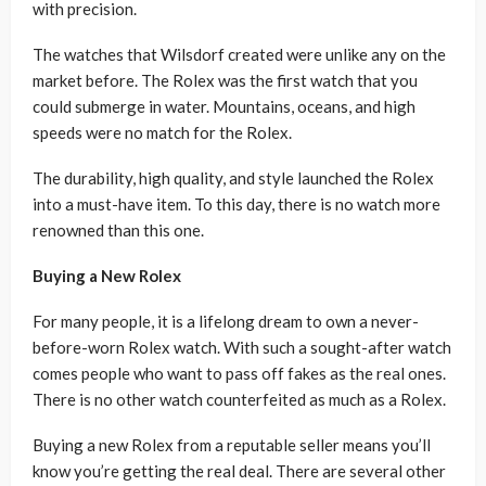
with precision.
The watches that Wilsdorf created were unlike any on the
market before. The Rolex was the first watch that you
could submerge in water. Mountains, oceans, and high
speeds were no match for the Rolex.
The durability, high quality, and style launched the Rolex
into a must-have item. To this day, there is no watch more
renowned than this one.
Buying a New Rolex
For many people, it is a lifelong dream to own a never-
before-worn Rolex watch. With such a sought-after watch
comes people who want to pass off fakes as the real ones.
There is no other watch counterfeited as much as a Rolex.
Buying a new Rolex from a reputable seller means you’ll
know you’re getting the real deal. There are several other