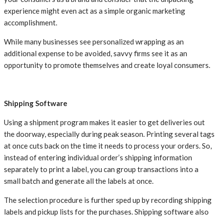
experience might even act as a simple organic marketing
accomplishment.
While many businesses see personalized wrapping as an
additional expense to be avoided, savvy firms see it as an
opportunity to promote themselves and create loyal consumers.
Shipping Software
Using a shipment program makes it easier to get deliveries out
the doorway, especially during peak season. Printing several tags
at once cuts back on the time it needs to process your orders. So,
instead of entering individual order’s shipping information
separately to print a label, you can group transactions into a
small batch and generate all the labels at once.
The selection procedure is further sped up by recording shipping
labels and pickup lists for the purchases. Shipping software also