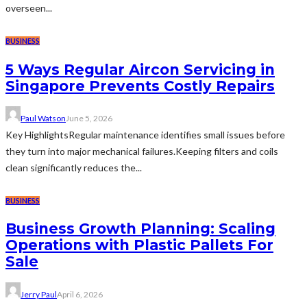
overseen...
BUSINESS
5 Ways Regular Aircon Servicing in
Singapore Prevents Costly Repairs
Paul Watson
June 5, 2026
Key HighlightsRegular maintenance identifies small issues before
they turn into major mechanical failures.Keeping filters and coils
clean significantly reduces the...
BUSINESS
Business Growth Planning: Scaling
Operations with Plastic Pallets For
Sale
Jerry Paul
April 6, 2026