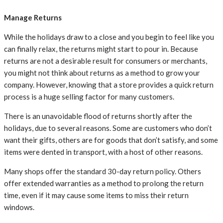
Manage Returns
While the holidays draw to a close and you begin to feel like you
can finally relax, the returns might start to pour in. Because
returns are not a desirable result for consumers or merchants,
you might not think about returns as a method to grow your
company. However, knowing that a store provides a quick return
process is a huge selling factor for many customers.
There is an unavoidable flood of returns shortly after the
holidays, due to several reasons. Some are customers who don’t
want their gifts, others are for goods that don’t satisfy, and some
items were dented in transport, with a host of other reasons.
Many shops offer the standard 30-day return policy. Others
offer extended warranties as a method to prolong the return
time, even if it may cause some items to miss their return
windows.