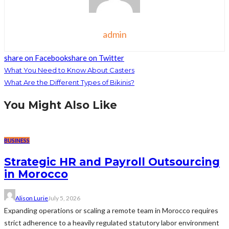
admin
share on Facebook
share on Twitter
What You Need to Know About Casters
What Are the Different Types of Bikinis?
You Might Also Like
BUSINESS
Strategic HR and Payroll Outsourcing
in Morocco
Alison Lurie
July 5, 2026
Expanding operations or scaling a remote team in Morocco requires
strict adherence to a heavily regulated statutory labor environment