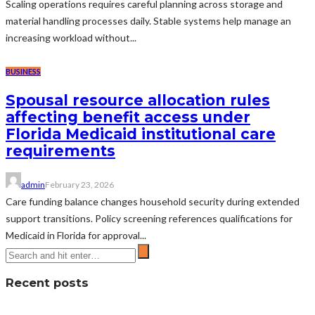
Scaling operations requires careful planning across storage and
material handling processes daily. Stable systems help manage an
increasing workload without...
BUSINESS
Spousal resource allocation rules
affecting benefit access under
Florida Medicaid institutional care
requirements
admin
February 23, 2026
Care funding balance changes household security during extended
support transitions. Policy screening references qualifications for
Medicaid in Florida for approval...
Recent posts