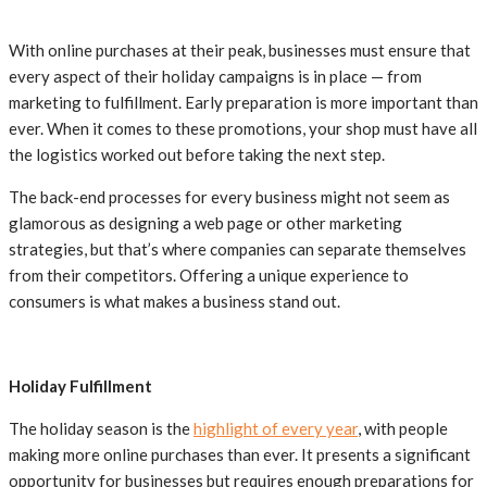
With online purchases at their peak, businesses must ensure that
every aspect of their holiday campaigns is in place — from
marketing to fulfillment. Early preparation is more important than
ever. When it comes to these promotions, your shop must have all
the logistics worked out before taking the next step.
The back-end processes for every business might not seem as
glamorous as designing a web page or other marketing
strategies, but that’s where companies can separate themselves
from their competitors. Offering a unique experience to
consumers is what makes a business stand out.
Holiday Fulfillment
The holiday season is the
highlight of every year
, with people
making more online purchases than ever. It presents a significant
opportunity for businesses but requires enough preparations for