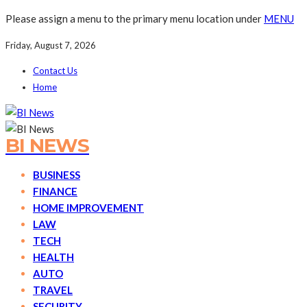
Please assign a menu to the primary menu location under
MENU
Friday, August 7, 2026
Contact Us
Home
BI NEWS
BUSINESS
FINANCE
HOME IMPROVEMENT
LAW
TECH
HEALTH
AUTO
TRAVEL
SECURITY