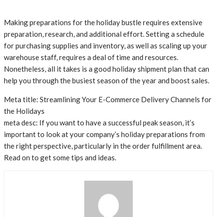
Making preparations for the holiday bustle requires extensive
preparation, research, and additional effort. Setting a schedule
for purchasing supplies and inventory, as well as scaling up your
warehouse staff, requires a deal of time and resources.
Nonetheless, all it takes is a good holiday shipment plan that can
help you through the busiest season of the year and boost sales.
Meta title: Streamlining Your E-Commerce Delivery Channels for
the Holidays
meta desc: If you want to have a successful peak season, it’s
important to look at your company’s holiday preparations from
the right perspective, particularly in the order fulfillment area.
Read on to get some tips and ideas.