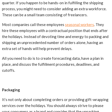
quarter. If you happen to be hands-on in fulfilling the shipping
process, you might need to consider adding an extra workforce.
These can be a small team consisting of freelancers.
Most companies call these employees
seasonal workers
. They
hire these employees with a contractual position that ends after
the holidays. Instead of devoting time and energy to packing and
shipping an unprecedented number of orders alone, having an
extra set of hands will help prevent delays.
All you need to do is to create forecasting data, have a plan in
place, and discuss the fulfillment procedures, deadlines, and
cutoffs.
Packaging
It’s not only about completing orders or providing gift-wrapping
services over the holidays. You should always strive to please
your consumers as a brand and consider that the unpacking