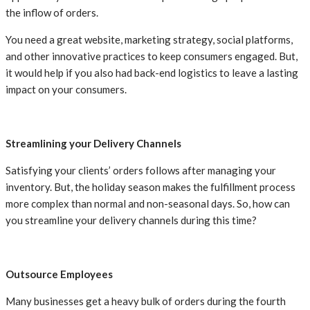
the inflow of orders.
You need a great website, marketing strategy, social platforms,
and other innovative practices to keep consumers engaged. But,
it would help if you also had back-end logistics to leave a lasting
impact on your consumers.
Streamlining your Delivery Channels
Satisfying your clients’ orders follows after managing your
inventory. But, the holiday season makes the fulfillment process
more complex than normal and non-seasonal days. So, how can
you streamline your delivery channels during this time?
Outsource Employees
Many businesses get a heavy bulk of orders during the fourth