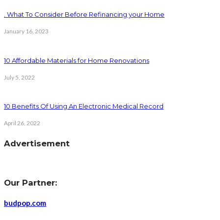
. What To Consider Before Refinancing your Home
January 16, 2023
10 Affordable Materials for Home Renovations
July 5, 2022
10 Benefits Of Using An Electronic Medical Record
April 26, 2022
Advertisement
Our Partner:
budpop.com