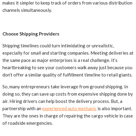
makes it simpler to keep track of orders from various distribution
channels simultaneously.
Choose Shipping Providers
Shipping timelines could turn intimidating or unrealistic,
especially for small and starting companies. Meeting deliveries at
the same pace as major enterprises is a real challenge. It’s
heartbreaking to see your customers walk away just because you
don’t offer a similar quality of fulfillment timeline to retail giants.
So, many entrepreneurs take leverage from ground shipping. In
doing so, they can save up costs from expensive shipping done by
air. Hiring drivers can help boost the delivery process. But, a
partnership with an
experienced auto mechanic
is also important.
They are the ones in charge of repairing the cargo vehicle in case
of roadside emergencies.