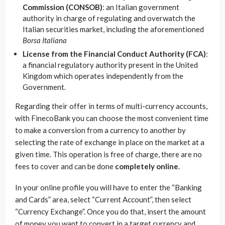
Commission (CONSOB)
: an Italian government
authority in charge of regulating and overwatch the
Italian securities market, including the aforementioned
Borsa Italiana
License from the Financial Conduct Authority (FCA)
:
a financial regulatory authority present in the United
Kingdom which operates independently from the
Government.
Regarding their offer in terms of multi-currency accounts,
with FinecoBank you can choose the most convenient time
to make a conversion from a currency to another by
selecting the rate of exchange in place on the market at a
given time. This operation is free of charge, there are no
fees to cover and can be done
completely online
.
In your online profile you will have to enter the “Banking
and Cards” area, select “Current Account”, then select
“Currency Exchange”. Once you do that, insert the amount
of money you want to convert in a target currency and