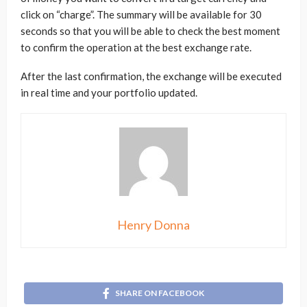
click on “charge”. The summary will be available for 30
seconds so that you will be able to check the best moment
to confirm the operation at the best exchange rate.
After the last confirmation, the exchange will be executed
in real time and your portfolio updated.
Henry Donna
SHARE ON FACEBOOK