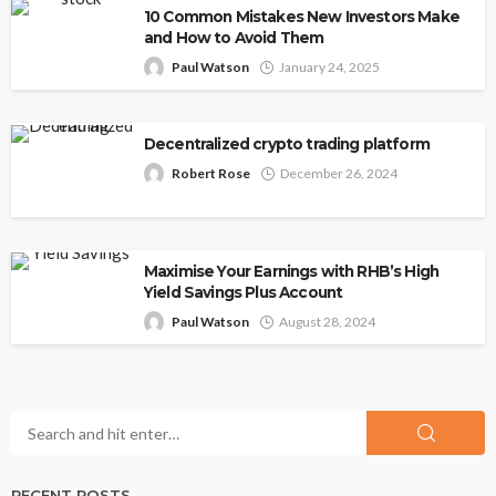
10 Common Mistakes New Investors Make
and How to Avoid Them
Paul Watson
January 24, 2025
Decentralized crypto trading platform
Robert Rose
December 26, 2024
Maximise Your Earnings with RHB’s High
Yield Savings Plus Account
Paul Watson
August 28, 2024
RECENT POSTS