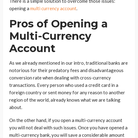
There is a simple solution to overcome those issues:
opening a
multi currency account
.
Pros of Opening a
Multi-Currency
Account
As we already mentioned in our intro, traditional banks are
notorious for their predatory fees and disadvantageous
conversion rate when dealing with cross-currency
transactions. Every person who used a credit card in a
foreign country or sent money for any reason to another
region of the world, already knows what we are talking
about.
On the other hand, if you open a multi-currency account
you will not deal with such issues. Once you have opened a
multi-currency bank, you will save a considerable amount