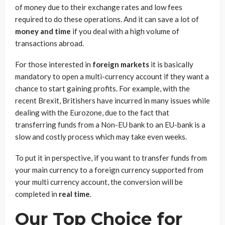
of money due to their exchange rates and low fees
required to do these operations. And it can save a lot of
money and time
if you deal with a high volume of
transactions abroad.
For those interested in
foreign markets
it is basically
mandatory to open a multi-currency account if they want a
chance to start gaining profits. For example, with the
recent Brexit, Britishers have incurred in many issues while
dealing with the Eurozone, due to the fact that
transferring funds from a Non-EU bank to an EU-bank is a
slow and costly process which may take even weeks.
To put it in perspective, if you want to transfer funds from
your main currency to a foreign currency supported from
your multi currency account, the conversion will be
completed in
real time
.
Our Top Choice for