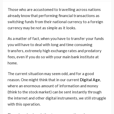
Those who are accustomed to travelling across nations
already know that performing financial transactions as
switching funds from their national currency to a foreign
currency may be not as simple as it looks.
As a matter of fact, when you have to transfer your funds
you will have to deal with long and time consuming
transfers, extremely high exchange rates and predatory
fees, even if you do so with your main bank institute at
home.
The current situation may seem odd, and for a good
reason. One might think that in our current
Digital Age
,
where an enormous amount of information and money
(think to the stock market) can be sent instantly through
the internet and other digital instruments, we still struggle
with this operation.