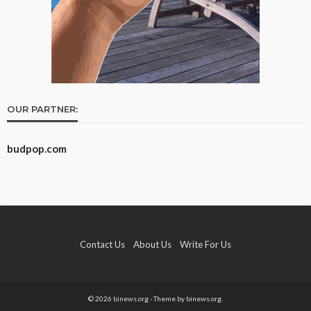
OUR PARTNER:
budpop.com
Contact Us
About Us
Write For Us
© 2026 binews.org - Theme by binews.org.