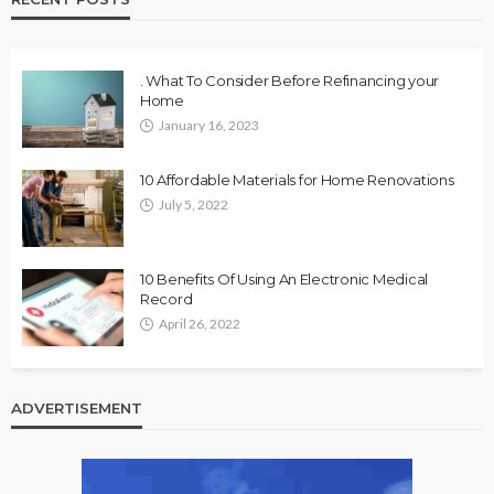
. What To Consider Before Refinancing your
Home
January 16, 2023
10 Affordable Materials for Home Renovations
July 5, 2022
10 Benefits Of Using An Electronic Medical
Record
April 26, 2022
ADVERTISEMENT