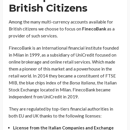
British Citizens
Among the many multi-currency accounts available for
British citizens we choose to focus on
FinecoBank
as a
provider of such services.
FinecoBank is an International financial institute founded
in Milan in 1999, as a subsidiary of UniCredit focused on
online brokerage and online retail services. Which made
them a pioneer of this market and a powerhouse in the
retail world. In 2014 they became a constituent of FTSE
MIB, the blue chips index of the
Borsa Italiana
, the Italian
Stock Exchange located in Milan. FinecoBank became
independent from UniCredit in 2019.
They are regulated by top-tiers financial authorities in
both EU and UK thanks to the following licenses:
License from the Italian Companies and Exchange