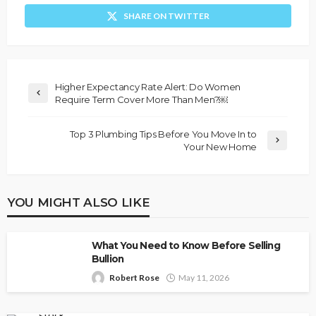
SHARE ON TWITTER
Higher Expectancy Rate Alert: Do Women
Require Term Cover More Than Men?￼
Top 3 Plumbing Tips Before You Move In to
Your New Home
YOU MIGHT ALSO LIKE
What You Need to Know Before Selling
Bullion
Robert Rose
May 11, 2026