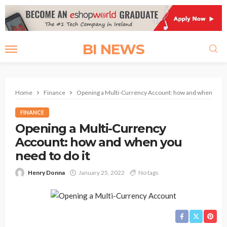
BI NEWS
Home
Finance
Opening a Multi-Currency Account: how and when you ne
FINANCE
Opening a Multi-Currency
Account: how and when you
need to do it
Henry Donna
January 25, 2022
No tags