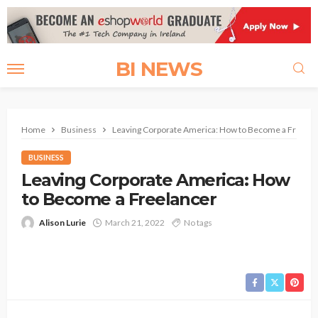
BI NEWS
Home
Business
Leaving Corporate America: How to Become a Freelan
BUSINESS
Leaving Corporate America: How
to Become a Freelancer
Alison Lurie
March 21, 2022
No tags