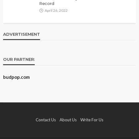
Record
April 26, 2022
ADVERTISEMENT
OUR PARTNER:
budpop.com
Contact Us
About Us
Write For Us