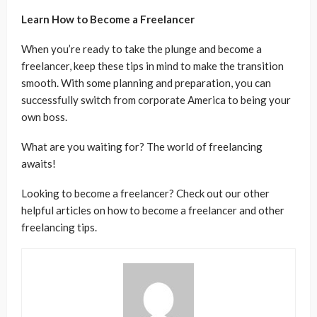
Learn How to Become a Freelancer
When you’re ready to take the plunge and become a
freelancer, keep these tips in mind to make the transition
smooth. With some planning and preparation, you can
successfully switch from corporate America to being your
own boss.
What are you waiting for? The world of freelancing
awaits!
Looking to become a freelancer? Check out our other
helpful articles on how to become a freelancer and other
freelancing tips.