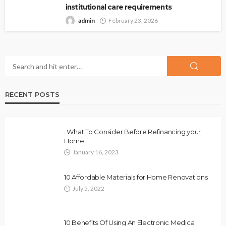
institutional care requirements
admin
February 23, 2026
RECENT POSTS
. What To Consider Before Refinancing your
Home
January 16, 2023
10 Affordable Materials for Home Renovations
July 5, 2022
10 Benefits Of Using An Electronic Medical