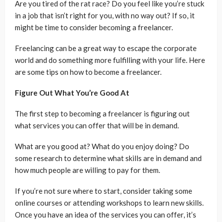
Are you tired of the rat race? Do you feel like you’re stuck
in a job that isn’t right for you, with no way out? If so, it
might be time to consider becoming a freelancer.
Freelancing can be a great way to escape the corporate
world and do something more fulfilling with your life. Here
are some tips on how to become a freelancer.
Figure Out What You’re Good At
The first step to becoming a freelancer is figuring out
what services you can offer that will be in demand.
What are you good at? What do you enjoy doing? Do
some research to determine what skills are in demand and
how much people are willing to pay for them.
If you’re not sure where to start, consider taking some
online courses or attending workshops to learn new skills.
Once you have an idea of the services you can offer, it’s