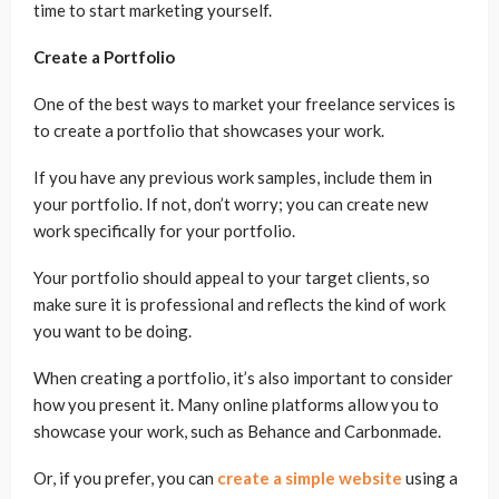
time to start marketing yourself.
Create a Portfolio
One of the best ways to market your freelance services is
to create a portfolio that showcases your work.
If you have any previous work samples, include them in
your portfolio. If not, don’t worry; you can create new
work specifically for your portfolio.
Your portfolio should appeal to your target clients, so
make sure it is professional and reflects the kind of work
you want to be doing.
When creating a portfolio, it’s also important to consider
how you present it. Many online platforms allow you to
showcase your work, such as Behance and Carbonmade.
Or, if you prefer, you can
create a simple website
using a