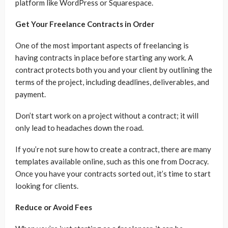
platform like WordPress or Squarespace.
Get Your Freelance Contracts in Order
One of the most important aspects of freelancing is
having contracts in place before starting any work. A
contract protects both you and your client by outlining the
terms of the project, including deadlines, deliverables, and
payment.
Don’t start work on a project without a contract; it will
only lead to headaches down the road.
If you’re not sure how to create a contract, there are many
templates available online, such as this one from Docracy.
Once you have your contracts sorted out, it’s time to start
looking for clients.
Reduce or Avoid Fees