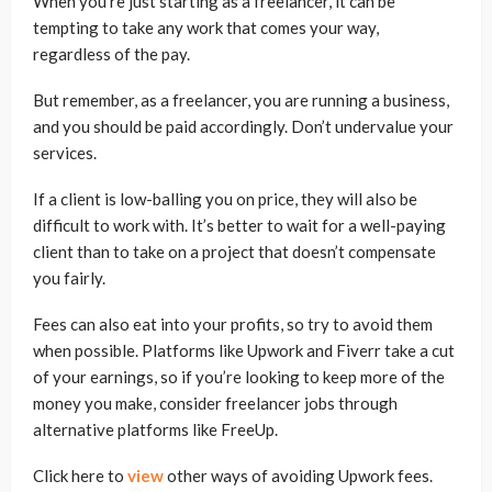
When you’re just starting as a freelancer, it can be
tempting to take any work that comes your way,
regardless of the pay.
But remember, as a freelancer, you are running a business,
and you should be paid accordingly. Don’t undervalue your
services.
If a client is low-balling you on price, they will also be
difficult to work with. It’s better to wait for a well-paying
client than to take on a project that doesn’t compensate
you fairly.
Fees can also eat into your profits, so try to avoid them
when possible. Platforms like Upwork and Fiverr take a cut
of your earnings, so if you’re looking to keep more of the
money you make, consider freelancer jobs through
alternative platforms like FreeUp.
Click here to
view
other ways of avoiding Upwork fees.