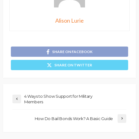
Alison Lurie
SHARE ON FACEBOOK
SHARE ON TWITTER
4 Ways to Show Support for Military
Members
How Do Bail Bonds Work? A Basic Guide