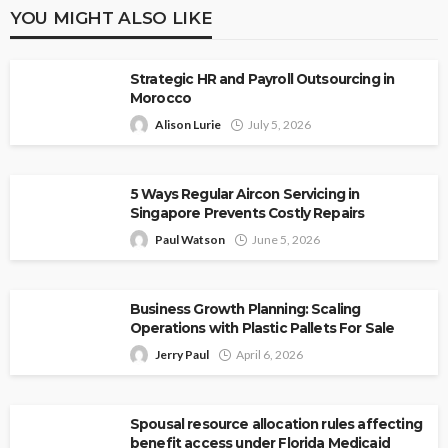
YOU MIGHT ALSO LIKE
Strategic HR and Payroll Outsourcing in
Morocco
Alison Lurie
July 5, 2026
5 Ways Regular Aircon Servicing in
Singapore Prevents Costly Repairs
Paul Watson
June 5, 2026
Business Growth Planning: Scaling
Operations with Plastic Pallets For Sale
Jerry Paul
April 6, 2026
Spousal resource allocation rules affecting
benefit access under Florida Medicaid