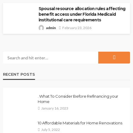
Spousal resource allocation rules affecting
benefit access under Florida Medicaid
institutional care requirements
admin
February 23, 2026
RECENT POSTS
. What To Consider Before Refinancing your
Home
January 16, 2023
10 Affordable Materials for Home Renovations
July 5, 2022