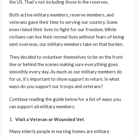
the US. That’s not including those in the reserves.
Both active military members, reserve members, and
veterans gave their time to serving our country. Some
even risked their lives to fight for our freedom. While
civilians can live their normal lives without fears of being
sent overseas, our military members take on that burden.
They decided to volunteer themselves to be on the front
line or behind the scenes making sure everything goes
smoothly every day. As much as our military members do
for us, it’s important to show support in return. In what
ways do you support our troops and veterans?
Continue reading the guide below for a list of ways you
can support all military members.
Visit a Veteran or Wounded Vet
Many elderly people in nursing homes are military