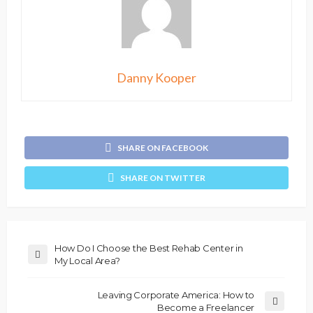
Danny Kooper
SHARE ON FACEBOOK
SHARE ON TWITTER
How Do I Choose the Best Rehab Center in
My Local Area?
Leaving Corporate America: How to
Become a Freelancer