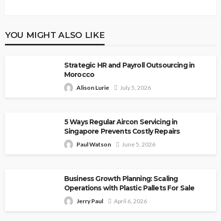
YOU MIGHT ALSO LIKE
Strategic HR and Payroll Outsourcing in
Morocco
Alison Lurie
July 5, 2026
5 Ways Regular Aircon Servicing in
Singapore Prevents Costly Repairs
Paul Watson
June 5, 2026
Business Growth Planning: Scaling
Operations with Plastic Pallets For Sale
Jerry Paul
April 6, 2026