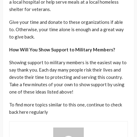
a local hospital or help serve meals at a local homeless
shelter for veterans.
Give your time and donate to these organizations if able
to. Otherwise, your time alone is enough and a great way
to give back.
How Will You Show Support to Military Members?
Showing support to military members is the easiest way to
say thank you. Each day many people risk their lives and
devote their time to protecting and serving this country.
Take a few minutes of your own to show support by using
one of these ideas listed above!
To find more topics similar to this one, continue to check
back here regularly