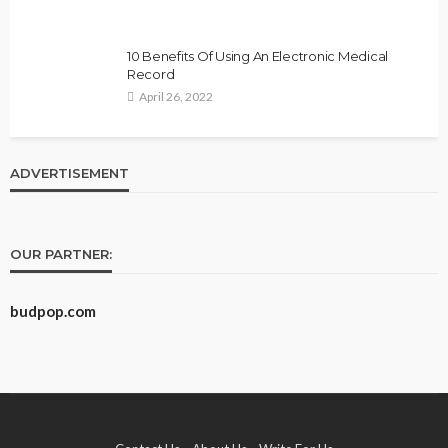
10 Benefits Of Using An Electronic Medical
Record
April 26, 2022
ADVERTISEMENT
OUR PARTNER:
budpop.com