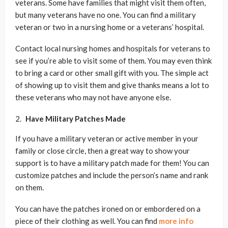
veterans. Some have families that might visit them often,
but many veterans have no one. You can find a military
veteran or two in a nursing home or a veterans’ hospital.
Contact local nursing homes and hospitals for veterans to
see if you’re able to visit some of them. You may even think
to bring a card or other small gift with you. The simple act
of showing up to visit them and give thanks means a lot to
these veterans who may not have anyone else.
Have Military Patches Made
If you have a military veteran or active member in your
family or close circle, then a great way to show your
support is to have a military patch made for them! You can
customize patches and include the person’s name and rank
on them.
You can have the patches ironed on or embordered on a
piece of their clothing as well. You can find
more info