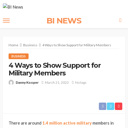
BI NEWS
Home
Business
4 Ways to Show Support for Military Members
BUSINESS
4 Ways to Show Support for
Military Members
Danny Kooper
March 21, 2022
No tags
There are around
1.4 million active military
members in