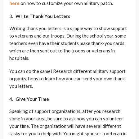
here
on how to customize your own military patch.
Write Thank You Letters
Writing thank you letters is a simple way to show support
to veterans and our troops. During the school year, some
teachers even have their students make thank-you cards,
which are then sent out to the troops or veterans in
hospitals.
You can do the same! Research different military support
organizations to learn how you can send your own thank-
you letters.
Give Your Time
Speaking of support organizations, after you research
some in your area, be sure to ask how you can volunteer
your time. The organization will have several different
tasks for you to help with. You might sponsor a veteran in