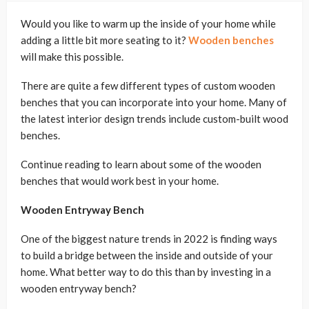
Would you like to warm up the inside of your home while
adding a little bit more seating to it?
Wooden benches
will make this possible.
There are quite a few different types of custom wooden
benches that you can incorporate into your home. Many of
the latest interior design trends include custom-built wood
benches.
Continue reading to learn about some of the wooden
benches that would work best in your home.
Wooden Entryway Bench
One of the biggest nature trends in 2022 is finding ways
to build a bridge between the inside and outside of your
home. What better way to do this than by investing in a
wooden entryway bench?