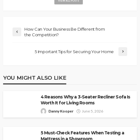
VIEW ALL POSTS
How Can Your Business Be Different from
the Competition?
5 Important Tips for Securing Your Home
YOU MIGHT ALSO LIKE
4 Reasons Why a 3-Seater Recliner Sofa Is
Worth It for Living Rooms
Danny Kooper
June 5, 2026
5 Must-Check Features When Testing a
Mattress in a Showroom