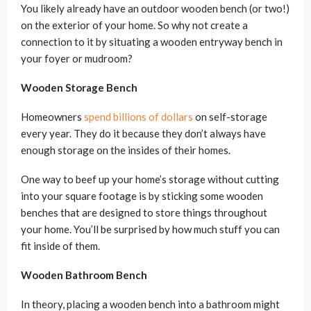
You likely already have an outdoor wooden bench (or two!)
on the exterior of your home. So why not create a
connection to it by situating a wooden entryway bench in
your foyer or mudroom?
Wooden Storage Bench
Homeowners
spend billions of dollars
on self-storage
every year. They do it because they don’t always have
enough storage on the insides of their homes.
One way to beef up your home’s storage without cutting
into your square footage is by sticking some wooden
benches that are designed to store things throughout
your home. You’ll be surprised by how much stuff you can
fit inside of them.
Wooden Bathroom Bench
In theory, placing a wooden bench into a bathroom might