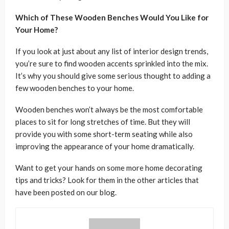
Which of These Wooden Benches Would You Like for
Your Home?
If you look at just about any list of interior design trends,
you’re sure to find wooden accents sprinkled into the mix.
It’s why you should give some serious thought to adding a
few wooden benches to your home.
Wooden benches won’t always be the most comfortable
places to sit for long stretches of time. But they will
provide you with some short-term seating while also
improving the appearance of your home dramatically.
Want to get your hands on some more home decorating
tips and tricks? Look for them in the other articles that
have been posted on our blog.