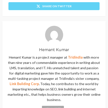
SHARE ON TWITTER
Hemant Kumar
Hemant Kumar is a project manager at
Tridindia
with more
than nine years of commendable experience in writing about
LMS, translation, and IT. His unmatched talent and passion
for digital marketing gave him the opportunity to work as a
multi-tasking project manager at TridIndia’s sister company,
Link Building Corp
.
Today, he contributes to the world by
imparting knowledge on SEO, link building and internet
marketing etc., that helps business owners grow their online
business.