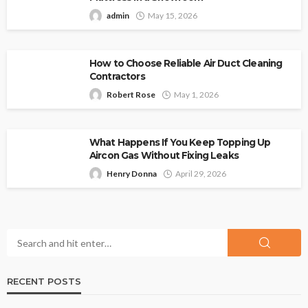
admin
May 15, 2026
How to Choose Reliable Air Duct Cleaning
Contractors
Robert Rose
May 1, 2026
What Happens If You Keep Topping Up
Aircon Gas Without Fixing Leaks
Henry Donna
April 29, 2026
RECENT POSTS