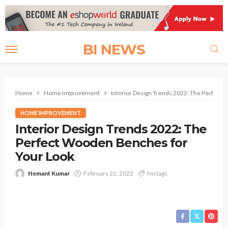
BI NEWS
Home
Home Improvement
Interior Design Trends 2022: The Perfect
HOME IMPROVEMENT
Interior Design Trends 2022: The
Perfect Wooden Benches for
Your Look
Hemant Kumar
February 22, 2022
No tags