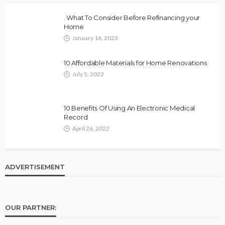
. What To Consider Before Refinancing your
Home
January 16, 2023
10 Affordable Materials for Home Renovations
July 5, 2022
10 Benefits Of Using An Electronic Medical
Record
April 26, 2022
ADVERTISEMENT
OUR PARTNER: