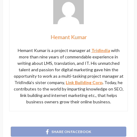
Hemant Kumar
Hemant Kumar is a project manager at
Tridindia
with
more than nine years of commendable experience in
writing about LMS, translation, and IT. His unmatched
talent and passion for digital marketing gave him the
opportunity to work as a multi-tasking project manager at
TridIndia’s sister company,
Link Building Corp
.
Today, he
contributes to the world by imparting knowledge on SEO,
link building and internet marketing etc., that helps
business owners grow their online business.
SHARE ON FACEBOOK