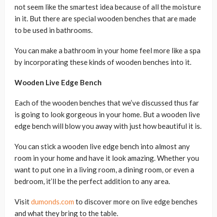
not seem like the smartest idea because of all the moisture
in it. But there are special wooden benches that are made
to be used in bathrooms.
You can make a bathroom in your home feel more like a spa
by incorporating these kinds of wooden benches into it.
Wooden Live Edge Bench
Each of the wooden benches that we’ve discussed thus far
is going to look gorgeous in your home. But a wooden live
edge bench will blow you away with just how beautiful it is.
You can stick a wooden live edge bench into almost any
room in your home and have it look amazing. Whether you
want to put one in a living room, a dining room, or even a
bedroom, it’ll be the perfect addition to any area.
Visit
dumonds.com
to discover more on live edge benches
and what they bring to the table.