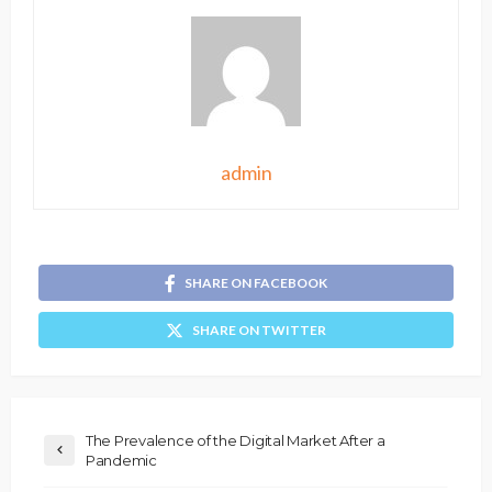
admin
SHARE ON FACEBOOK
SHARE ON TWITTER
The Prevalence of the Digital Market After a
Pandemic