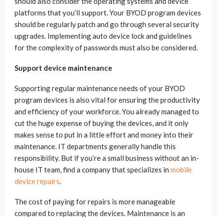
should also consider the operating systems and device
platforms that you’ll support. Your BYOD program devices
should be regularly patch and go through several security
upgrades. Implementing auto device lock and guidelines
for the complexity of passwords must also be considered.
Support device maintenance
Supporting regular maintenance needs of your BYOD
program devices is also vital for ensuring the productivity
and efficiency of your workforce. You already managed to
cut the huge expense of buying the devices, and it only
makes sense to put in a little effort and money into their
maintenance. IT departments generally handle this
responsibility. But if you’re a small business without an in-
house IT team, find a company that specializes in
mobile
device repairs
.
The cost of paying for repairs is more manageable
compared to replacing the devices. Maintenance is an