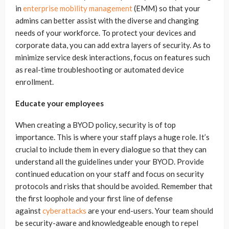
in
enterprise mobility management
(EMM) so that your
admins can better assist with the diverse and changing
needs of your workforce. To protect your devices and
corporate data, you can add extra layers of security. As to
minimize service desk interactions, focus on features such
as real-time troubleshooting or automated device
enrollment.
Educate your employees
When creating a BYOD policy, security is of top
importance. This is where your staff plays a huge role. It’s
crucial to include them in every dialogue so that they can
understand all the guidelines under your BYOD. Provide
continued education on your staff and focus on security
protocols and risks that should be avoided. Remember that
the first loophole and your first line of defense
against
cyberattacks
are your end-users. Your team should
be security-aware and knowledgeable enough to repel