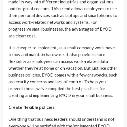
made its way into different industries and organizations,
and for great reasons. This trend allows employees to use
their personal devices such as laptops and smartphones to
access work-related networks and systems. For
progressive small businesses, the advantages of BYOD
are clear: cost.
It is cheaper to implement, as a small company won’t have
to buy and maintain hardware. It also provides more
flexibility as employees can access work-related data
whether they’re at home or on vacation. But just like other
business policies, BYOD comes with a few drawbacks, such
as security concerns and lack of control. To help you
prevent these, we’ve compiled the best practices for
creating and implementing BYOD in your small business.
Create flexible policies
One thing that business leaders should understand is not
everyone will be satisfied with the implemented BYOD