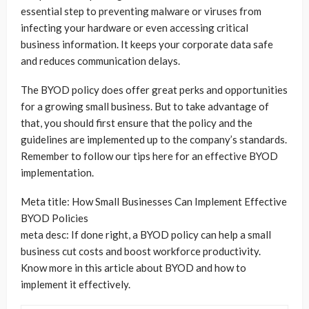
essential step to preventing malware or viruses from
infecting your hardware or even accessing critical
business information. It keeps your corporate data safe
and reduces communication delays.
The BYOD policy does offer great perks and opportunities
for a growing small business. But to take advantage of
that, you should first ensure that the policy and the
guidelines are implemented up to the company’s standards.
Remember to follow our tips here for an effective BYOD
implementation.
Meta title: How Small Businesses Can Implement Effective
BYOD Policies
meta desc: If done right, a BYOD policy can help a small
business cut costs and boost workforce productivity.
Know more in this article about BYOD and how to
implement it effectively.