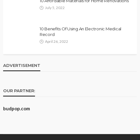
10 Affordable Materials for Home Renovations
July 5, 2022
10 Benefits Of Using An Electronic Medical
Record
April 26, 2022
ADVERTISEMENT
OUR PARTNER:
budpop.com