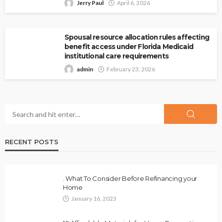
Jerry Paul
April 6, 2026
Spousal resource allocation rules affecting
benefit access under Florida Medicaid
institutional care requirements
admin
February 23, 2026
RECENT POSTS
. What To Consider Before Refinancing your
Home
January 16, 2023