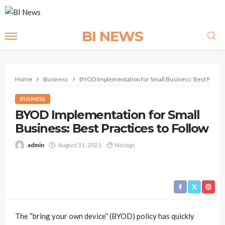
BI NEWS
Home
Business
BYOD Implementation for Small Business: Best Practic
BUSINESS
BYOD Implementation for Small
Business: Best Practices to Follow
admin
August 31, 2021
No tags
The “bring your own device” (BYOD) policy has quickly