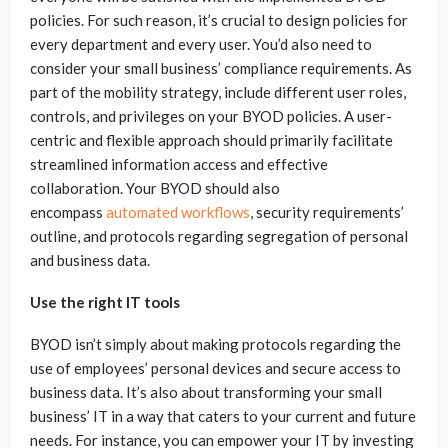
policies. For such reason, it’s crucial to design policies for
every department and every user. You’d also need to
consider your small business’ compliance requirements. As
part of the mobility strategy, include different user roles,
controls, and privileges on your BYOD policies. A user-
centric and flexible approach should primarily facilitate
streamlined information access and effective
collaboration. Your BYOD should also
encompass
automated workflows
, security requirements’
outline, and protocols regarding segregation of personal
and business data.
Use the right IT tools
BYOD isn’t simply about making protocols regarding the
use of employees’ personal devices and secure access to
business data. It’s also about transforming your small
business’ IT in a way that caters to your current and future
needs. For instance, you can empower your IT by investing