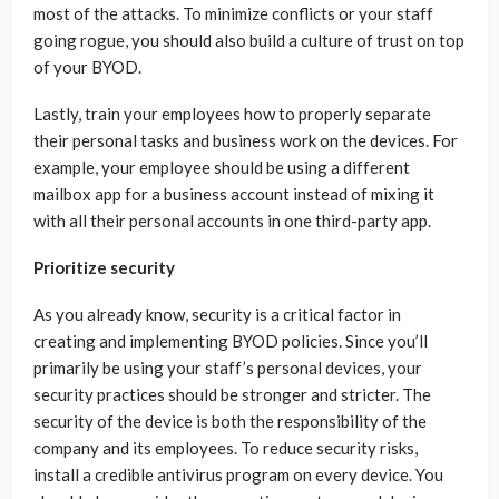
most of the attacks. To minimize conflicts or your staff
going rogue, you should also build a culture of trust on top
of your BYOD.
Lastly, train your employees how to properly separate
their personal tasks and business work on the devices. For
example, your employee should be using a different
mailbox app for a business account instead of mixing it
with all their personal accounts in one third-party app.
Prioritize security
As you already know, security is a critical factor in
creating and implementing BYOD policies. Since you’ll
primarily be using your staff’s personal devices, your
security practices should be stronger and stricter. The
security of the device is both the responsibility of the
company and its employees. To reduce security risks,
install a credible antivirus program on every device. You