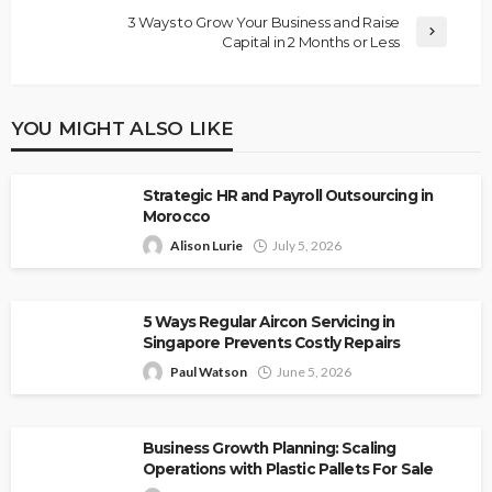
3 Ways to Grow Your Business and Raise
Capital in 2 Months or Less
YOU MIGHT ALSO LIKE
Strategic HR and Payroll Outsourcing in
Morocco
Alison Lurie
July 5, 2026
5 Ways Regular Aircon Servicing in
Singapore Prevents Costly Repairs
Paul Watson
June 5, 2026
Business Growth Planning: Scaling
Operations with Plastic Pallets For Sale