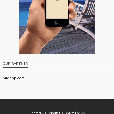
OUR PARTNER:
budpop.com
Contact Us
About Us
Write For Us