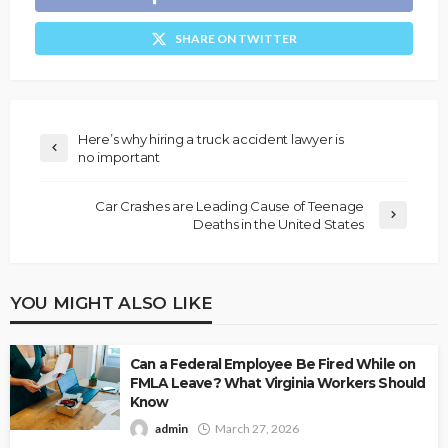
SHARE ON TWITTER
Here’s why hiring a truck accident lawyer is
no important
Car Crashes are Leading Cause of Teenage
Deaths in the United States
YOU MIGHT ALSO LIKE
Can a Federal Employee Be Fired While on
FMLA Leave? What Virginia Workers Should
Know
admin
March 27, 2026