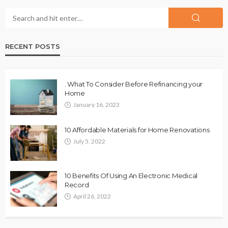
RECENT POSTS
. What To Consider Before Refinancing your
Home
January 16, 2023
10 Affordable Materials for Home Renovations
July 5, 2022
10 Benefits Of Using An Electronic Medical
Record
April 26, 2022