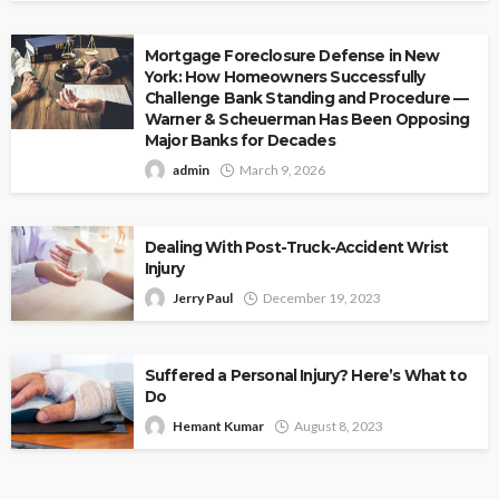
Mortgage Foreclosure Defense in New
York: How Homeowners Successfully
Challenge Bank Standing and Procedure —
Warner & Scheuerman Has Been Opposing
Major Banks for Decades
admin
March 9, 2026
Dealing With Post-Truck-Accident Wrist
Injury
Jerry Paul
December 19, 2023
Suffered a Personal Injury? Here’s What to
Do
Hemant Kumar
August 8, 2023