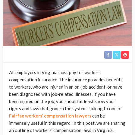
All employers in Virginia must pay for workers’
compensation insurance. The insurance provides benefits
to workers, who are injured in an on-job accident, or have
been diagnosed with job-related illnesses. If you have
been injured on the job, you should at least know your
rights and laws that govern the system. Talking to one of
Fairfax workers’ compensation lawyers
can be
immensely useful in this regard. In this post, we are sharing
an outline of workers’ compensation laws in Virginia.