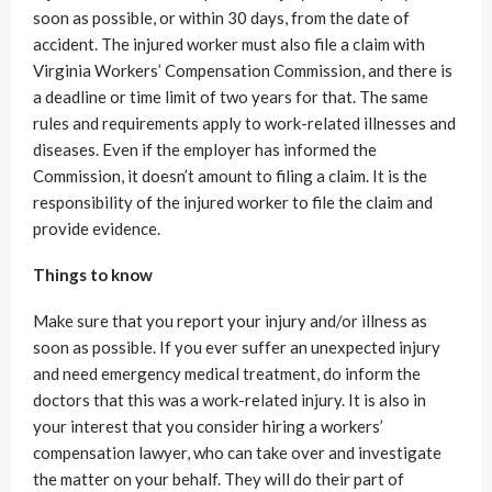
soon as possible, or within 30 days, from the date of
accident. The injured worker must also file a claim with
Virginia Workers’ Compensation Commission, and there is
a deadline or time limit of two years for that. The same
rules and requirements apply to work-related illnesses and
diseases. Even if the employer has informed the
Commission, it doesn’t amount to filing a claim. It is the
responsibility of the injured worker to file the claim and
provide evidence.
Things to know
Make sure that you report your injury and/or illness as
soon as possible. If you ever suffer an unexpected injury
and need emergency medical treatment, do inform the
doctors that this was a work-related injury. It is also in
your interest that you consider hiring a workers’
compensation lawyer, who can take over and investigate
the matter on your behalf. They will do their part of