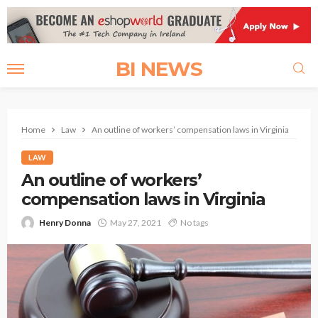
BI NEWS
Home
Law
An outline of workers’ compensation laws in Virginia
LAW
An outline of workers’
compensation laws in Virginia
Henry Donna
May 27, 2021
No tags