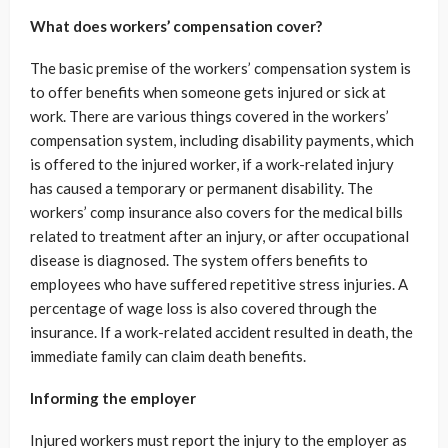
What does workers’ compensation cover?
The basic premise of the workers’ compensation system is
to offer benefits when someone gets injured or sick at
work. There are various things covered in the workers’
compensation system, including disability payments, which
is offered to the injured worker, if a work-related injury
has caused a temporary or permanent disability. The
workers’ comp insurance also covers for the medical bills
related to treatment after an injury, or after occupational
disease is diagnosed. The system offers benefits to
employees who have suffered repetitive stress injuries. A
percentage of wage loss is also covered through the
insurance. If a work-related accident resulted in death, the
immediate family can claim death benefits.
Informing the employer
Injured workers must report the injury to the employer as