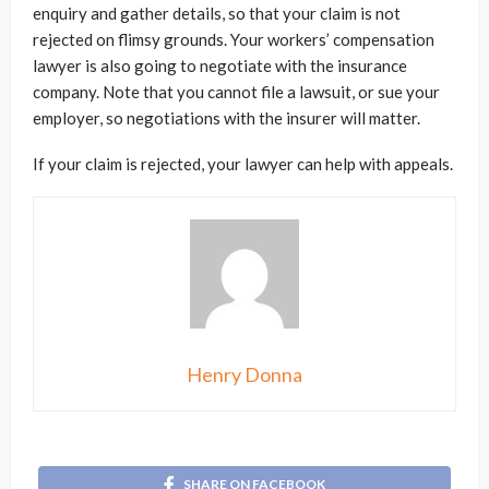
enquiry and gather details, so that your claim is not
rejected on flimsy grounds. Your workers’ compensation
lawyer is also going to negotiate with the insurance
company. Note that you cannot file a lawsuit, or sue your
employer, so negotiations with the insurer will matter.
If your claim is rejected, your lawyer can help with appeals.
Henry Donna
SHARE ON FACEBOOK