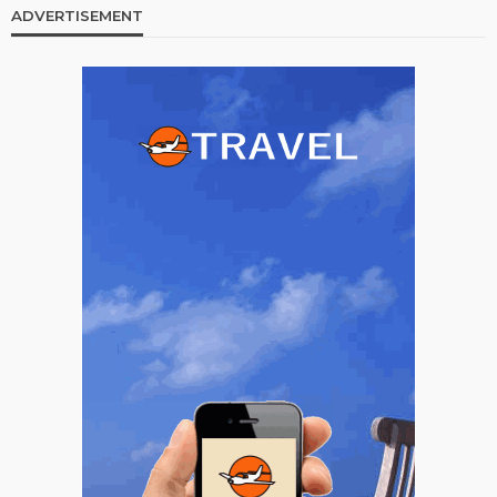
ADVERTISEMENT