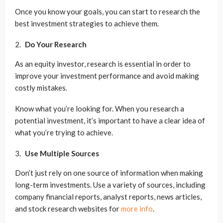
Once you know your goals, you can start to research the
best investment strategies to achieve them.
Do Your Research
As an equity investor, research is essential in order to
improve your investment performance and avoid making
costly mistakes.
Know what you’re looking for. When you research a
potential investment, it’s important to have a clear idea of
what you’re trying to achieve.
Use Multiple Sources
Don’t just rely on one source of information when making
long-term investments. Use a variety of sources, including
company financial reports, analyst reports, news articles,
and stock research websites for
more info
.