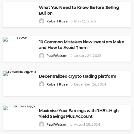
What You Need to Know Before Selling
Bullion
Robert Rose
May 11, 2026
10 Common Mistakes New Investors Make
and How to Avoid Them
Paul Watson
January 24, 2025
Decentralized crypto trading platform
Robert Rose
December 26, 2024
Maximise Your Earnings with RHB’s High
Yield Savings Plus Account
Paul Watson
August 28, 2024