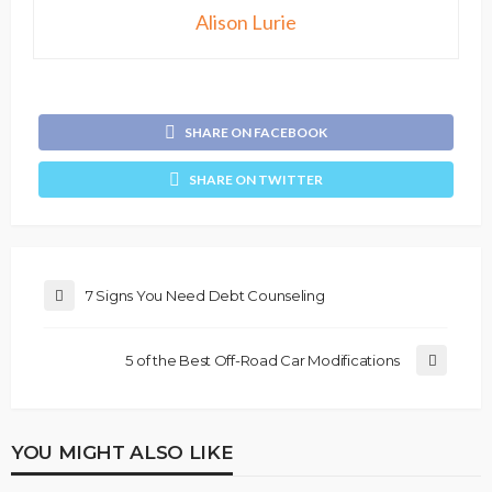
Alison Lurie
SHARE ON FACEBOOK
SHARE ON TWITTER
7 Signs You Need Debt Counseling
5 of the Best Off-Road Car Modifications
YOU MIGHT ALSO LIKE