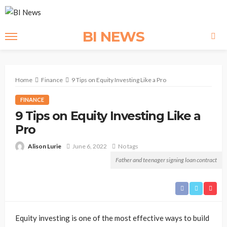
BI NEWS
Home
Finance
9 Tips on Equity Investing Like a Pro
FINANCE
9 Tips on Equity Investing Like a
Pro
Alison Lurie
June 6, 2022
No tags
Father and teenager signing loan contract
Equity investing is one of the most effective ways to build