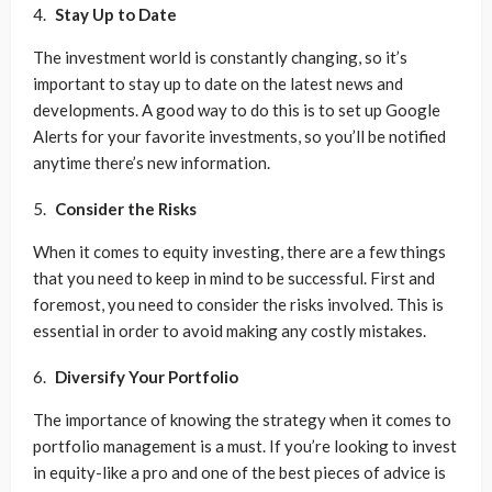
Stay Up to Date
The investment world is constantly changing, so it’s
important to stay up to date on the latest news and
developments. A good way to do this is to set up Google
Alerts for your favorite investments, so you’ll be notified
anytime there’s new information.
Consider the Risks
When it comes to equity investing, there are a few things
that you need to keep in mind to be successful. First and
foremost, you need to consider the risks involved. This is
essential in order to avoid making any costly mistakes.
Diversify Your Portfolio
The importance of knowing the strategy when it comes to
portfolio management is a must. If you’re looking to invest
in equity-like a pro and one of the best pieces of advice is