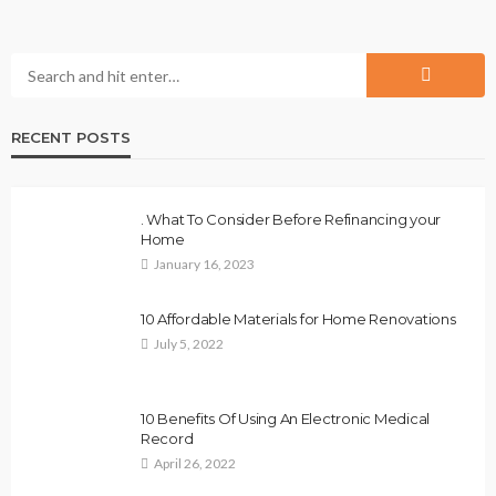
RECENT POSTS
. What To Consider Before Refinancing your
Home
January 16, 2023
10 Affordable Materials for Home Renovations
July 5, 2022
10 Benefits Of Using An Electronic Medical
Record
April 26, 2022