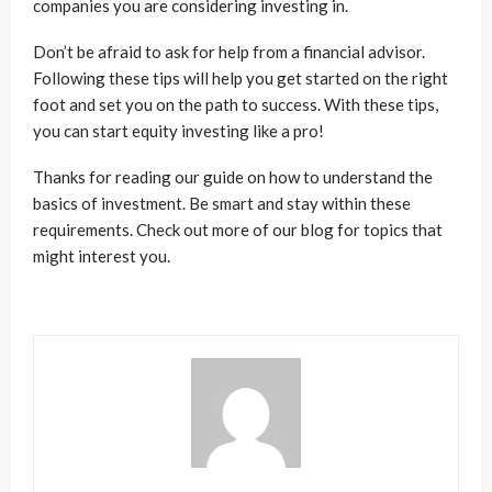
companies you are considering investing in.
Don’t be afraid to ask for help from a financial advisor.
Following these tips will help you get started on the right
foot and set you on the path to success. With these tips,
you can start equity investing like a pro!
Thanks for reading our guide on how to understand the
basics of investment. Be smart and stay within these
requirements. Check out more of our blog for topics that
might interest you.