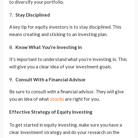
to diversify your portfolio.
Stay Disciplined
A key tip for equity investors is to stay disciplined. This
means creating and sticking to an investing plan.
Know What You’re Investing In
It’s important to understand what you’re investing in. This
will give you a clear idea of your investment goals.
Consult With a Financial Advisor
Be sure to consult with a financial advisor. They will give
you an idea of what
stocks
are right for you.
Effective Strategy of Equity Investing
To get started in equity investing, make sure you have a
clear investment strategy and do your research on the