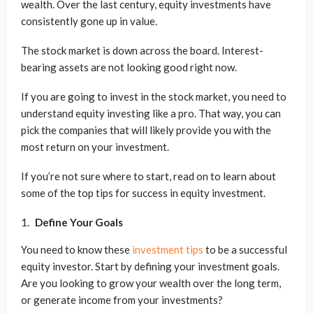
wealth. Over the last century, equity investments have
consistently gone up in value.
The stock market is down across the board. Interest-
bearing assets are not looking good right now.
If you are going to invest in the stock market, you need to
understand equity investing like a pro. That way, you can
pick the companies that will likely provide you with the
most return on your investment.
If you’re not sure where to start, read on to learn about
some of the top tips for success in equity investment.
Define Your Goals
You need to know these
investment tips
to be a successful
equity investor. Start by defining your investment goals.
Are you looking to grow your wealth over the long term,
or generate income from your investments?