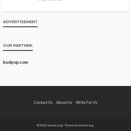
ADVERTISEMENT
OUR PARTNER:
budpop.com
Contact Us
About Us
Write For Us
© 2026 binews.org - Theme by binews.org.