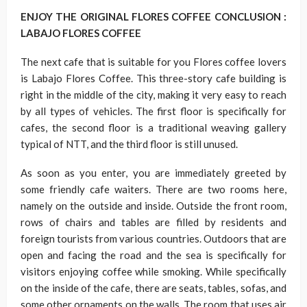
ENJOY THE ORIGINAL FLORES COFFEE CONCLUSION :
LABAJO FLORES COFFEE
The next cafe that is suitable for you Flores coffee lovers
is Labajo Flores Coffee. This three-story cafe building is
right in the middle of the city, making it very easy to reach
by all types of vehicles. The first floor is specifically for
cafes, the second floor is a traditional weaving gallery
typical of NTT, and the third floor is still unused.
As soon as you enter, you are immediately greeted by
some friendly cafe waiters. There are two rooms here,
namely on the outside and inside. Outside the front room,
rows of chairs and tables are filled by residents and
foreign tourists from various countries. Outdoors that are
open and facing the road and the sea is specifically for
visitors enjoying coffee while smoking. While specifically
on the inside of the cafe, there are seats, tables, sofas, and
some other ornaments on the walls. The room that uses air