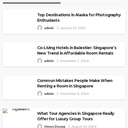
Top Destinations in Alaska for Photography
Enthusiasts
admin
January 25, 2025
Co-Living Hotels in Balestier: Singapore’s
New Trend in Affordable Room Rentals
admin
November 7, 2024
Common Mistakes People Make When
Renting a Room in Singapore
admin
November 6, 2024
What Tour Agencies in Singapore Really
Offer for Luxury Group Tours
Henry Donna
August 30, 2024