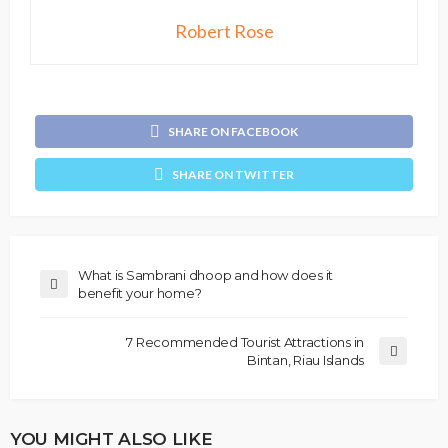
Robert Rose
SHARE ON FACEBOOK
SHARE ON TWITTER
What is Sambrani dhoop and how does it
benefit your home?
7 Recommended Tourist Attractions in
Bintan, Riau Islands
YOU MIGHT ALSO LIKE