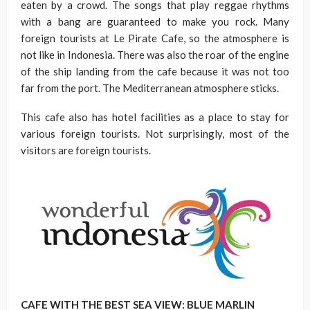
eaten by a crowd. The songs that play reggae rhythms
with a bang are guaranteed to make you rock. Many
foreign tourists at Le Pirate Cafe, so the atmosphere is
not like in Indonesia. There was also the roar of the engine
of the ship landing from the cafe because it was not too
far from the port. The Mediterranean atmosphere sticks.
This cafe also has hotel facilities as a place to stay for
various foreign tourists. Not surprisingly, most of the
visitors are foreign tourists.
CAFE WITH THE BEST SEA VIEW: BLUE MARLIN