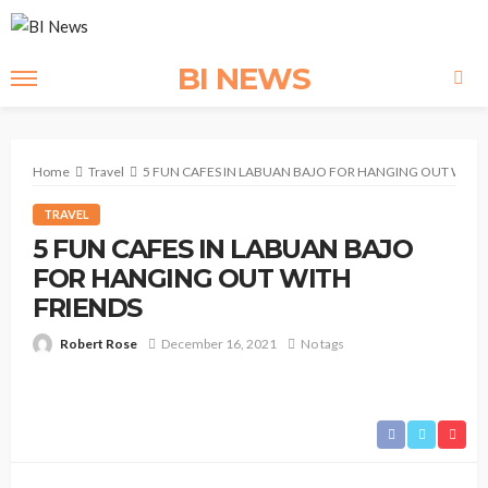
BI NEWS
Home
Travel
5 FUN CAFES IN LABUAN BAJO FOR HANGING OUT WITH 
TRAVEL
5 FUN CAFES IN LABUAN BAJO
FOR HANGING OUT WITH
FRIENDS
Robert Rose
December 16, 2021
No tags