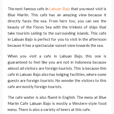
The next famous cafe in
Labuan Bajo
that you must visit is
Blue Marlin. This cafe has an amazing view because it
directly faces the sea. From here too, you can see the
beauty of the Flores Sea with the trinkets of ships that
take tourists sailing to the surrounding islands. This cafe
in Labuan Bajo is perfect for you to visit in the afternoon
because it has a spectacular sunset view towards the sea.
When you visit a cafe in Labuan Bajo, this one is
guaranteed to feel like you are not in Indonesia because
almost all visitors are foreign tourists. This is because this
cafe in Labuan Bajo also has lodging facilities, where some
guests are foreign tourists. No wonder the visitors to this
cafe are mostly foreign tourists.
The cafe waiter is also fluent in English. The menu at Blue
Marlin Cafe Labuan Bajo is mostly a Western-style food
menu. There is also a variety of beers at this cafe.