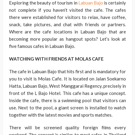
Exploring the beauty of tourism in
Labuan Bajo
is certainly
not complete if you haven’t visited the cafe. The cafes
there were established for visitors to relax, have coffee,
snack, take pictures, and chat with friends or partners.
Where are the cafe locations in Labuan Bajo that are
becoming more popular as hangout spots? Let’s look at
five famous cafes in Labuan Bajo.
WATCHING WITH FRIENDS AT MOLAS CAFE
The cafe in Labuan Bajo that hits first and is mandatory for
you to visit is Molas Cafe. It is located on Jalan Soekarno
Hatta, Labuan Bajo, West Manggarai Regency, precisely in
front of the L Bajo Hotel. This cafe has a unique concept.
Inside the cafe, there is a swimming pool that visitors can
use. Next to the pool, a giant screen is installed to watch
together with the latest movies and sports matches.
There will be screened quality foreign films every
weekend. The concept is similar to most cafes in Thailand