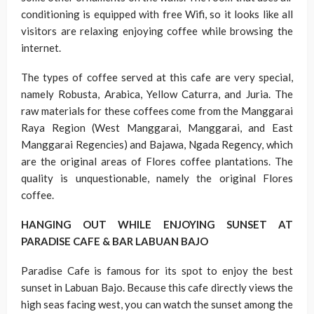
conditioning is equipped with free Wifi, so it looks like all
visitors are relaxing enjoying coffee while browsing the
internet.
The types of coffee served at this cafe are very special,
namely Robusta, Arabica, Yellow Caturra, and Juria. The
raw materials for these coffees come from the Manggarai
Raya Region (West Manggarai, Manggarai, and East
Manggarai Regencies) and Bajawa, Ngada Regency, which
are the original areas of Flores coffee plantations. The
quality is unquestionable, namely the original Flores
coffee.
HANGING OUT WHILE ENJOYING SUNSET AT
PARADISE CAFE & BAR LABUAN BAJO
Paradise Cafe is famous for its spot to enjoy the best
sunset in Labuan Bajo. Because this cafe directly views the
high seas facing west, you can watch the sunset among the