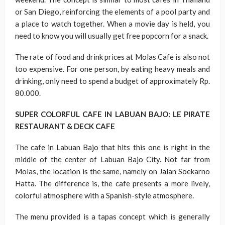
or San Diego, reinforcing the elements of a pool party and
a place to watch together. When a movie day is held, you
need to know you will usually get free popcorn for a snack.
The rate of food and drink prices at Molas Cafe is also not
too expensive. For one person, by eating heavy meals and
drinking, only need to spend a budget of approximately Rp.
80.000.
SUPER COLORFUL CAFE IN LABUAN BAJO: LE PIRATE
RESTAURANT & DECK CAFE
The cafe in Labuan Bajo that hits this one is right in the
middle of the center of Labuan Bajo City. Not far from
Molas, the location is the same, namely on Jalan Soekarno
Hatta. The difference is, the cafe presents a more lively,
colorful atmosphere with a Spanish-style atmosphere.
The menu provided is a tapas concept which is generally