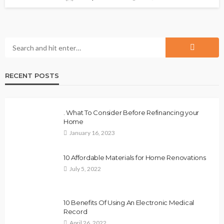
RECENT POSTS
. What To Consider Before Refinancing your
Home
January 16, 2023
10 Affordable Materials for Home Renovations
July 5, 2022
10 Benefits Of Using An Electronic Medical
Record
April 26, 2022