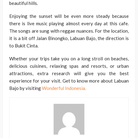
beautiful hills.
Enjoying the sunset will be even more steady because
there is live music playing almost every day at this cafe.
The songs are sung with reggae nuances. For the location,
it is a bit off Jalan Binongko, Labuan Bajo, the direction is
to Bukit Cinta.
Whether your trips take you on a long stroll on beaches,
delicious cuisines, relaxing spas and resorts, or urban
attractions, extra research will give you the best
experience for your visit. Get to know more about Labuan
Bajo by visiting
Wonderful Indonesia
.