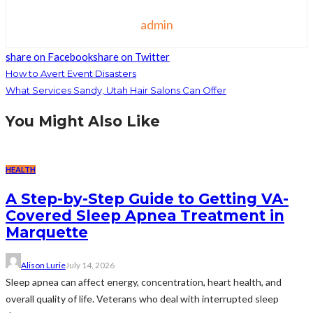
admin
share on Facebook
share on Twitter
How to Avert Event Disasters
What Services Sandy, Utah Hair Salons Can Offer
You Might Also Like
HEALTH
A Step-by-Step Guide to Getting VA-
Covered Sleep Apnea Treatment in
Marquette
Alison Lurie
July 14, 2026
Sleep apnea can affect energy, concentration, heart health, and
overall quality of life. Veterans who deal with interrupted sleep