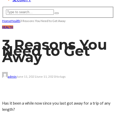
Home
Health
3 Reasons You Need to Get Away
HEALTH
3 Reasons You
Need to Get
Away
admin
June 11, 2021
June 11, 2021
No tags
Has it been a while now since you last got away for a trip of any
length?