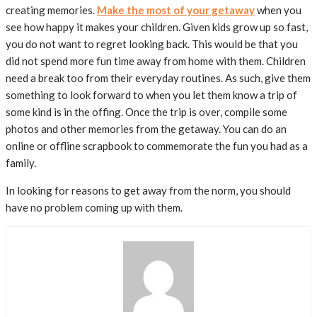
creating memories.
Make the most of your getaway
when you
see how happy it makes your children. Given kids grow up so fast,
you do not want to regret looking back. This would be that you
did not spend more fun time away from home with them. Children
need a break too from their everyday routines. As such, give them
something to look forward to when you let them know a trip of
some kind is in the offing. Once the trip is over, compile some
photos and other memories from the getaway. You can do an
online or offline scrapbook to commemorate the fun you had as a
family.
In looking for reasons to get away from the norm, you should
have no problem coming up with them.