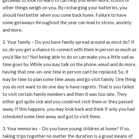
getaway to look forward to can help you when work, school or
other things weigh on you. By recharging your batteries, you
should feel better when you come back home. Failure to have
some getaways throughout the year can lead to stress, anxiety
and more.
2. Your family – Do you have family spread around as most do? If
so, do you get a chance to connect with them in person as much as
you’d like to? Not being able to do so can make you a little sad as
time goes by. While you may talk on the phone, email and do more,
having that one-on-one time in person can’t be replaced. So, it
may be time to plan some time away and go visit family. One thing
you do not want to do one day is have regrets. That is you failed
to visit certain family members and then it was too late. They
either got quite sick and you could not visit them or they passed
away. If this happens, you may look back and think if only you had
scheduled some time away and got to visit them.
3. Your memories – Do you have young children at home? If so,
taking trips together no matter the duration is a great means of