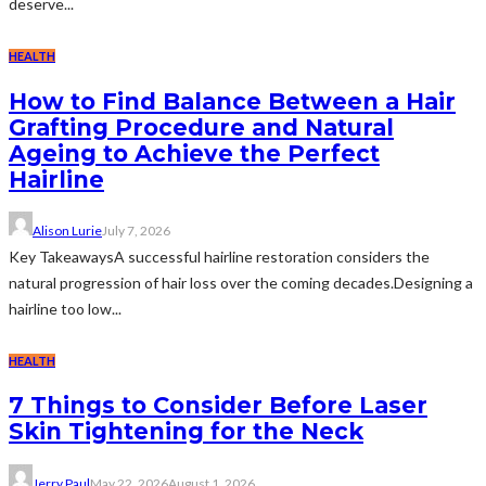
deserve...
HEALTH
How to Find Balance Between a Hair
Grafting Procedure and Natural
Ageing to Achieve the Perfect
Hairline
Alison Lurie
July 7, 2026
Key TakeawaysA successful hairline restoration considers the
natural progression of hair loss over the coming decades.Designing a
hairline too low...
HEALTH
7 Things to Consider Before Laser
Skin Tightening for the Neck
Jerry Paul
May 22, 2026
August 1, 2026