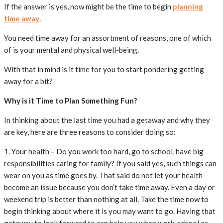
If the answer is yes, now might be the time to begin
planning
time away
.
You need time away for an assortment of reasons, one of which
of is your mental and physical well-being.
With that in mind is it time for you to start pondering getting
away for a bit?
Why is it Time to Plan Something Fun?
In thinking about the last time you had a getaway and why they
are key, here are three reasons to consider doing so:
1. Your health – Do you work too hard, go to school, have big
responsibilities caring for family? If you said yes, such things can
wear on you as time goes by. That said do not let your health
become an issue because you don’t take time away. Even a day or
weekend trip is better than nothing at all. Take the time now to
begin thinking about where it is you may want to go. Having that