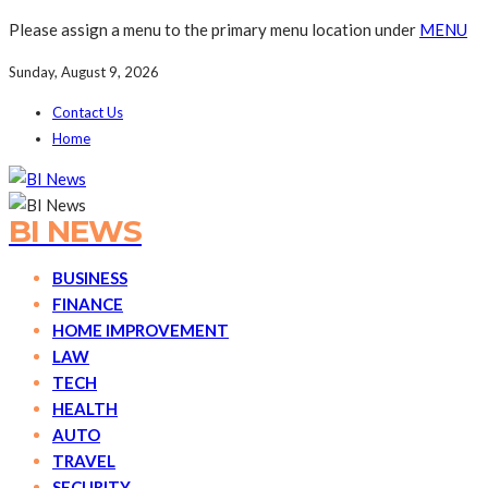
Please assign a menu to the primary menu location under
MENU
Sunday, August 9, 2026
Contact Us
Home
BI NEWS
BUSINESS
FINANCE
HOME IMPROVEMENT
LAW
TECH
HEALTH
AUTO
TRAVEL
SECURITY