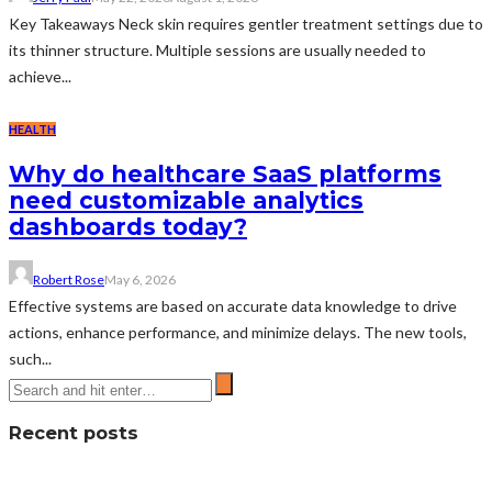
Key Takeaways Neck skin requires gentler treatment settings due to
its thinner structure. Multiple sessions are usually needed to
achieve...
HEALTH
Why do healthcare SaaS platforms
need customizable analytics
dashboards today?
Robert Rose
May 6, 2026
Effective systems are based on accurate data knowledge to drive
actions, enhance performance, and minimize delays. The new tools,
such...
Recent posts