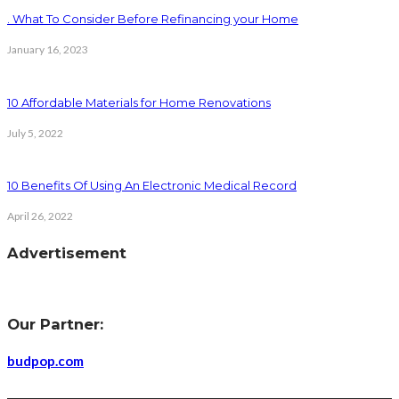
. What To Consider Before Refinancing your Home
January 16, 2023
10 Affordable Materials for Home Renovations
July 5, 2022
10 Benefits Of Using An Electronic Medical Record
April 26, 2022
Advertisement
Our Partner:
budpop.com