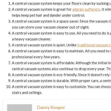
A central vacuum system keeps your floors clean by sucking up
A central vacuum system is great for
allergy sufferers
. It e
helps keep pet hair and dander under control.
A central vacuum system is a space saver. Since the vacuum c
you can store your vacuum cleaner out of sight.
A central vacuum system is easy to use. All you need to do is
a heavy vacuum cleaner.
A central vacuum system is quiet. Unlike
traditional vacuum c
A central vacuum system is easy to maintain. All you need to 
professional every few years.
A central vacuum system is affordable. Although the initial i
central vacuum systems also continue to drop every year. T
A central vacuum system is eco-friendly. Since it doesn’t rel
A central vacuum system is durable. With proper care, a centr
A central vacuum system is easy to customize. You can choose
stairs and ceilings.
Danny Kooper