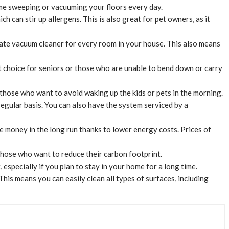
time sweeping or vacuuming your floors every day.
ch can stir up allergens. This is also great for pet owners, as it
arate vacuum cleaner for every room in your house. This also means
at choice for seniors or those who are unable to bend down or carry
 those who want to avoid waking up the kids or pets in the morning.
regular basis. You can also have the system serviced by a
ve money in the long run thanks to lower energy costs. Prices of
 those who want to reduce their carbon footprint.
especially if you plan to stay in your home for a long time.
is means you can easily clean all types of surfaces, including