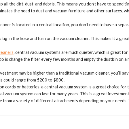
 all the dirt, dust, and debris. This means you don’t have to spend 
liminates the need to dust and vacuum furniture and other surfaces, whi
leaner is located in a central location, you don’t need to have a sep
 plug in the hose and turn on the vacuum cleaner. This makes it a gre
leaners
, central vacuum systems are much quieter, which is great for
do is change the filter every few months and empty the dustbin on a 
nvestment may be higher than a traditional vacuum cleaner, you’ll sa
his could range from $200 to $800.
y on cords or batteries, a central vacuum system is a great choice for
al vacuum system can last for many years. This is a great investment, 
 from a variety of different attachments depending on your needs. Th