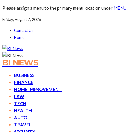
Please assign a menu to the primary menu location under
MENU
Friday, August 7, 2026
Contact Us
Home
BI NEWS
BUSINESS
FINANCE
HOME IMPROVEMENT
LAW
TECH
HEALTH
AUTO
TRAVEL
SECURITY