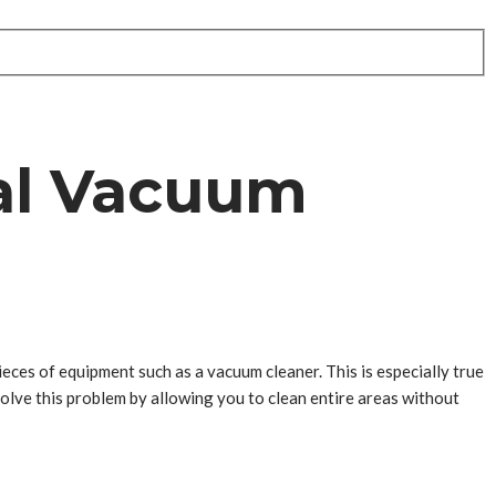
ral Vacuum
ieces of equipment such as a vacuum cleaner. This is especially true
 solve this problem by allowing you to clean entire areas without