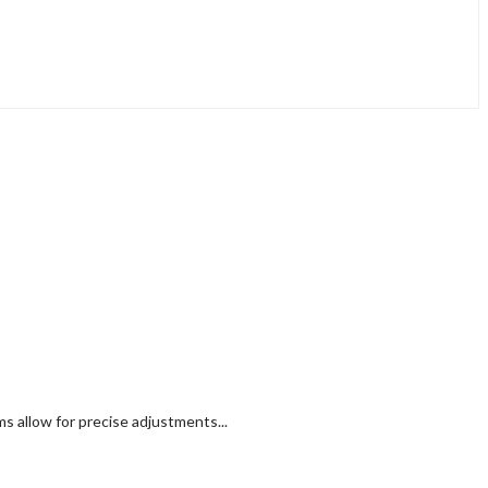
 allow for precise adjustments...