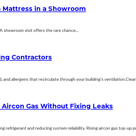
a Mattress in a Showroom
A showroom visit offers the rare chance...
ing Contractors
 allergens that recirculate through your building's ventilation.Cleanin
Aircon Gas Without Fixing Leaks
refrigerant and reducing system reliability. Rising aircon gas top-up pri