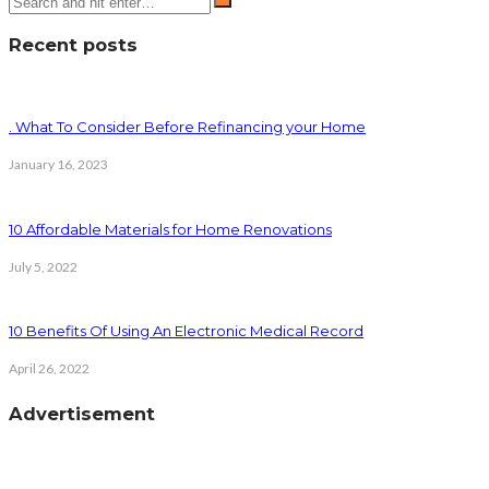
Recent posts
. What To Consider Before Refinancing your Home
January 16, 2023
10 Affordable Materials for Home Renovations
July 5, 2022
10 Benefits Of Using An Electronic Medical Record
April 26, 2022
Advertisement