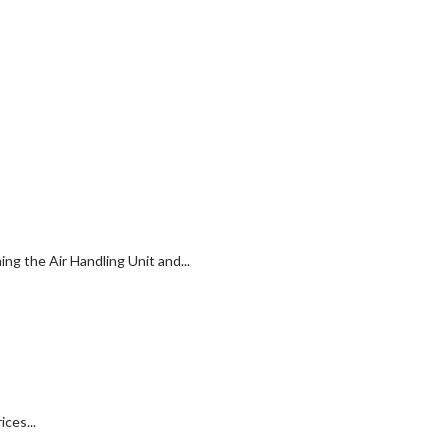
g the Air Handling Unit and...
ces...