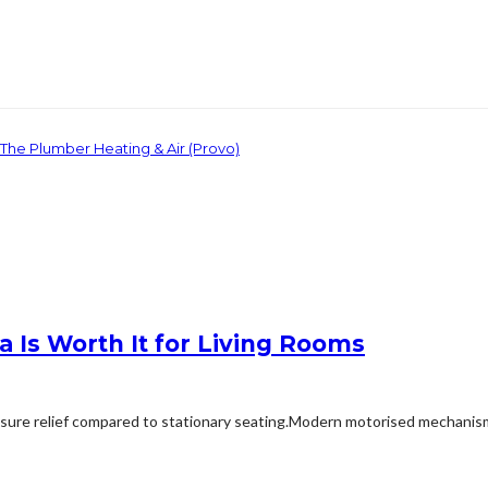
 The Plumber Heating & Air (Provo)
 Is Worth It for Living Rooms
ssure relief compared to stationary seating.Modern motorised mechanisms