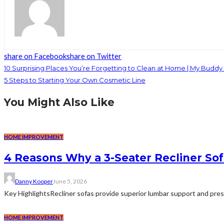
share on Facebook
share on Twitter
10 Surprising Places You’re Forgetting to Clean at Home | My Buddy
5 Steps to Starting Your Own Cosmetic Line
You Might Also Like
HOME IMPROVEMENT
4 Reasons Why a 3-Seater Recliner Sofa
Danny Kooper
June 5, 2026
Key HighlightsRecliner sofas provide superior lumbar support and pre
HOME IMPROVEMENT