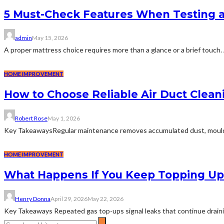
5 Must-Check Features When Testing 
admin
May 15, 2026
A proper mattress choice requires more than a glance or a brief touch. 
HOME IMPROVEMENT
How to Choose Reliable Air Duct Clean
Robert Rose
May 1, 2026
Key TakeawaysRegular maintenance removes accumulated dust, mould, and
HOME IMPROVEMENT
What Happens If You Keep Topping Up 
Henry Donna
April 29, 2026
May 22, 2026
Key Takeaways Repeated gas top-ups signal leaks that continue draining 