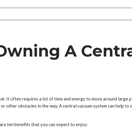
 Owning A Cent
sk. It often requires a lot of time and energy to move around large p
ure or other obstacles in the way. A central vacuum system can help to
 are ten benefits that you can expect to enjoy: