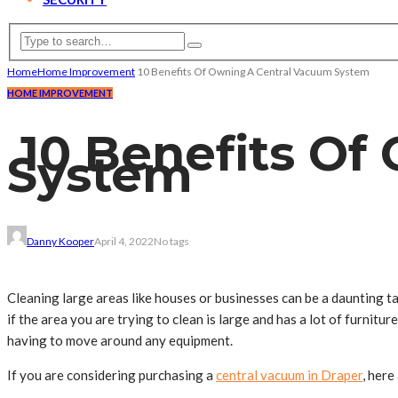
Home
Home Improvement
10 Benefits Of Owning A Central Vacuum System
HOME IMPROVEMENT
10 Benefits Of
System
Danny Kooper
April 4, 2022
No tags
Cleaning large areas like houses or businesses can be a daunting ta
if the area you are trying to clean is large and has a lot of furnit
having to move around any equipment.
If you are considering purchasing a
central vacuum in Draper
, here