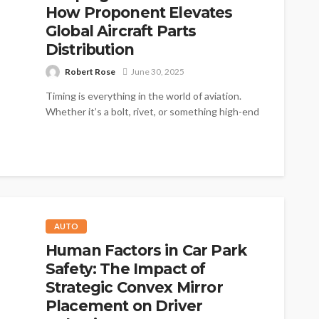
How Proponent Elevates
Global Aircraft Parts
Distribution
Robert Rose
June 30, 2025
Timing is everything in the world of aviation.
Whether it’s a bolt, rivet, or something high-end
like an avionics module,...
AUTO
Human Factors in Car Park
Safety: The Impact of
Strategic Convex Mirror
Placement on Driver