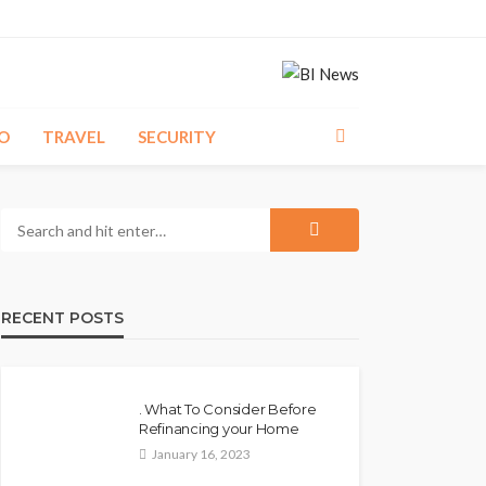
O
TRAVEL
SECURITY
RECENT POSTS
. What To Consider Before
Refinancing your Home
January 16, 2023