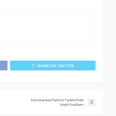
SHARE ON TWITTER
How Kansas Plans to Tackle their
Meth Problem