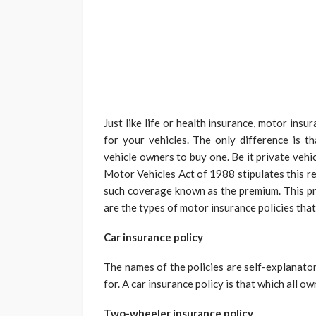
Just like life or health insurance, motor insu
for your vehicles. The only difference is th
vehicle owners to buy one. Be it private vehi
Motor Vehicles Act of 1988 stipulates this r
such coverage known as the premium. This pr
are the types of motor insurance policies tha
Car insurance policy
The names of the policies are self-explanato
for. A car insurance policy is that which all o
Two-wheeler insurance policy