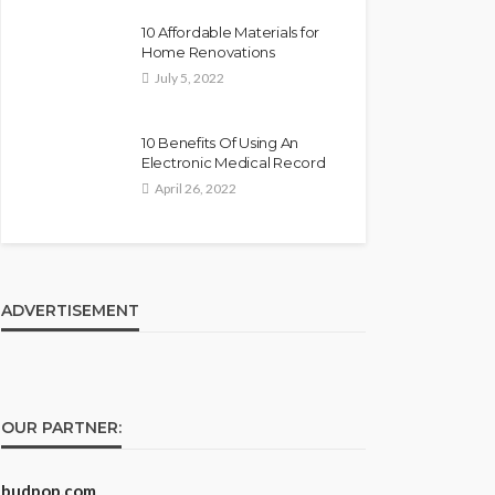
10 Affordable Materials for
Home Renovations
July 5, 2022
10 Benefits Of Using An
Electronic Medical Record
April 26, 2022
ADVERTISEMENT
OUR PARTNER:
budpop.com