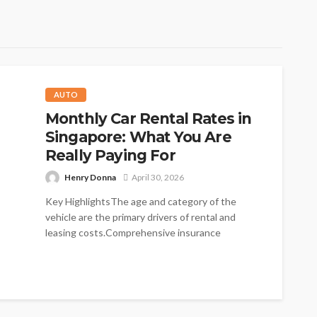
AUTO
Monthly Car Rental Rates in
Singapore: What You Are
Really Paying For
Henry Donna
April 30, 2026
Key HighlightsThe age and category of the
vehicle are the primary drivers of rental and
leasing costs.Comprehensive insurance
packages with...