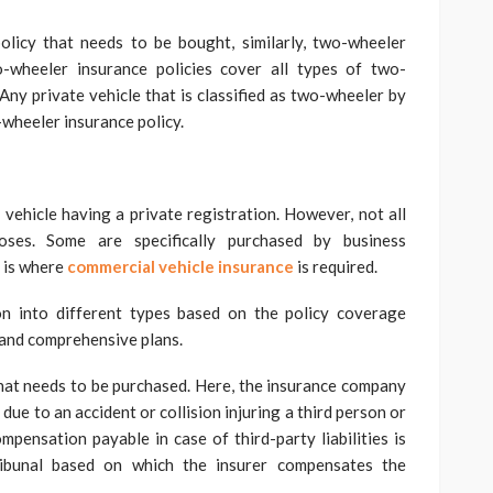
licy that needs to be bought, similarly, two-wheeler
o-wheeler insurance policies cover all types of two-
 Any private vehicle that is classified as two-wheeler by
wheeler insurance policy.
 vehicle having a private registration. However, not all
poses. Some are specifically purchased by business
s is where
commercial vehicle insurance
is required.
ion into different types based on the policy coverage
s and comprehensive plans.
that needs to be purchased. Here, the insurance company
e due to an accident or collision injuring a third person or
mpensation payable in case of third-party liabilities is
ibunal based on which the insurer compensates the