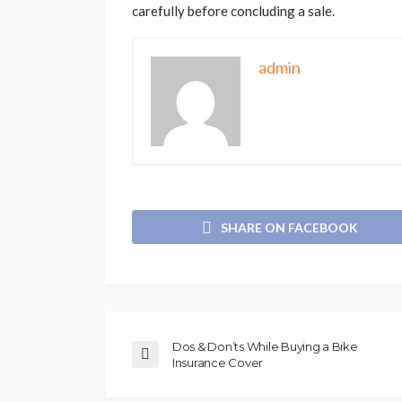
carefully before concluding a sale.
admin
SHARE ON FACEBOOK
Dos & Don’ts While Buying a Bike
Insurance Cover