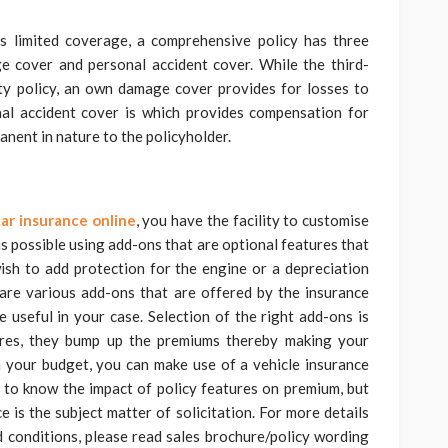
 limited coverage, a comprehensive policy has three
 cover and personal accident cover. While the third-
ty policy, an own damage cover provides for losses to
onal accident cover is which provides compensation for
anent in nature to the policyholder.
ar insurance online
, you have the facility to customise
is possible using add-ons that are optional features that
ish to add protection for the engine or a depreciation
e are various add-ons that are offered by the insurance
 useful in your case. Selection of the right add-ons is
tures, they bump up the premiums thereby making your
n your budget, you can make use of a vehicle insurance
ps to know the impact of policy features on premium, but
e is the subject matter of solicitation. For more details
nd conditions, please read sales brochure/policy wording