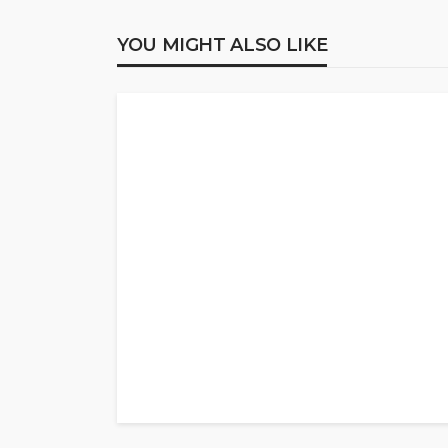
YOU MIGHT ALSO LIKE