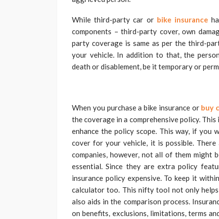
While third-party car or
bike insurance
has
components – third-party cover, own damage
party coverage is same as per the third-par
your vehicle. In addition to that, the pers
death or disablement, be it temporary or perm
When you purchase a bike insurance or
buy c
the coverage in a comprehensive policy. This 
enhance the policy scope. This way, if you w
cover for your vehicle, it is possible. Ther
companies, however, not all of them might be
essential. Since they are extra policy fea
insurance policy expensive. To keep it withi
calculator too. This nifty tool not only hel
also aids in the comparison process. Insuranc
on benefits, exclusions, limitations, terms a