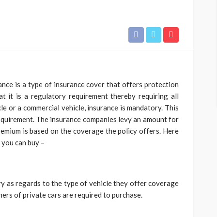
rance is a type of insurance cover that offers protection
at it is a regulatory requirement thereby requiring all
cle or a commercial vehicle, insurance is mandatory. This
equirement. The insurance companies levy an amount for
emium is based on the coverage the policy offers. Here
t you can buy –
ry as regards to the type of vehicle they offer coverage
wners of private cars are required to purchase.