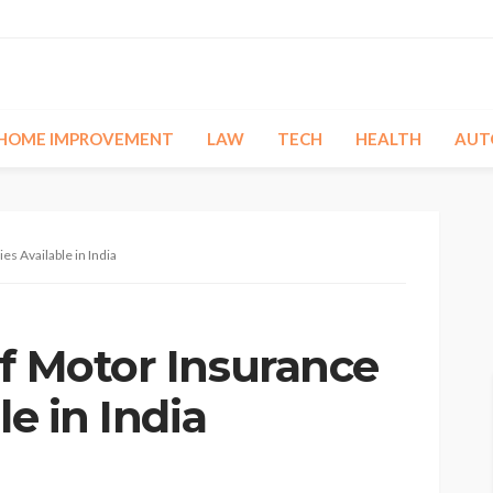
HOME IMPROVEMENT
LAW
TECH
HEALTH
AUT
es Available in India
of Motor Insurance
le in India