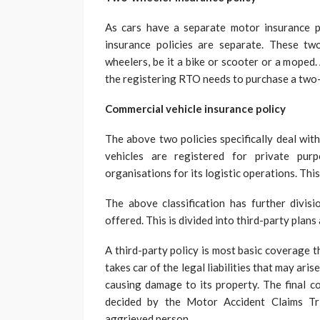
As cars have a separate motor insurance po
insurance policies are separate. These tw
wheelers, be it a bike or scooter or a moped.
the registering RTO needs to purchase a two-
Commercial vehicle insurance policy
The above two policies specifically deal with
vehicles are registered for private pur
organisations for its logistic operations. Thi
The above classification has further divis
offered. This is divided into third-party plan
A third-party policy is most basic coverage 
takes car of the legal liabilities that may aris
causing damage to its property. The final co
decided by the Motor Accident Claims Tr
aggrieved person.