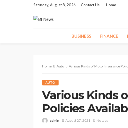
Saturday, August 8, 2026
Contact Us
Home
BUSINESS
FINANCE
Home
Auto
Various Kinds of Motor Insurance Polici
AUTO
Various Kinds 
Policies Availab
admin
August 27, 2021
No tags