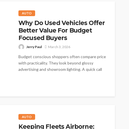
AUTO
Why Do Used Vehicles Offer
Better Value For Budget
Focused Buyers
Jerry Paul
March 3, 2026
Budget conscious shoppers often compare price
with practicality. They look beyond glossy
advertising and showroom lighting. A quick call
now...
AUTO
Keeping Fleets Airborne: