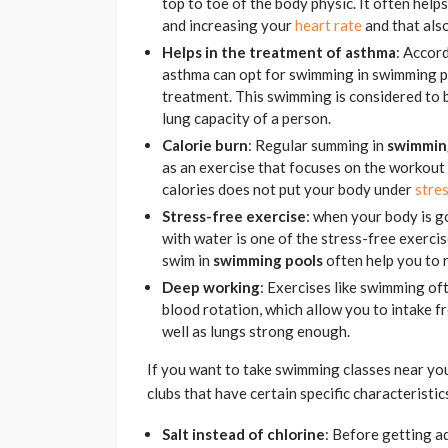
top to toe of the body physic. It often help
and increasing your
heart rate
and that also
Helps in the treatment of asthma
: Accor
asthma can opt for swimming in swimming po
treatment. This swimming is considered to 
lung capacity of a person.
Calorie burn
: Regular summing in
swimmin
as an exercise that focuses on the workout 
calories does not put your body under
stre
Stress-free exercise
: when your body is g
with water is one of the stress-free exercise
swim in
swimming pools
often help you to r
Deep working
: Exercises like swimming o
blood rotation, which allow you to intake f
well as lungs strong enough.
If you want to take swimming classes near you
clubs that have certain specific characteristi
Salt instead of chlorine
: Before getting a