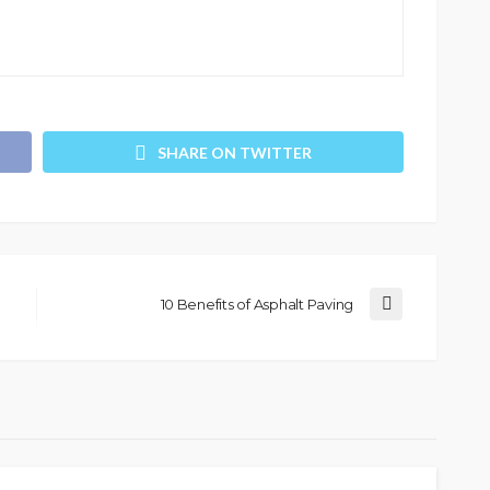
SHARE ON TWITTER
10 Benefits of Asphalt Paving