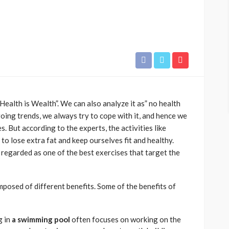
ealth is Wealth”. We can also analyze it as” no health
ing trends, we always try to cope with it, and hence we
. But according to the experts, the activities like
 to lose extra fat and keep ourselves fit and healthy.
 regarded as one of the best exercises that target the
mposed of different benefits. Some of the benefits of
g in
a swimming pool
often focuses on working on the