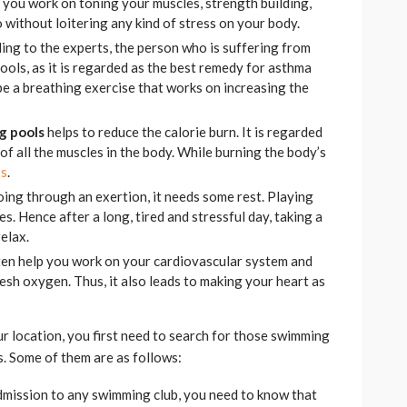
s you work on toning your muscles, strength building,
 without loitering any kind of stress on your body.
ding to the experts, the person who is suffering from
ols, as it is regarded as the best remedy for asthma
be a breathing exercise that works on increasing the
g pools
helps to reduce the calorie burn. It is regarded
of all the muscles in the body. While burning the body’s
ss
.
oing through an exertion, it needs some rest. Playing
s. Hence after a long, tired and stressful day, taking a
elax.
ften help you work on your cardiovascular system and
resh oxygen. Thus, it also leads to making your heart as
r location, you first need to search for those swimming
cs. Some of them are as follows:
dmission to any swimming club, you need to know that