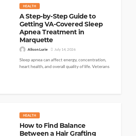
HEALTH
A Step-by-Step Guide to
Getting VA-Covered Sleep
Apnea Treatment in
Marquette
Alison Lurie
July 14, 2026
Sleep apnea can affect energy, concentration,
heart health, and overall quality of life. Veterans
who deal with interrupted sleep deserve...
HEALTH
How to Find Balance
Between a Hair Grafting