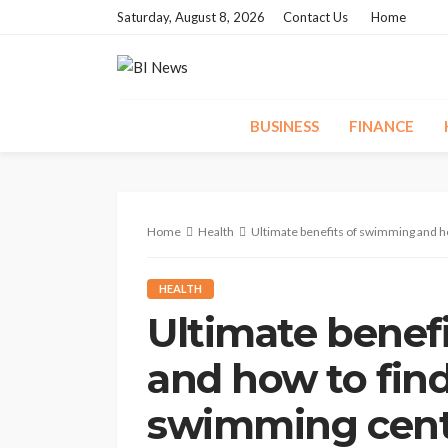
Saturday, August 8, 2026
Contact Us
Home
BUSINESS
FINANCE
Home
Health
Ultimate benefits of swimming and ho
HEALTH
Ultimate benef
and how to find
swimming centr