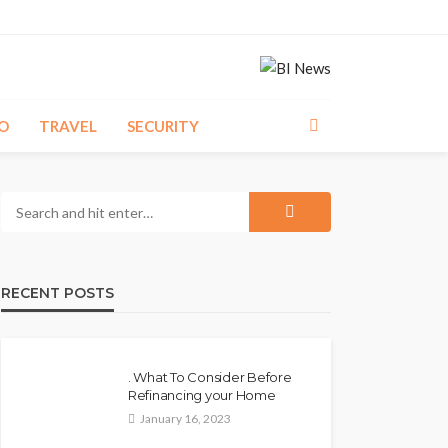
O
TRAVEL
SECURITY
RECENT POSTS
. What To Consider Before
Refinancing your Home
January 16, 2023