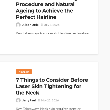
Procedure and Natural
Ageing to Achieve the
Perfect Hairline
Alison Lurie
July 7, 2026
Key TakeawaysA successful hairline restoration
considers the natural progression of hair loss
over the coming decades.Designing a hairline
too low...
HEALTH
7 Things to Consider Before
Laser Skin Tightening for
the Neck
Jerry Paul
May 22, 2026
Key Takeaways Neck skin requires gentler