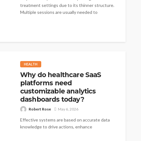
treatment settings due to its thinner structure.
Multiple sessions are usually needed to
achieve...
HEALTH
Why do healthcare SaaS
platforms need
customizable analytics
dashboards today?
Robert Rose
May 6, 2026
Effective systems are based on accurate data
knowledge to drive actions, enhance
performance, and minimize delays. The new
tools, such...