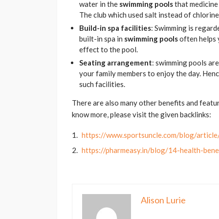
water in the
swimming pools
that medicine 
The club which used salt instead of chlorine
Build-in spa facilities
: Swimming is regarded
built-in spa in
swimming pools
often helps 
effect to the pool.
Seating arrangement
: swimming pools are
your family members to enjoy the day. Henc
such facilities.
There are also many other benefits and featu
know more, please visit the given backlinks:
https://www.sportsuncle.com/blog/articl
https://pharmeasy.in/blog/14-health-ben
Alison Lurie