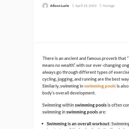
Alison Lurie
April 13, 2022
No tags
There is an ancient and famous proverb that “H
means no wealth”. with our ever-changing ongo
always go through different types of exercises
cycling, jogging, and running are the best way
Similarly, swimming in
swimming pools
is also
body’s overall development.
Swimming within
swimming pools
is often co
swimming in
swimming pools
are:
Swimming is an overall workout
: Swimmin