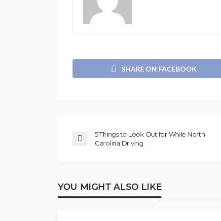
SHARE ON FACEBOOK
5 Things to Look Out for While North
Carolina Driving
YOU MIGHT ALSO LIKE