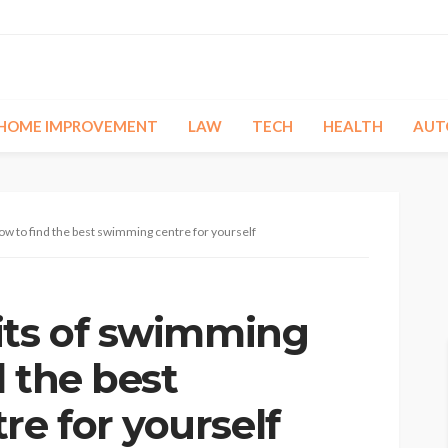
HOME IMPROVEMENT
LAW
TECH
HEALTH
AUT
w to find the best swimming centre for yourself
its of swimming
 the best
e for yourself