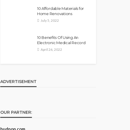
10 Affordable Materials for
Home Renovations
July 5, 2022
10 Benefits Of Using An
Electronic Medical Record
April 26, 2022
ADVERTISEMENT
OUR PARTNER:
budpop.com