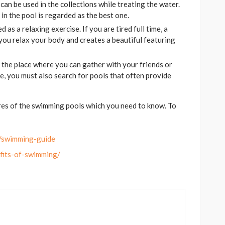
can be used in the collections while treating the water.
 in the pool is regarded as the best one.
 as a relaxing exercise. If you are tired full time, a
you relax your body and creates a beautiful featuring
 the place where you can gather with your friends or
e, you must also search for pools that often provide
res of the swimming pools which you need to know. To
e/swimming-guide
efits-of-swimming/