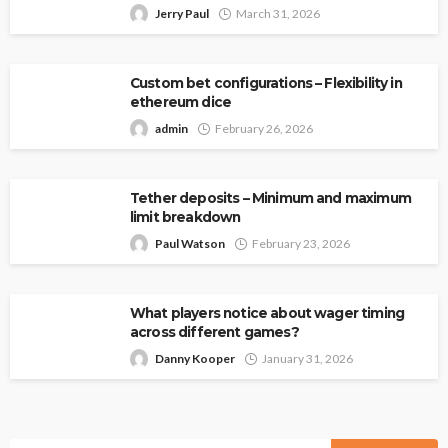
Jerry Paul
March 31, 2026
Custom bet configurations – Flexibility in
ethereum dice
admin
February 26, 2026
Tether deposits – Minimum and maximum
limit breakdown
Paul Watson
February 23, 2026
What players notice about wager timing
across different games?
Danny Kooper
January 31, 2026