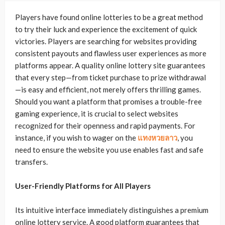
Players have found online lotteries to be a great method
to try their luck and experience the excitement of quick
victories. Players are searching for websites providing
consistent payouts and flawless user experiences as more
platforms appear. A quality online lottery site guarantees
that every step—from ticket purchase to prize withdrawal
—is easy and efficient, not merely offers thrilling games.
Should you want a platform that promises a trouble-free
gaming experience, it is crucial to select websites
recognized for their openness and rapid payments. For
instance, if you wish to wager on the
แทงหวยลาว
, you
need to ensure the website you use enables fast and safe
transfers.
User-Friendly Platforms for All Players
Its intuitive interface immediately distinguishes a premium
online lottery service. A good platform guarantees that