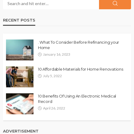
RECENT POSTS
. What To Consider Before Refinancing your
Home
January 16, 2023
10 Affordable Materials for Home Renovations
July 5, 2022
10 Benefits Of Using An Electronic Medical
Record
April 26, 2022
ADVERTISEMENT