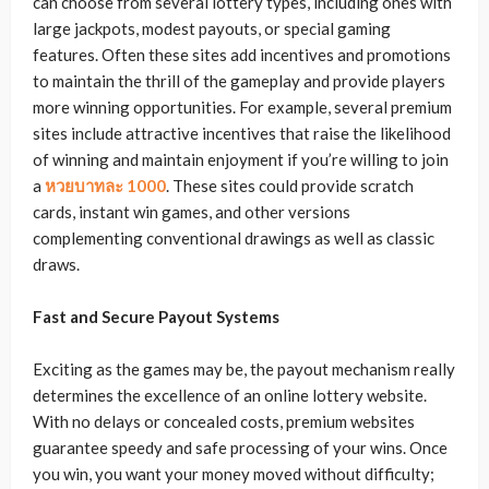
can choose from several lottery types, including ones with
large jackpots, modest payouts, or special gaming
features. Often these sites add incentives and promotions
to maintain the thrill of the gameplay and provide players
more winning opportunities. For example, several premium
sites include attractive incentives that raise the likelihood
of winning and maintain enjoyment if you’re willing to join
a
หวยบาทละ 1000
. These sites could provide scratch
cards, instant win games, and other versions
complementing conventional drawings as well as classic
draws.
Fast and Secure Payout Systems
Exciting as the games may be, the payout mechanism really
determines the excellence of an online lottery website.
With no delays or concealed costs, premium websites
guarantee speedy and safe processing of your wins. Once
you win, you want your money moved without difficulty;