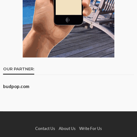
OUR PARTNER:
budpop.com
Contact Us
About Us
Write For Us