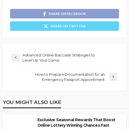
SHARE ON FACEBOOK
SHARE ON TWITTER
Advanced Online Baccarat Strategies to
Level Up Your Game
How to Prepare Documentation for an
Emergency Passport Appointment
YOU MIGHT ALSO LIKE
Exclusive Seasonal Rewards That Boost
Online Lottery Winning Chances Fast