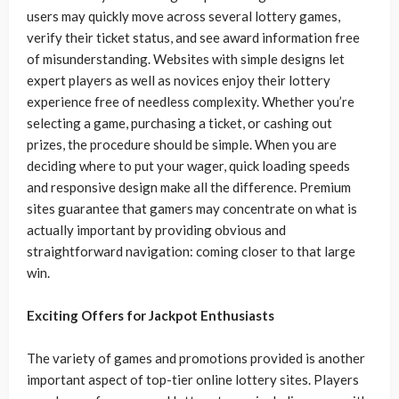
users may quickly move across several lottery games,
verify their ticket status, and see award information free
of misunderstanding. Websites with simple designs let
expert players as well as novices enjoy their lottery
experience free of needless complexity. Whether you’re
selecting a game, purchasing a ticket, or cashing out
prizes, the procedure should be simple. When you are
deciding where to put your wager, quick loading speeds
and responsive design make all the difference. Premium
sites guarantee that gamers may concentrate on what is
actually important by providing obvious and
straightforward navigation: coming closer to that large
win.
Exciting Offers for Jackpot Enthusiasts
The variety of games and promotions provided is another
important aspect of top-tier online lottery sites. Players