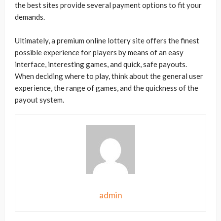
the best sites provide several payment options to fit your
demands.
Ultimately, a premium online lottery site offers the finest
possible experience for players by means of an easy
interface, interesting games, and quick, safe payouts.
When deciding where to play, think about the general user
experience, the range of games, and the quickness of the
payout system.
admin