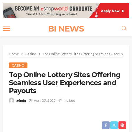
BI NEWS
Home
Casino
Top Online Lottery Sites Offering Seamless User Experi
CASINO
Top Online Lottery Sites Offering
Seamless User Experiences and
Payouts
admin
April 23, 2025
No tags