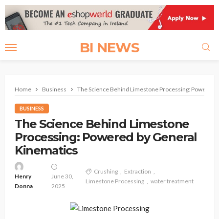
BI NEWS
Home
Business
The Science Behind Limestone Processing: Powered b
BUSINESS
The Science Behind Limestone
Processing: Powered by General
Kinematics
Crushing
Extraction
Henry
June 30,
Limestone Processing
water treatment
Donna
2025