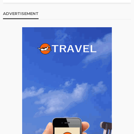
ADVERTISEMENT