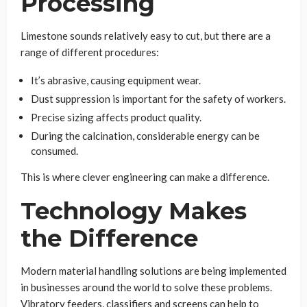
Processing
Limestone sounds relatively easy to cut, but there are a
range of different procedures:
It’s abrasive, causing equipment wear.
Dust suppression is important for the safety of workers.
Precise sizing affects product quality.
During the calcination, considerable energy can be
consumed.
This is where clever engineering can make a difference.
Technology Makes
the Difference
Modern material handling solutions are being implemented
in businesses around the world to solve these problems.
Vibratory feeders, classifiers and screens can help to