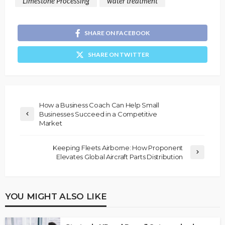
Limestone Processing
water treatment
SHARE ON FACEBOOK
SHARE ON TWITTER
How a Business Coach Can Help Small
Businesses Succeed in a Competitive
Market
Keeping Fleets Airborne: How Proponent
Elevates Global Aircraft Parts Distribution
YOU MIGHT ALSO LIKE