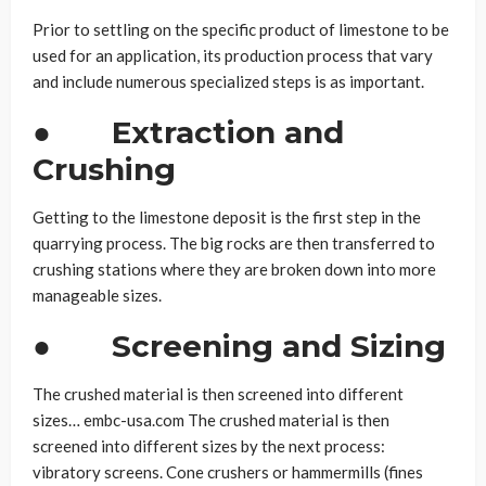
Prior to settling on the specific product of limestone to be
used for an application, its production process that vary
and include numerous specialized steps is as important.
●
Extraction and
Crushing
Getting to the limestone deposit is the first step in the
quarrying process. The big rocks are then transferred to
crushing stations where they are broken down into more
manageable sizes.
●
Screening and Sizing
The crushed material is then screened into different
sizes… embc-usa.com The crushed material is then
screened into different sizes by the next process:
vibratory screens. Cone crushers or hammermills (fines