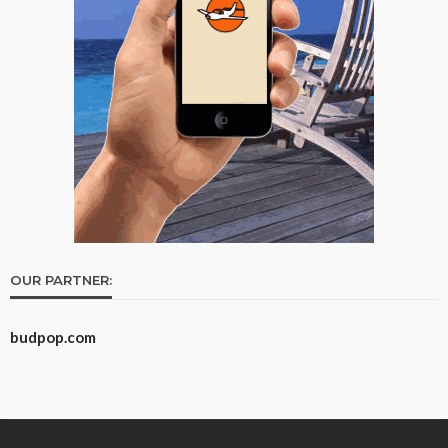
OUR PARTNER:
budpop.com