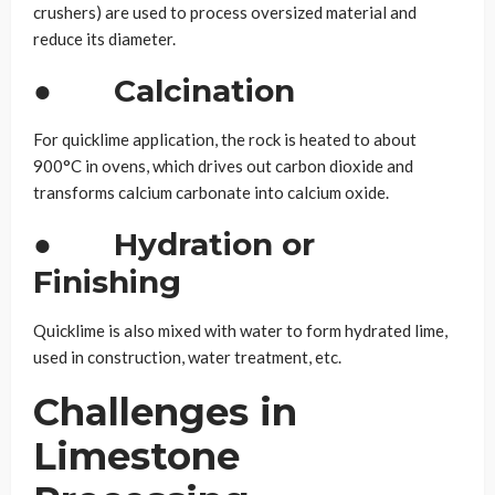
crushers) are used to process oversized material and
reduce its diameter.
●
Calcination
For quicklime application, the rock is heated to about
900°C in ovens, which drives out carbon dioxide and
transforms calcium carbonate into calcium oxide.
●
Hydration or
Finishing
Quicklime is also mixed with water to form hydrated lime,
used in construction, water treatment, etc.
Challenges in
Limestone