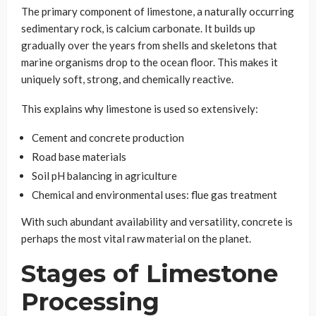
The primary component of limestone, a naturally occurring
sedimentary rock, is calcium carbonate. It builds up
gradually over the years from shells and skeletons that
marine organisms drop to the ocean floor. This makes it
uniquely soft, strong, and chemically reactive.
This explains why limestone is used so extensively:
Cement and concrete production
Road base materials
Soil pH balancing in agriculture
Chemical and environmental uses: flue gas treatment
With such abundant availability and versatility, concrete is
perhaps the most vital raw material on the planet.
Stages of Limestone
Processing