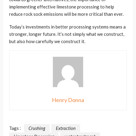
implementing effective limestone processing to help
reduce rock sock emissions will be more critical than ever.
Today’s investments in better processing systems means a
stronger, longer future. It’s not simply what we construct,
but also how carefully we construct it.
Henry Donna
Tags :
Crushing
Extraction