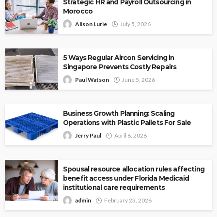
Strategic HR and Payroll Outsourcing in
Morocco
Alison Lurie
July 5, 2026
5 Ways Regular Aircon Servicing in
Singapore Prevents Costly Repairs
Paul Watson
June 5, 2026
Business Growth Planning: Scaling
Operations with Plastic Pallets For Sale
Jerry Paul
April 6, 2026
Spousal resource allocation rules affecting
benefit access under Florida Medicaid
institutional care requirements
admin
February 23, 2026