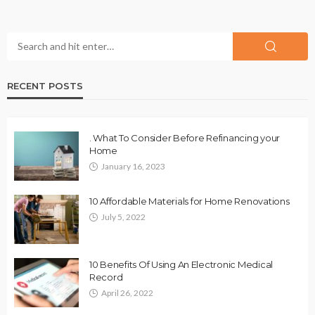
RECENT POSTS
. What To Consider Before Refinancing your
Home
January 16, 2023
10 Affordable Materials for Home Renovations
July 5, 2022
10 Benefits Of Using An Electronic Medical
Record
April 26, 2022