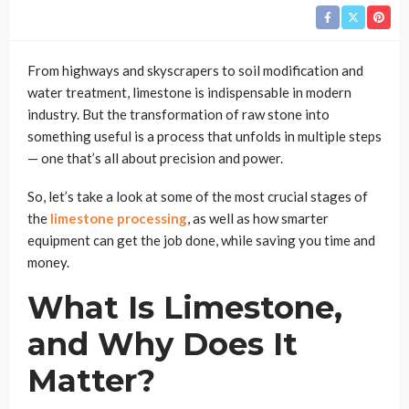
From highways and skyscrapers to soil modification and
water treatment, limestone is indispensable in modern
industry. But the transformation of raw stone into
something useful is a process that unfolds in multiple steps
— one that’s all about precision and power.
So, let’s take a look at some of the most crucial stages of
the
limestone processing
, as well as how smarter
equipment can get the job done, while saving you time and
money.
What Is Limestone,
and Why Does It
Matter?