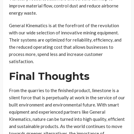
improve material flow, control dust and reduce airborne
energy waste.
General Kinematics is at the forefront of the revolution
with our wide selection of innovative mining equipment.
Their systems are optimized for reliability, efficiency, and
the reduced operating cost that allows businesses to
process more, spend less and increase customer
satisfaction.
Final Thoughts
From the quarries to the finished product, limestone is a
silent force that is perpetually at work in the service of our
built environment and environmental future. With smart
equipment and experienced partners like General
Kinematics, nature can be turned into high quality, efficient
and sustainable products. As the world continues to move
towards greener alternatives, the importance of