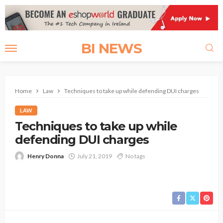
BI NEWS
Home
Law
Techniques to take up while defending DUI charges
LAW
Techniques to take up while
defending DUI charges
Henry Donna
July 21, 2019
No tags