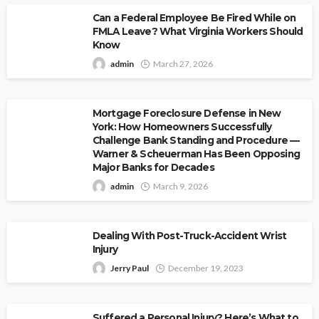
Can a Federal Employee Be Fired While on
FMLA Leave? What Virginia Workers Should
Know
admin
March 27, 2026
Mortgage Foreclosure Defense in New
York: How Homeowners Successfully
Challenge Bank Standing and Procedure —
Warner & Scheuerman Has Been Opposing
Major Banks for Decades
admin
March 9, 2026
Dealing With Post-Truck-Accident Wrist
Injury
Jerry Paul
December 19, 2023
Suffered a Personal Injury? Here’s What to