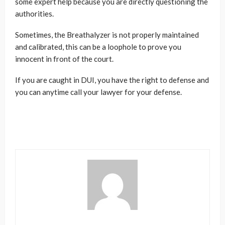
some expert help because you are directly questioning the
authorities.
Sometimes, the Breathalyzer is not properly maintained
and calibrated, this can be a loophole to prove you
innocent in front of the court.
If you are caught in DUI, you have the right to defense and
you can anytime call your lawyer for your defense.