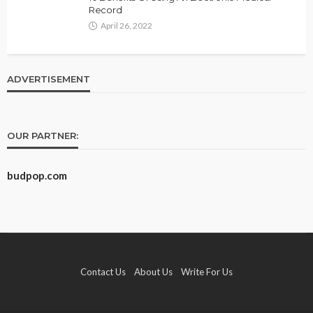
Record
April 26, 2022
ADVERTISEMENT
OUR PARTNER:
budpop.com
Contact Us
About Us
Write For Us