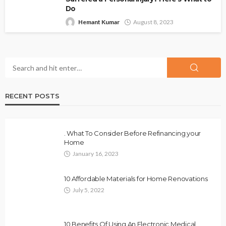
Do
Hemant Kumar
August 8, 2023
RECENT POSTS
. What To Consider Before Refinancing your
Home
January 16, 2023
10 Affordable Materials for Home Renovations
July 5, 2022
10 Benefits Of Using An Electronic Medical