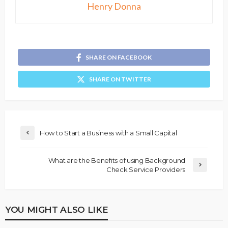
Henry Donna
SHARE ON FACEBOOK
SHARE ON TWITTER
How to Start a Business with a Small Capital
What are the Benefits of using Background
Check Service Providers
YOU MIGHT ALSO LIKE