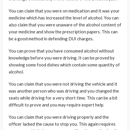
You can claim that you were on medication and it was your
medicine which has increased the level of alcohol. You can
also claim that you were unaware of the alcohol content of
your medicine and show the prescription papers. This can
be a good method in defending DUI charges.
You can prove that you have consumed alcohol without
knowledge before you were driving. It can be proved by
showing some food dishes which contain some quantity of
alcohol.
You can claim that you were not driving the vehicle and it
was another person who was driving and you changed the
seats while driving for a very short time. This can be a bit
difficult to prove and you may require expert help.
You can claim that you were driving properly and the
officer lacked the cause to stop you. This again requires