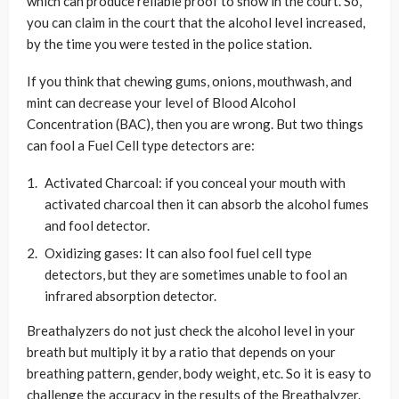
which can produce reliable proof to show in the court. So,
you can claim in the court that the alcohol level increased,
by the time you were tested in the police station.
If you think that chewing gums, onions, mouthwash, and
mint can decrease your level of Blood Alcohol
Concentration (BAC), then you are wrong. But two things
can fool a Fuel Cell type detectors are:
Activated Charcoal: if you conceal your mouth with
activated charcoal then it can absorb the alcohol fumes
and fool detector.
Oxidizing gases: It can also fool fuel cell type
detectors, but they are sometimes unable to fool an
infrared absorption detector.
Breathalyzers do not just check the alcohol level in your
breath but multiply it by a ratio that depends on your
breathing pattern, gender, body weight, etc. So it is easy to
challenge the accuracy in the results of the Breathalyzer.