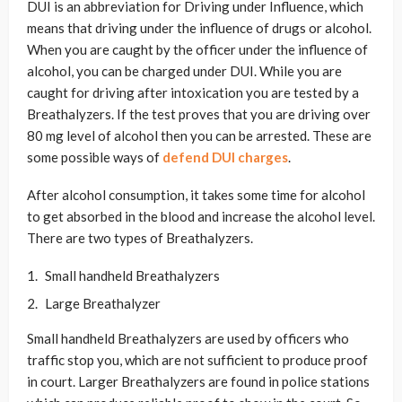
DUI is an abbreviation for Driving under Influence, which
means that driving under the influence of drugs or alcohol.
When you are caught by the officer under the influence of
alcohol, you can be charged under DUI. While you are
caught for driving after intoxication you are tested by a
Breathalyzers. If the test proves that you are driving over
80 mg level of alcohol then you can be arrested. These are
some possible ways of
defend DUI charges
.
After alcohol consumption, it takes some time for alcohol
to get absorbed in the blood and increase the alcohol level.
There are two types of Breathalyzers.
Small handheld Breathalyzers
Large Breathalyzer
Small handheld Breathalyzers are used by officers who
traffic stop you, which are not sufficient to produce proof
in court. Larger Breathalyzers are found in police stations