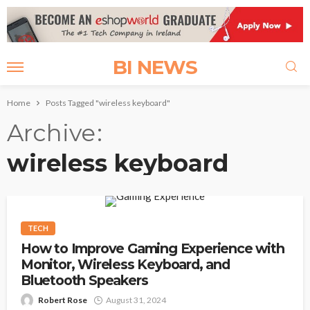
BI NEWS
Home
Posts Tagged "wireless keyboard"
Archive
wireless keyboard
TECH
How to Improve Gaming Experience with
Monitor, Wireless Keyboard, and
Bluetooth Speakers
Robert Rose
August 31, 2024