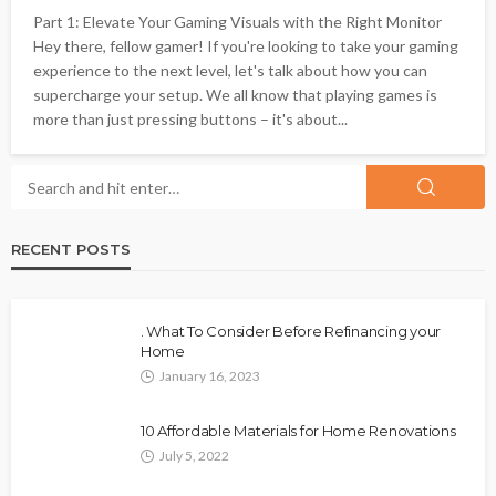
Part 1: Elevate Your Gaming Visuals with the Right Monitor
Hey there, fellow gamer! If you're looking to take your gaming
experience to the next level, let's talk about how you can
supercharge your setup. We all know that playing games is
more than just pressing buttons – it's about...
RECENT POSTS
. What To Consider Before Refinancing your
Home
January 16, 2023
10 Affordable Materials for Home Renovations
July 5, 2022