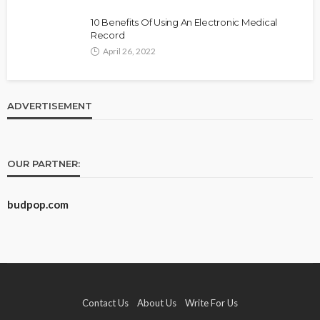
10 Benefits Of Using An Electronic Medical
Record
April 26, 2022
ADVERTISEMENT
OUR PARTNER:
budpop.com
Contact Us
About Us
Write For Us