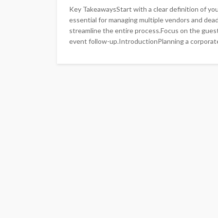
Key TakeawaysStart with a clear definition of you
essential for managing multiple vendors and dea
streamline the entire process.Focus on the guest
event follow-up.IntroductionPlanning a corporate 