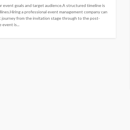
r event goals and target audience.A structured timeline is
dlines.Hiring a professional event management company can
 journey from the invitation stage through to the post-
event is...