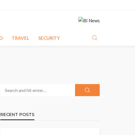
O
TRAVEL
SECURITY
RECENT POSTS