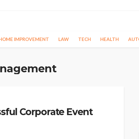
HOME IMPROVEMENT
LAW
TECH
HEALTH
AUT
anagement
sful Corporate Event