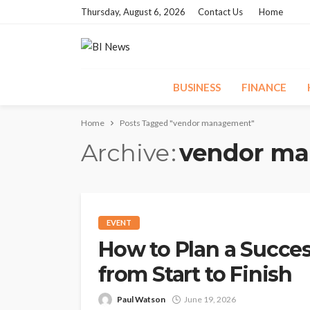
Thursday, August 6, 2026
Contact Us
Home
BUSINESS
FINANCE
Home
Posts Tagged "vendor management"
Archive
vendor m
EVENT
How to Plan a Succes
from Start to Finish
Paul Watson
June 19, 2026