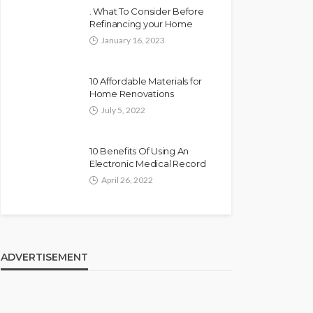
. What To Consider Before
Refinancing your Home
January 16, 2023
10 Affordable Materials for
Home Renovations
July 5, 2022
10 Benefits Of Using An
Electronic Medical Record
April 26, 2022
ADVERTISEMENT