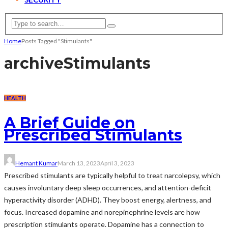
Home
Posts Tagged "Stimulants"
archive
Stimulants
HEALTH
A Brief Guide on
Prescribed Stimulants
Hemant Kumar
March 13, 2023
April 3, 2023
Prescribed stimulants are typically helpful to treat narcolepsy, which
causes involuntary deep sleep occurrences, and attention-deficit
hyperactivity disorder (ADHD). They boost energy, alertness, and
focus. Increased dopamine and norepinephrine levels are how
prescription stimulants operate. Dopamine has a connection to