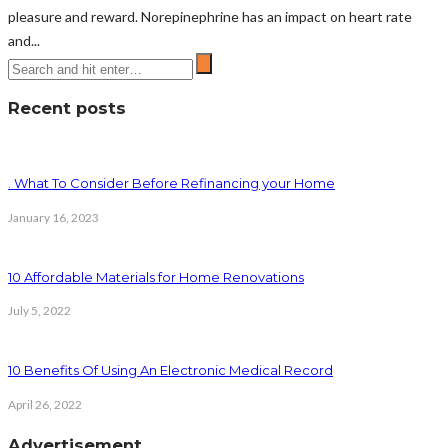
pleasure and reward. Norepinephrine has an impact on heart rate
and...
Recent posts
. What To Consider Before Refinancing your Home
January 16, 2023
10 Affordable Materials for Home Renovations
July 5, 2022
10 Benefits Of Using An Electronic Medical Record
April 26, 2022
Advertisement