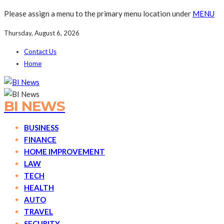
Please assign a menu to the primary menu location under
MENU
Thursday, August 6, 2026
Contact Us
Home
BI NEWS
BUSINESS
FINANCE
HOME IMPROVEMENT
LAW
TECH
HEALTH
AUTO
TRAVEL
SECURITY