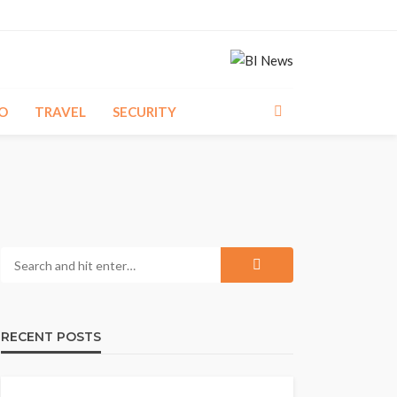
O
TRAVEL
SECURITY
RECENT POSTS