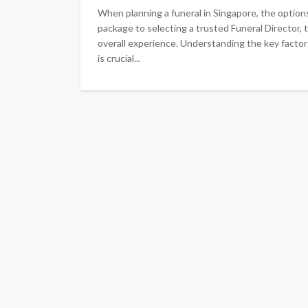
When planning a funeral in Singapore, the option
package to selecting a trusted Funeral Director, 
overall experience. Understanding the key factor
is crucial...