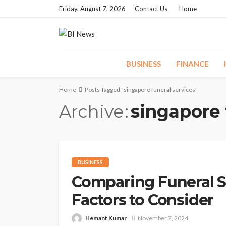
Friday, August 7, 2026
Contact Us
Home
BUSINESS
FINANCE
Home
Posts Tagged "singapore funeral services"
Archive
singapore 
BUSINESS
Comparing Funeral Se
Factors to Consider
Hemant Kumar
November 7, 2024