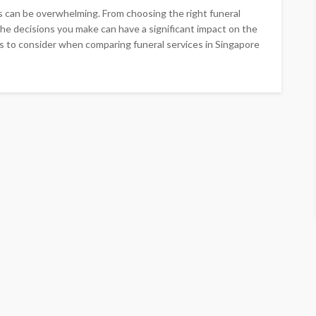
s can be overwhelming. From choosing the right funeral
the decisions you make can have a significant impact on the
s to consider when comparing funeral services in Singapore