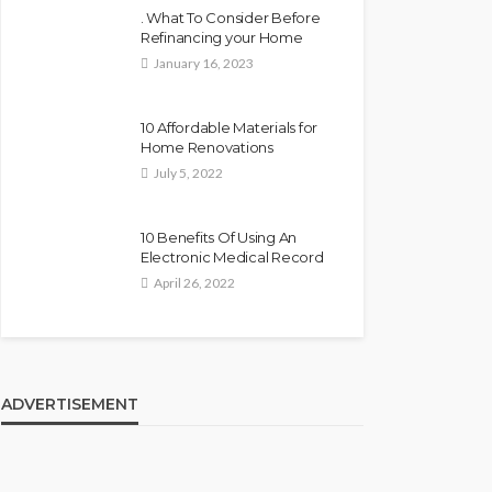
. What To Consider Before
Refinancing your Home
January 16, 2023
10 Affordable Materials for
Home Renovations
July 5, 2022
10 Benefits Of Using An
Electronic Medical Record
April 26, 2022
ADVERTISEMENT