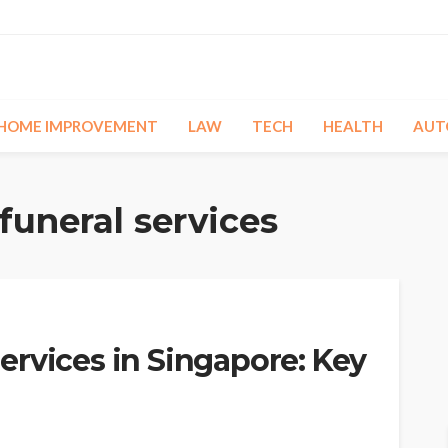
HOME IMPROVEMENT
LAW
TECH
HEALTH
AUT
funeral services
rvices in Singapore: Key