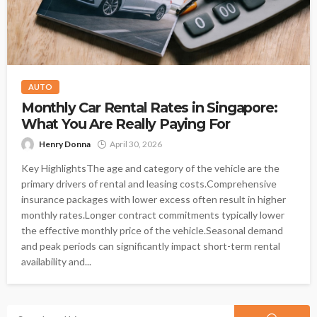
AUTO
Monthly Car Rental Rates in Singapore:
What You Are Really Paying For
Henry Donna
April 30, 2026
Key HighlightsThe age and category of the vehicle are the
primary drivers of rental and leasing costs.Comprehensive
insurance packages with lower excess often result in higher
monthly rates.Longer contract commitments typically lower
the effective monthly price of the vehicle.Seasonal demand
and peak periods can significantly impact short-term rental
availability and...