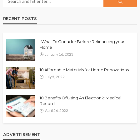
RECENT POSTS
. What To Consider Before Refinancing your
Home
January 16, 2023
10 Affordable Materials for Home Renovations
July 5, 2022
10 Benefits Of Using An Electronic Medical
Record
April 26, 2022
ADVERTISEMENT