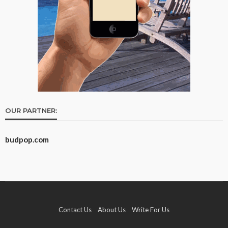
OUR PARTNER:
budpop.com
Contact Us
About Us
Write For Us