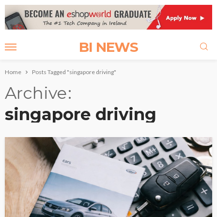
BI NEWS
Home
Posts Tagged "singapore driving"
Archive
singapore driving